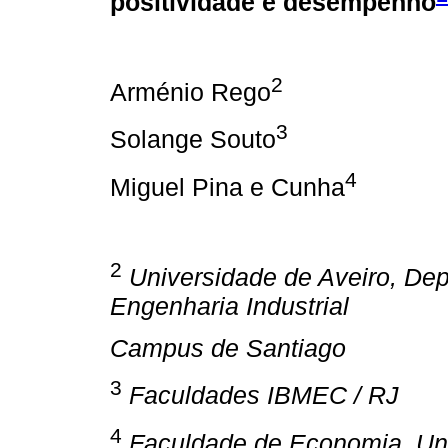
positividade e desempenho
2
Arménio Rego
3
Solange Souto
4
Miguel Pina e Cunha
2
Universidade de Aveiro,
Dep
Engenharia Industrial
Campus de Santiago
3
Faculdades IBMEC / RJ
4
Faculdade de Economia, Un