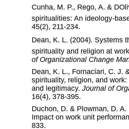
Cunha, M. P., Rego, A. & DOli
spiritualities: An ideology-ba
45(2), 211-234.
Dean, K. L. (2004). Systems th
spirituality and religion at wor
of Organizational Change M
Dean, K. L., Fornaciari, C. J.
spirituality, religion, and wor
and legitimacy.
Journal of Or
16(4), 378-395.
Duchon, D. & Plowman, D. A. (2
Impact on work unit performa
833.