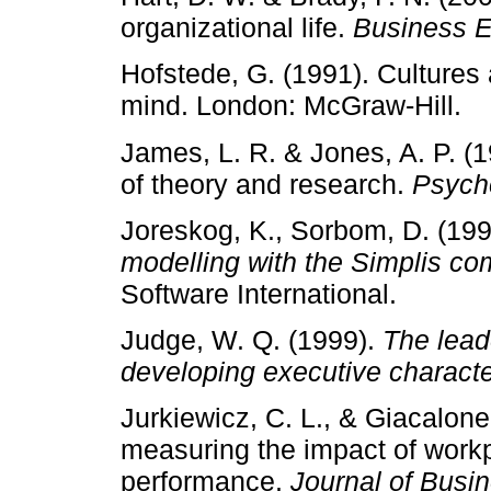
organizational life.
Business E
Hofstede, G. (1991). Cultures 
mind. London: McGraw-Hill.
James, L. R. & Jones, A. P. (1
of theory and research.
Psycho
Joreskog, K., Sorbom, D. (19
modelling with the Simplis 
Software International.
Judge, W. Q. (1999).
The lead
developing executive charact
Jurkiewicz, C. L., & Giacalone
measuring the impact of workpl
performance.
Journal of Busi