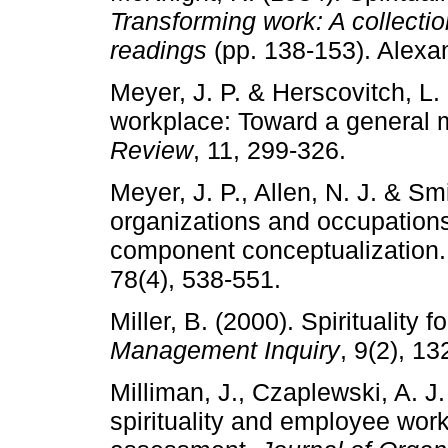
Transforming work: A collectio
readings
(pp. 138-153). Alexan
Meyer, J. P. & Herscovitch, L
workplace: Toward a general 
Review
, 11, 299-326.
Meyer, J. P., Allen, N. J. & S
organizations and occupations:
component conceptualization
78(4), 538-551.
Miller, B. (2000). Spirituality 
Management Inquiry
, 9(2), 13
Milliman, J., Czaplewski, A. J
spirituality and employee work