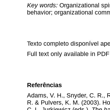
Key words:
Organizational spir
behavior; organizational commi
Texto completo disponível a
Full text only available in PDF
Referências
Adams, V. H., Snyder, C. R., R
R. & Pulvers, K. M. (2003). H
C. L. Jurkiewicz (eds.),
The ha