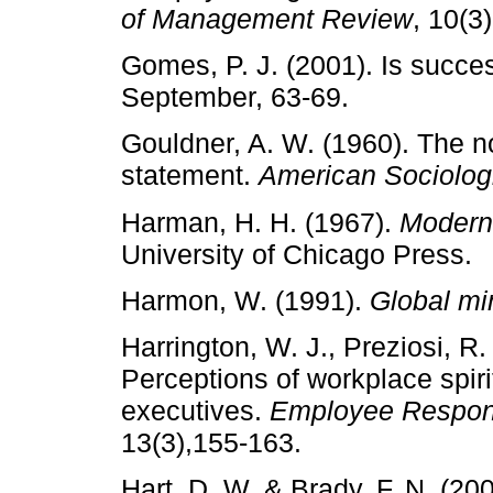
of Management Review
, 10(3
Gomes, P. J. (2001). Is succe
September, 63-69.
Gouldner, A. W. (1960). The no
statement.
American Sociolog
Harman, H. H. (1967).
Modern 
University of Chicago Press.
Harmon, W. (1991).
Global m
Harrington, W. J., Preziosi, R
Perceptions of workplace spir
executives.
Employee Responsi
13(3),155-163.
Hart, D. W. & Brady, F. N. (200