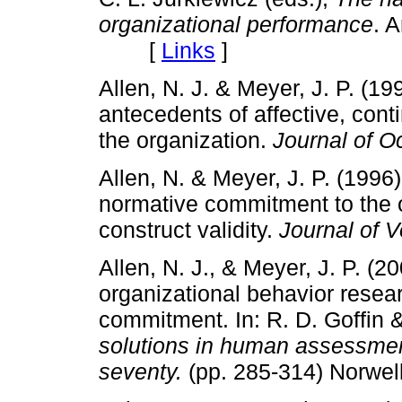
organizational performance
. 
[
Links
]
Allen, N. J. & Meyer, J. P. (
antecedents of affective, co
the organization.
Journal of O
Allen, N. & Meyer, J. P. (1996
normative commitment to the o
construct validity.
Journal of 
Allen, N. J., & Meyer, J. P. (2
organizational behavior resea
commitment. In: R. D. Goffin 
solutions in human assessmen
seventy.
(pp. 285-314) Norwel