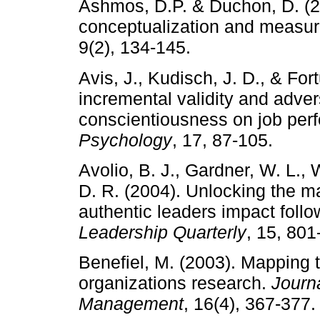
Ashmos, D.P. & Duchon, D. (200
conceptualization and measu
9(2), 134-145.
Avis, J., Kudisch, J. D., & For
incremental validity and adver
conscientiousness on job pe
Psychology
, 17, 87-105.
Avolio, B. J., Gardner, W. L.,
D. R. (2004). Unlocking the m
authentic leaders impact follo
Leadership Quarterly
, 15, 801
Benefiel, M. (2003). Mapping the
organizations research.
Journ
Management
, 16(4), 367-377.