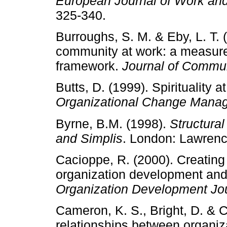
European Journal of Work and
325-340.
Burroughs, S. M. & Eby, L. T. 
community at work: a measur
framework.
Journal of Commu
Butts, D. (1999). Spirituality 
Organizational Change Mana
Byrne, B.M. (1998).
Structural
and Simplis
. London: Lawren
Cacioppe, R. (2000). Creating 
organization development and 
Organization Development Jo
Cameron, K. S., Bright, D. & C
relationships between organiz