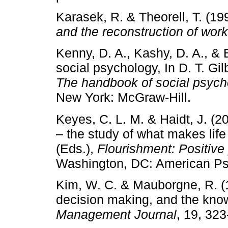
Karasek, R. & Theorell, T. (19
and the reconstruction of worki
Kenny, D. A., Kashy, D. A., & 
social psychology, In D. T. Gil
The handbook of social psych
New York: McGraw-Hill.
Keyes, C. L. M. & Haidt, J. (2
– the study of what makes life
(Eds.),
Flourishment: Positive 
Washington, DC: American Psy
Kim, W. C. & Mauborgne, R. (1
decision making, and the kn
Management Journal
, 19, 323