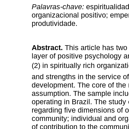
Palavras-chave:
espiritualid
organizacional positivo; emp
produtividade.
Abstract.
This article has two
layer of positive psychology a
(2) in spiritually rich organizat
and strengths in the service of
development. The core of the r
assumption. The sample inclu
operating in Brazil. The study
regarding five dimensions of or
community; individual and org
of contribution to the communit