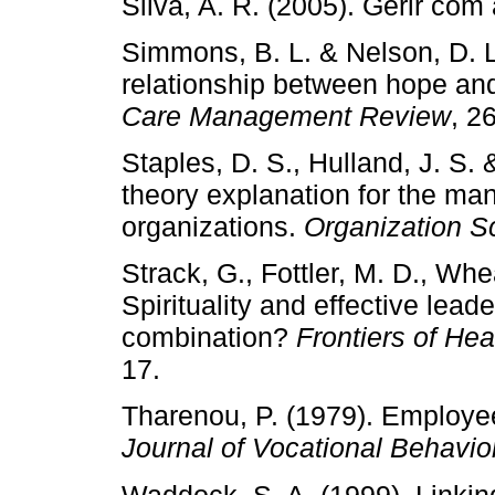
Silva, A. R. (2005). Gerir com
Simmons, B. L. & Nelson, D. L
relationship between hope and
Care Management Review
, 2
Staples, D. S., Hulland, J. S. 
theory explanation for the ma
organizations.
Organization S
Strack, G., Fottler, M. D., Wh
Spirituality and effective leade
combination?
Frontiers of He
17.
Tharenou, P. (1979). Employee 
Journal of Vocational Behavio
Waddock. S. A. (1999). Linkin