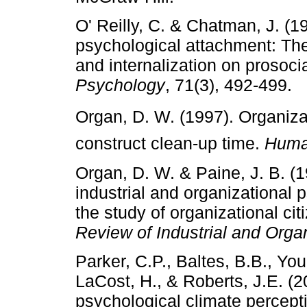
O' Reilly, C. & Chatman, J. (
psychological attachment: The 
and internalization on prosoci
Psychology
, 71(3), 492-499.
Organ, D. W. (1997). Organizati
construct clean-up time.
Huma
Organ, D. W. & Paine, J. B. (
industrial and organizational 
the study of organizational ci
Review of Industrial and Orga
Parker, C.P., Baltes, B.B., You
LaCost, H., & Roberts, J.E. (
psychological climate percep