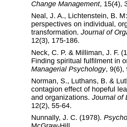
Change Management
, 15(4),
Neal, J. A., Lichtenstein, B. M
perspectives on individual, or
transformation.
Journal of Or
12(3), 175-186.
Neck, C. P. & Milliman, J. F. (
Finding spiritual fulfilment in o
Managerial Psychology
, 9(6),
Norman, S., Luthans, B. & Lut
contagion effect of hopeful le
and organizations.
Journal of
12(2), 55-64.
Nunnally, J. C. (1978).
Psycho
McGraw-Hill.