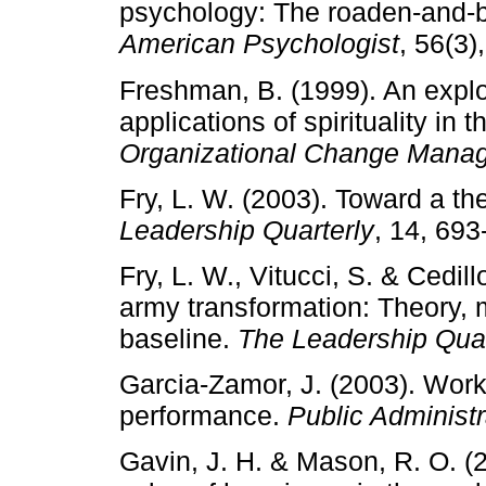
psychology: The roaden-and-bu
American Psychologist
, 56(3)
Freshman, B. (1999). An explor
applications of spirituality in
Organizational Change Mana
Fry, L. W. (2003). Toward a the
Leadership Quarterly
, 14, 693
Fry, L. W., Vitucci, S. & Cedil
army transformation: Theory,
baseline.
The Leadership Quar
Garcia-Zamor, J. (2003). Workp
performance.
Public Administ
Gavin, J. H. & Mason, R. O. (