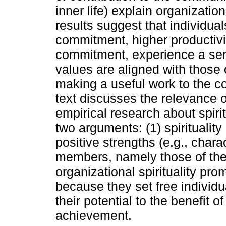
inner life) explain organizati
results suggest that individua
commitment, higher productivi
commitment, experience a sens
values are aligned with those 
making a useful work to the c
text discusses the relevance o
empirical research about spirit
two arguments: (1) spirituality
positive strengths (e.g., chara
members, namely those of thele
organizational spirituality pr
because they set free individu
their potential to the benefit o
achievement.