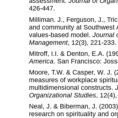
assessment.
Journal of Orga
426-447.
Milliman. J., Ferguson, J., Tri
and community at Southwest Air
values-based model.
Journal 
Management
, 12(3), 221-233.
Mitroff, I.I. & Denton, E.A. (1
America
. San Francisco: Jos
Moore, T.W. & Casper, W. J. (
measures of workplace spiritua
multidimensional constructs.
J
Organizational Studies
, 12(4)
Neal, J. & Biberman, J. (2003)
research on spirituality and or