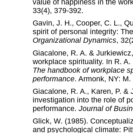
value of happiness in the wor
33(4), 379-392.
Gavin, J. H., Cooper, C. L., Qu
spirit of personal integrity: Th
Organizational Dynamics
, 32(
Giacalone, R. A. & Jurkiewicz,
workplace spirituality. In R. A
The handbook of workplace spi
performance
. Armonk, NY: M.
Giacalone, R. A., Karen, P. & 
investigation into the role of 
performance.
Journal of Busi
Glick, W. (1985). Conceptuali
and psychological climate: Pitf