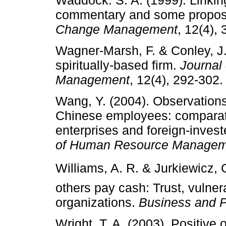
commentary and some propos
Change Management
, 12(4),
Wagner-Marsh, F. & Conley, J.
spiritually-based firm.
Journal
Management
, 12(4), 292-302.
Wang, Y. (2004). Observations
Chinese employees: comparati
enterprises and foreign-invest
of Human Resource Managem
Williams, A. R. & Jurkiewicz, C.
others pay cash: Trust, vulnera
organizations.
Business and P
Wright, T. A. (2003). Positive