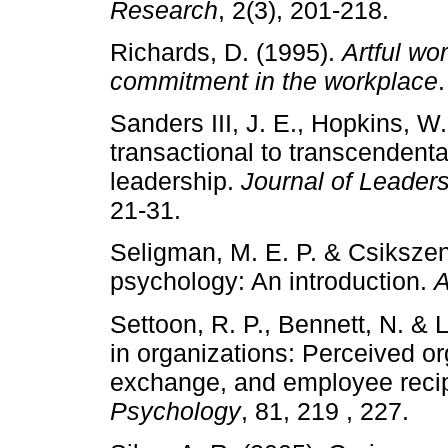
Research
, 2(3), 201-218.
Richards, D. (1995).
Artful wo
commitment in the workplace
Sanders III, J. E., Hopkins, W
transactional to transcendenta
leadership.
Journal of Leader
21-31.
Seligman, M. E. P. & Csikszen
psychology: An introduction.
A
Settoon, R. P., Bennett, N. & 
in organizations: Perceived o
exchange, and employee recip
Psychology
, 81, 219 , 227.