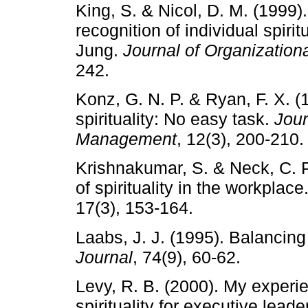
King, S. & Nicol, D. M. (1999
recognition of individual spiri
Jung.
Journal of Organizati
242.
Konz, G. N. P. & Ryan, F. X. (
spirituality: No easy task.
Jour
Management
, 12(3), 200-210.
Krishnakumar, S. & Neck, C. P
of spirituality in the workplace
17(3), 153-164.
Laabs, J. J. (1995). Balancing
Journal
, 74(9), 60-62.
Levy, R. B. (2000). My experie
spirituality for executive lead