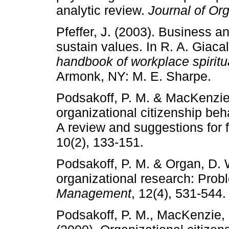
analytic review.
Journal of Or
Pfeffer, J. (2003). Business a
sustain values. In R. A. Giaca
handbook of workplace spiritu
Armonk, NY: M. E. Sharpe.
Podsakoff, P. M. & MacKenzie,
organizational citizenship be
A review and suggestions for 
10(2), 133-151.
Podsakoff, P. M. & Organ, D. W
organizational research: Pro
Management
, 12(4), 531-544.
Podsakoff, P. M., MacKenzie, 