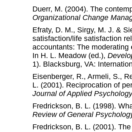
Duerr, M. (2004). The contemp
Organizational Change Mana
Efraty, D. M., Sirgy, M. J. & Si
satisfaction/life satisfaction r
accountants: The moderating e
In H. L. Meadow (ed.),
Develop
1). Blacksburg, VA: Internation
Eisenberger, R., Armeli, S., R
L. (2001). Reciprocation of pe
Journal of Applied Psycholog
Fredrickson, B. L. (1998). Wh
Review of General Psycholog
Fredrickson, B. L. (2001). The 