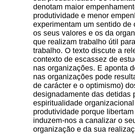
denotam maior empenhamento 
produtividade e menor empen
experimentam um sentido de 
os seus valores e os da orga
que realizam trabalho útil pa
trabalho. O texto discute a r
contexto de escassez de estud
nas organizações. E aponta do
nas organizações pode resultar
de carácter e o optimismo) d
designadamente das detidas pe
espiritualidade organizacio
produtividade porque libertam 
induzem-nos a canalizar o seu
organização e da sua realiza