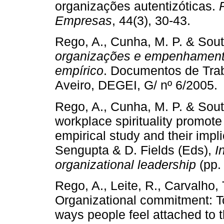
organizações autentizóticas.
Empresas
, 44(3), 30-43.
Rego, A., Cunha, M. P. & Sout
organizações e empenhament
empírico
. Documentos de Tra
Aveiro, DEGEI, G/ nº 6/2005.
Rego, A., Cunha, M. P. & Sout
workplace spirituality promo
empirical study and their impli
Sengupta & D. Fields (Eds),
I
organizational leadership
(pp.
Rego, A., Leite, R., Carvalho, T
Organizational commitment: To
ways people feel attached to t