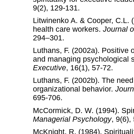
9(2), 129-131.
Litwinenko A. & Cooper, C.L. (
health care workers.
Journal 
294–301.
Luthans, F. (2002a). Positive 
and managing psychological s
Executive
, 16(1), 57-72.
Luthans, F. (2002b). The need
organizational behavior.
Journ
695-706.
McCormick, D. W. (1994). Spi
Managerial Psychology
, 9(6),
McKnight, R. (1984). Spirituali