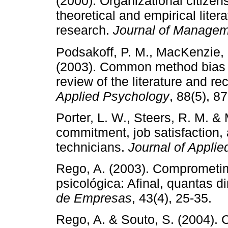
(2000). Organizational citizens
theoretical and empirical liter
research.
Journal of Manage
Podsakoff, P. M., MacKenzie, S
(2003). Common method bias in
review of the literature and
Applied Psychology
, 88(5), 8
Porter, L. W., Steers, R. M. &
commitment, job satisfaction,
technicians.
Journal of Appli
Rego, A. (2003). Comprometim
psicológica: Afinal, quantas
de Empresas
, 43(4), 25-35.
Rego, A. & Souto, S. (2004).