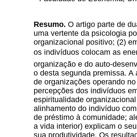
Resumo.
O artigo parte de du
uma vertente da psicologia p
organizacional positivo; (2) e
os indivíduos colocam as ener
organização e do auto-desenv
o desta segunda premissa. A
de organizações operando no 
percepções dos indivíduos em
espiritualidade organizaciona
alinhamento do indivíduo com
de préstimo à comunidade; ale
a vida interior) explicam o s
sua produtividade. Os result