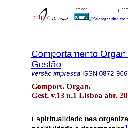
Comportamento Organi
Gestão
versão impressa
ISSN
0872-966
Comport. Organ.
Gest. v.13 n.1 Lisboa abr. 2
Espiritualidade nas organiz
1