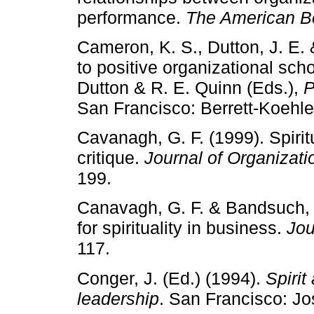
performance.
The American Be
Cameron, K. S., Dutton, J. E. 
to positive organizational sch
Dutton & R. E. Quinn (Eds.),
P
San Francisco: Berrett-Koehle
Cavanagh, G. F. (1999). Spirit
critique.
Journal of Organiza
199.
Canavagh, G. F. & Bandsuch, 
for spirituality in business.
Jou
117.
Conger, J. (Ed.) (1994).
Spirit
leadership
. San Francisco: J