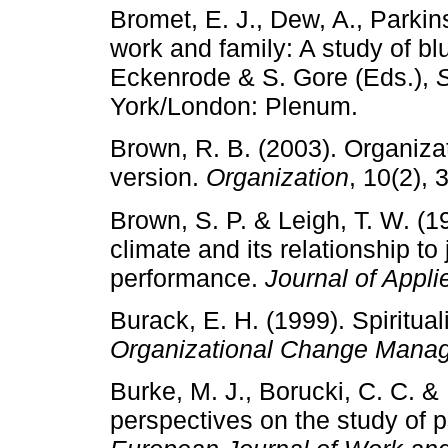
Bromet, E. J., Dew, A., Parkin
work and family: A study of blu
Eckenrode & S. Gore (Eds.),
S
York/London: Plenum.
Brown, R. B. (2003). Organizati
version.
Organization
, 10(2), 
Brown, S. P. & Leigh, T. W. (1
climate and its relationship to
performance.
Journal of Appl
Burack, E. H. (1999). Spiritual
Organizational Change Mana
Burke, M. J., Borucki, C. C. 
perspectives on the study of 