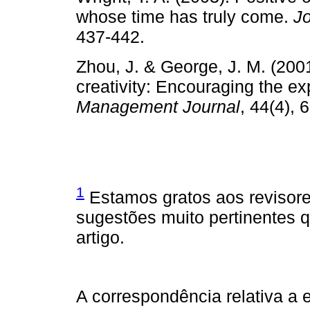
whose time has truly come.
Jo
437-442.
Zhou, J. & George, J. M. (2001
creativity: Encouraging the ex
Management Journal
, 44(4), 
1
Estamos gratos aos revisor
sugestões muito pertinentes 
artigo.
A correspondência relativa a e