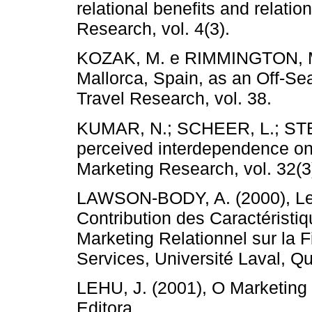
relational benefits and relatio
Research, vol. 4(3).
KOZAK, M. e RIMMINGTON, M. (
Mallorca, Spain, as an Off-Se
Travel Research, vol. 38.
KUMAR, N.; SCHEER, L.; STEE
perceived interdependence on 
Marketing Research, vol. 32(3
LAWSON-BODY, A. (2000), Le
Contribution des Caractéristi
Marketing Relationnel sur la F
Services, Université Laval, Q
LEHU, J. (2001), O Marketing I
Editora.