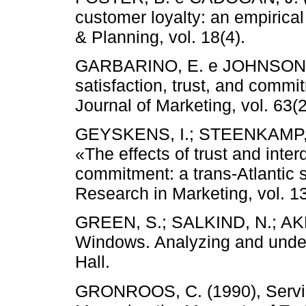
customer loyalty: an empirical
& Planning, vol. 18(4).
GARBARINO, E. e JOHNSON, M.
satisfaction, trust, and commi
Journal of Marketing, vol. 63(2
GEYSKENS, I.; STEENKAMP, J
«The effects of trust and inte
commitment: a trans-Atlantic s
Research in Marketing, vol. 13
GREEN, S.; SALKIND, N.; AKE
Windows. Analyzing and under
Hall.
GRONROOS, C. (1990), Servi