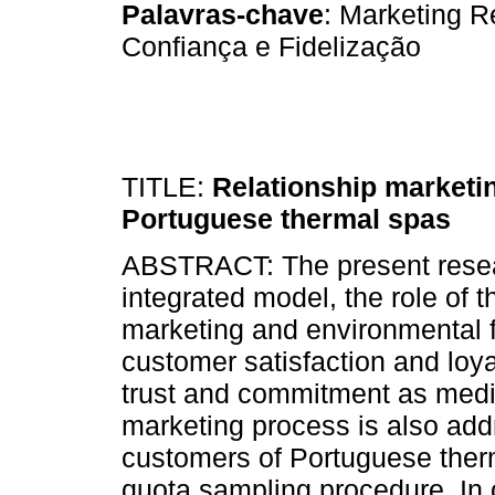
Palavras-chave
: Marketing R
Confiança e Fidelização
TITLE:
Relationship marketin
Portuguese thermal spas
ABSTRACT: The present resear
integrated model, the role of t
marketing and environmental fa
customer satisfaction and loya
trust and commitment as mediat
marketing process is also add
customers of Portuguese therm
quota sampling procedure. In o