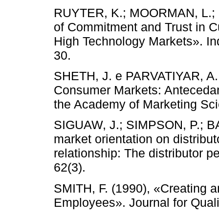
RUYTER, K.; MOORMAN, L.; L
of Commitment and Trust in C
High Technology Markets». In
30.
SHETH, J. e PARVATIYAR, A. (
Consumer Markets: Antecedan
the Academy of Marketing Scie
SIGUAW, J.; SIMPSON, P.; BAK
market orientation on distribu
relationship: The distributor p
62(3).
SMITH, F. (1990), «Creating 
Employees». Journal for Quali