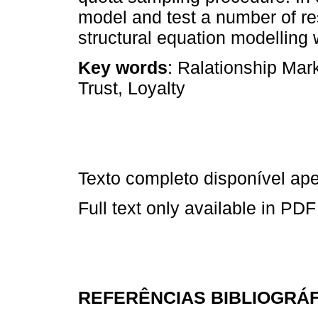
model and test a number of r
structural equation modelling
Key words
: Ralationship Mar
Trust, Loyalty
Texto completo disponível a
Full text only available in PDF
REFERÊNCIAS BIBLIOGRÁ