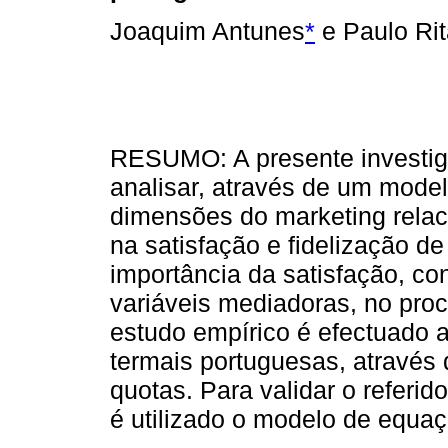
Joaquim Antunes
*
e Paulo Rit
RESUMO: A presente investig
analisar, através de um model
dimensões do marketing relac
na satisfação e fidelização de 
importância da satisfação, c
variáveis mediadoras, no proc
estudo empírico é efectuado 
termais portuguesas, atravé
quotas. Para validar o referid
é utilizado o modelo de equaç