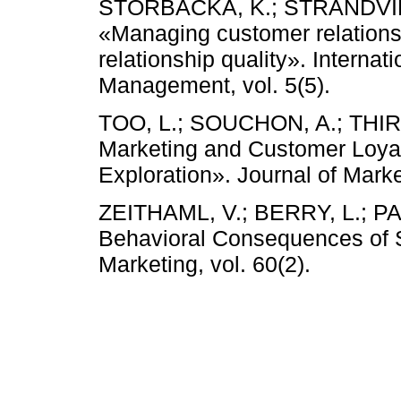
STORBACKA, K.; STRANDVIK,
«Managing customer relationsh
relationship quality». Internat
Management, vol. 5(5).
TOO, L.; SOUCHON, A.; THIRK
Marketing and Customer Loyalt
Exploration». Journal of Mark
ZEITHAML, V.; BERRY, L.; P
Behavioral Consequences of Se
Marketing, vol. 60(2).