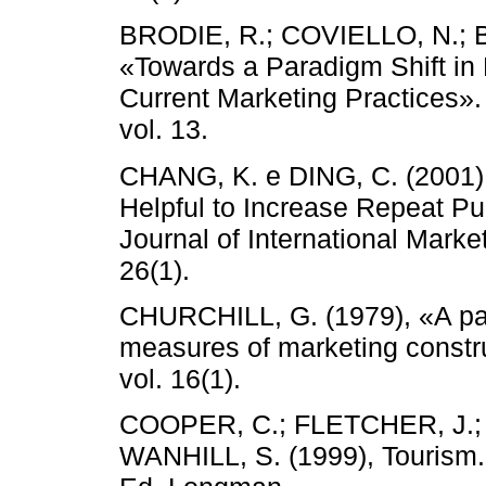
BRODIE, R.; COVIELLO, N.; B
«Towards a Paradigm Shift in
Current Marketing Practices»
vol. 13.
CHANG, K. e DING, C. (2001),
Helpful to Increase Repeat Pu
Journal of International Mark
26(1).
CHURCHILL, G. (1979), «A par
measures of marketing constr
vol. 16(1).
COOPER, C.; FLETCHER, J.;
WANHILL, S. (1999), Tourism. 