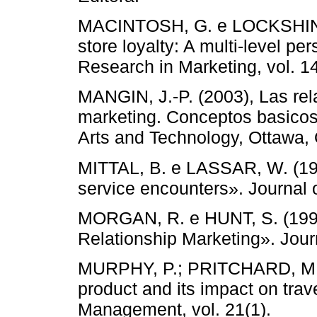
MACINTOSH, G. e LOCKSHIN, L
store loyalty: A multi-level pe
Research in Marketing, vol. 14
MANGIN, J.-P. (2003), Las rel
marketing. Conceptos basicos
Arts and Technology, Ottawa,
MITTAL, B. e LASSAR, W. (1996
service encounters». Journal of
MORGAN, R. e HUNT, S. (1994
Relationship Marketing». Journ
MURPHY, P.; PRITCHARD, M.; 
product and its impact on trav
Management, vol. 21(1).