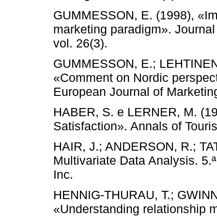
GUMMESSON, E. (1998), «Impl
marketing paradigm». Journal
vol. 26(3).
GUMMESSON, E.; LEHTINEN,
«Comment on Nordic perspecti
European Journal of Marketing,
HABER, S. e LERNER, M. (199
Satisfaction». Annals of Touri
HAIR, J.; ANDERSON, R.; TA
Multivariate Data Analysis. 5.ª
Inc.
HENNIG-THURAU, T.; GWINNE
«Understanding relationship m