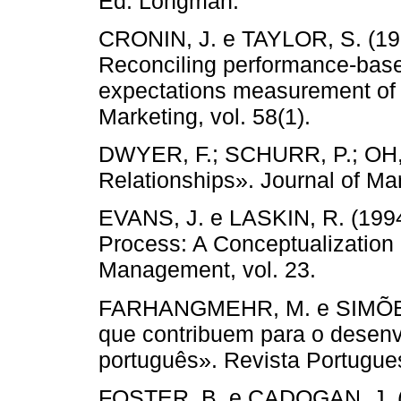
Ed. Longman.
CRONIN, J. e TAYLOR, S. (199
Reconciling performance-bas
expectations measurement of s
Marketing, vol. 58(1).
DWYER, F.; SCHURR, P.; OH, 
Relationships». Journal of Mar
EVANS, J. e LASKIN, R. (1994
Process: A Conceptualization 
Management, vol. 23.
FARHANGMEHR, M. e SIMÕES, 
que contribuem para o desenv
português». Revista Portugues
FOSTER, B. e CADOGAN, J. (2