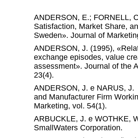
ANDERSON, E.; FORNELL, C.
Satisfaction, Market Share, and
Sweden». Journal of Marketi
ANDERSON, J. (1995), «Relati
exchange episodes, value crea
assessment». Journal of the 
23(4).
ANDERSON, J. e NARUS, J. (1
and Manufacturer Firm Workin
Marketing, vol. 54(1).
ARBUCKLE, J. e WOTHKE, W. 
SmallWaters Corporation.