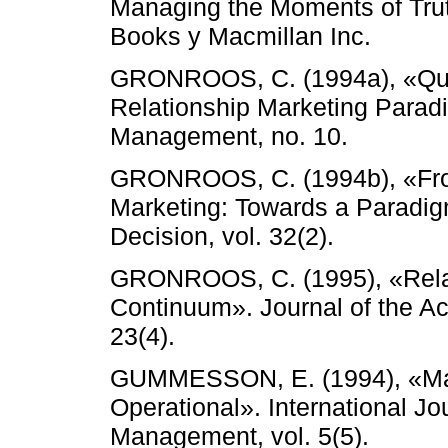
Managing the Moments of Trut
Books y Macmillan Inc.
GRONROOS, C. (1994a), «Quo
Relationship Marketing Parad
Management, no. 10.
GRONROOS, C. (1994b), «From
Marketing: Towards a Paradig
Decision, vol. 32(2).
GRONROOS, C. (1995), «Relat
Continuum». Journal of the A
23(4).
GUMMESSON, E. (1994), «Mak
Operational». International Jo
Management, vol. 5(5).