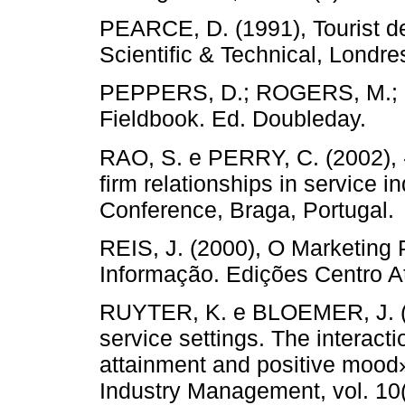
PEARCE, D. (1991), Tourist d
Scientific & Technical, Londre
PEPPERS, D.; ROGERS, M.; D
Fieldbook. Ed. Doubleday.
RAO, S. e PERRY, C. (2002), «
firm relationships in service 
Conference, Braga, Portugal.
REIS, J. (2000), O Marketing 
Informação. Edições Centro At
RUYTER, K. e BLOEMER, J. (1
service settings. The interact
attainment and positive mood».
Industry Management, vol. 10(