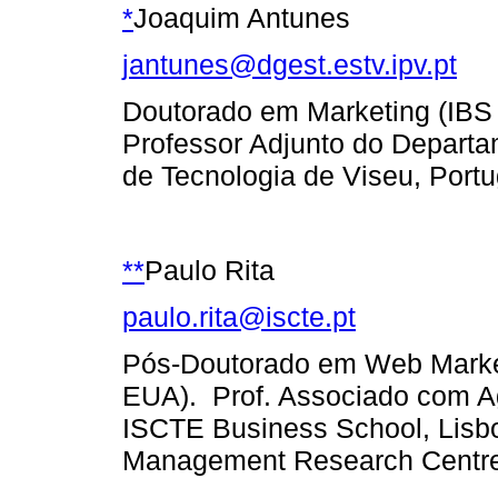
*
Joaquim Antunes
jantunes@dgest.estv.ipv.pt
Doutorado em Marketing (IBS 
Professor Adjunto do Departa
de Tecnologia de Viseu, Portu
**
Paulo Rita
paulo.rita@iscte.pt
Pós-Doutorado em Web Market
EUA). Prof. Associado com A
ISCTE Business School, Lisbo
Management Research Centre