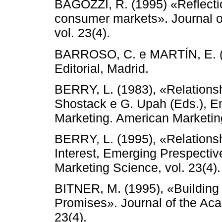
BAGOZZI, R. (1995) «Reflectio
consumer markets». Journal o
vol. 23(4).
BARROSO, C. e MARTÍN, E. (1
Editorial, Madrid.
BERRY, L. (1983), «Relationsh
Shostack e G. Upah (Eds.), E
Marketing. American Marketin
BERRY, L. (1995), «Relationsh
Interest, Emerging Prespectiv
Marketing Science, vol. 23(4).
BITNER, M. (1995), «Building S
Promises». Journal of the Aca
23(4).