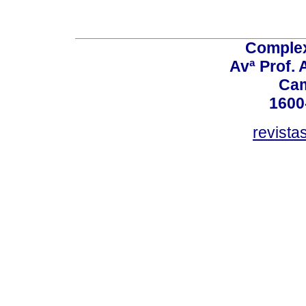
Comple
Avª Prof. 
Ca
1600
revista