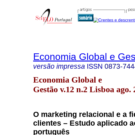
Economia Global e Ges
versão impressa
ISSN
0873-744
Economia Global e
Gestão v.12 n.2 Lisboa ago.
O marketing relacional e a f
clientes – Estudo aplicado 
português