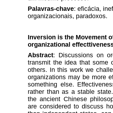
Palavras­‑chave
: eficácia, ine
organizacionais, paradoxos.
Inversion is the Movement of 
organizational effecttivenes
Abstract
: Discussions on org
transmit the idea that some 
others. In this work we chal
organizations may be more ef
something else. Effectivene
rather than as a stable state
the ancient Chinese philoso
are considered to discuss ho