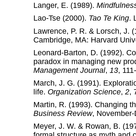
Langer, E. (1989).
Mindfulnes
Lao­‑Tse (2000).
Tao Te King
.
Lawrence, P. R. & Lorsch, J. 
Cambridge, MA: Harvard Unive
Leonard­‑Barton, D. (1992). Cor
paradox in managing new pro
Management Journal
,
13
, 111
March, J. G. (1991). Explorati
life.
Organization Science
,
2
, 
Martin, R. (1993). Changing t
Business Review
, November­‑
Meyer, J. W. & Rowan, B. (1977
formal structure as myth and