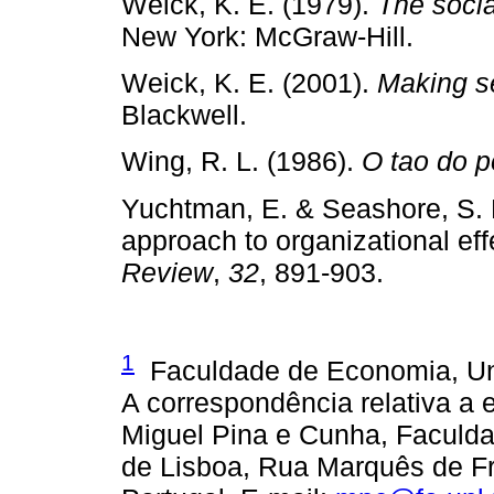
Weick, K. E. (1979).
The socia
New York: McGraw­‑Hill.
Weick, K. E. (2001).
Making se
Blackwell.
Wing, R. L. (1986).
O tao do p
Yuchtman, E. & Seashore, S. 
approach to organizational ef
Review
,
32
, 891­‑903.
1
Faculdade de Economia, Uni
A correspondência relativa a 
Miguel Pina e Cunha, Faculd
de Lisboa, Rua Marquês de Fro