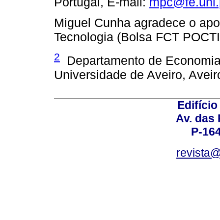
Portugal, E­‑mail:
mpc@fe.unl.
Miguel Cunha agradece o apoi
Tecnologia (Bolsa FCT POCT
2
Departamento de Economia, 
Universidade de Aveiro, Aveir
Edifício
Av. das
P-16
revista@