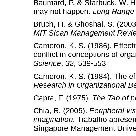
Baumard, P. & Starbuck, W. H. 
may not happen.
Long Range 
Bruch, H. & Ghoshal, S. (2003
MIT Sloan Management Revi
Cameron, K. S. (1986). Effec
conflict in conceptions of org
Science
,
32
, 539­‑553.
Cameron, K. S. (1984). The eff
Research in Organiza­tional B
Capra, F. (1975).
The Tao of p
Chia, R. (2005).
Peripheral vi
imagination
. Trabalho apres
Singapore Management Univers