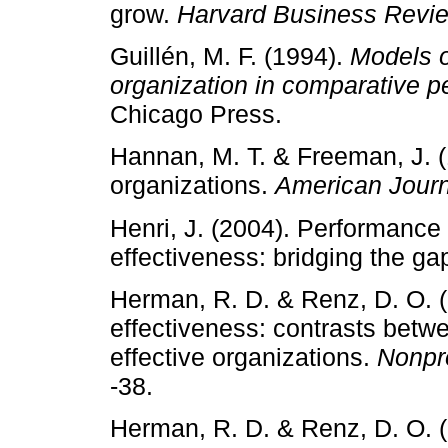
grow.
Harvard Business Revi
Guillén, M. F. (1994).
Models o
organization in comparative p
Chicago Press.
Hannan, M. T. & Freeman, J. (
organizations.
American Journ
Henri, J. (2004). Performanc
effectiveness: bridging the ga
Herman, R. D. & Renz, D. O. (
effectiveness: contrasts betwe
effective organizations.
Nonpr
‑38.
Herman, R. D. & Renz, D. O. (