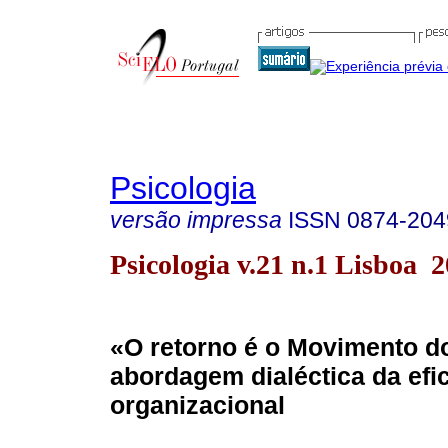
Psicologia
versão impressa
ISSN
0874-204
Psicologia v.21 n.1 Lisboa 
«O retorno é o Movimento 
abordagem dialéctica da efi
organizacional