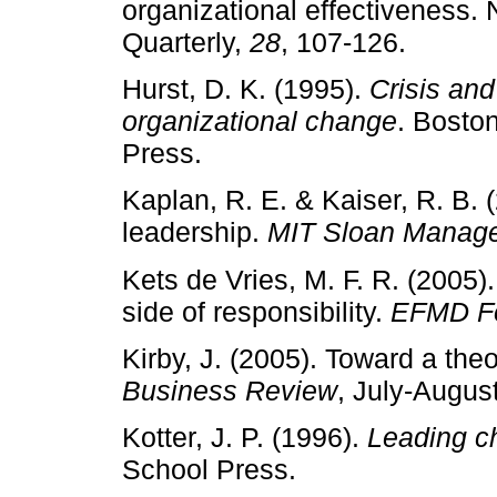
organizational effectiveness. 
Quarterly,
28
, 107­‑126.
Hurst, D. K. (1995).
Crisis and
organizational change
. Bosto
Press.
Kaplan, R. E. & Kaiser, R. B. 
leadership.
MIT Sloan Manag
Kets de Vries, M. F. R. (2005)
side of responsibility.
EFMD F
Kirby, J. (2005). Toward a the
Business Review
, July­‑August
Kotter, J. P. (1996).
Leading c
School Press.