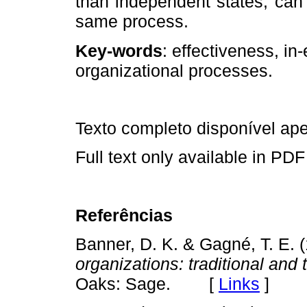
than independent states, can
same process.
Key‑words
: effectiveness, in­
organizational processes.
Texto completo disponível a
Full text only available in PDF
Referências
Banner, D. K. & Gagné, T. E. 
organizations: traditional and
Oaks: Sage. [
Links
]