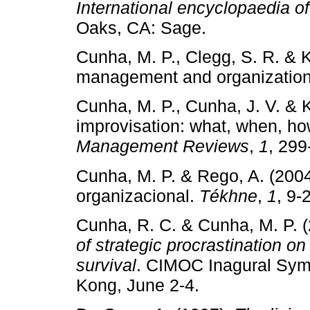
International encyclopaedia of
Oaks, CA: Sage.
Cunha, M. P., Clegg, S. R. & K
management and organizatio
Cunha, M. P., Cunha, J. V. & 
improvisation: what, when, h
Management Reviews
,
1
, 299
Cunha, M. P. & Rego, A. (200
organizacional.
Tékhne
,
1
, 9­‑
Cunha, R. C. & Cunha, M. P. 
of strategic procrastination o
survival
. CIMOC Inagural Symp
Kong, June 2­‑4.