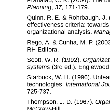
Prahalad, C. K. (2004). The bl
Planning
,
37
, 171­‑179.
Quinn, R. E. & Rohrbaugh, J. (
effectiveness criteria: towar
organizational analysis.
Mana
Rego, A. & Cunha, M. P. (200
RH Editora.
Scott, W. R. (1992).
Organizati
systems
(3rd ed.). Englewood C
Starbuck, W. H. (1996). Unlear
technologies.
International J
725­‑737.
Thompson, J. D. (1967).
Organ
McGraw­‑Hill.