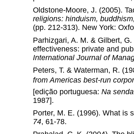
Oldstone­‑Moore, J. (2005). T
religions: hinduism, buddhism
(pp. 212­‑313). New York: Oxfo
Parhizgari, A. M. & Gilbert, G
effectiveness: private and pu
International Journal of Man
Peters, T. & Waterman, R. (19
from Americas best­‑run corpo
[edição portuguesa:
Na senda
1987].
Porter, M. E. (1996). What is 
74
, 61­‑78.