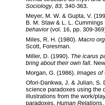
Sociology
,
83
, 340­‑363.
Meyer, M. W. & Gupta, V. (19
B. M. Staw & L. L. Cummings 
behavior
(vol. 16, pp. 309­‑36
Miles, R. H. (1980).
Macro org
Scott, Foresman.
Miller, D. (1990).
The icarus p
bring about their own fall
. New
Morgan, G. (1986).
Images of 
Ofori­‑Dankwa, J. & Julian, S.
science paradoxes using the d
illustrations from the work/pla
paradoxes.
Human Relations
,