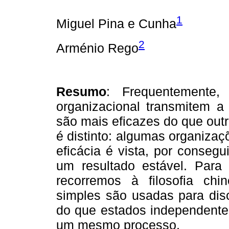
1
Miguel Pina e Cunha
2
Arménio Rego
Resumo
: Frequentemente,
organizacional transmitem a
são mais eficazes do que outr
é distinto: algumas organizaç
eficácia é vista, por conse
um resultado estável. Para 
recorremos à filosofia ch
simples são usadas para disc
do que estados independentes
um mesmo processo.