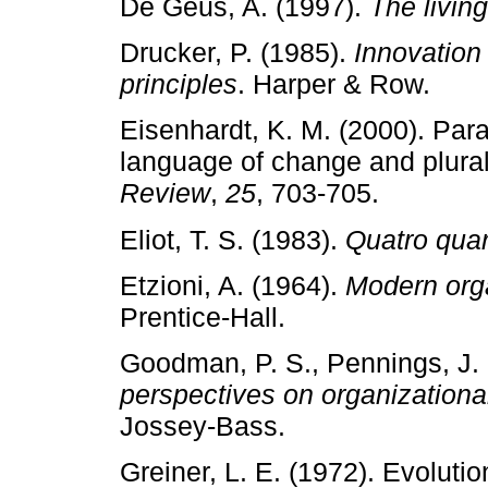
De Geus, A. (1997).
The livi
Drucker, P. (1985).
Innovation
principles
. Harper & Row.
Eisenhardt, K. M. (2000). Par
language of change and plura
Review
,
25
, 703­‑705.
Eliot, T. S. (1983).
Quatro quar
Etzioni, A. (1964).
Modern org
Prentice­‑Hall.
Goodman, P. S., Pennings, J.
perspectives on organizationa
Jossey­‑Bass.
Greiner, L. E. (1972). Evoluti