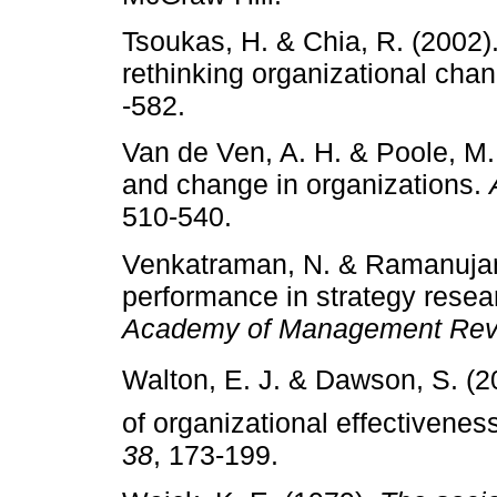
Tsoukas, H. & Chia, R. (2002)
rethinking organizational cha
‑582.
Van de Ven, A. H. & Poole, M.
and change in organizations.
510­‑540.
Venkatraman, N. & Ramanujam
performance in strategy rese
Academy of Management Rev
Walton, E. J. & Dawson, S. (20
of organizational effectivenes
38
, 173­‑199.