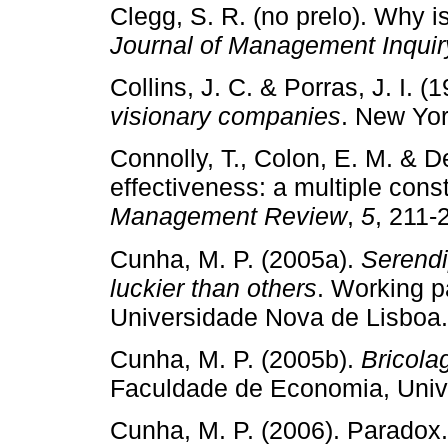
Clegg, S. R. (no prelo). Why i
Journal of Management Inquir
Collins, J. C. & Porras, J. I. (
visionary companies
. New Yor
Connolly, T., Colon, E. M. & D
effectiveness: a multiple con
Management Review
,
5
, 211­‑
Cunha, M. P. (2005a).
Serendi
luckier than others
. Working 
Universidade Nova de Lisboa.
Cunha, M. P. (2005b).
Bricola
Faculdade de Economia, Univ
Cunha, M. P. (2006). Paradox. 