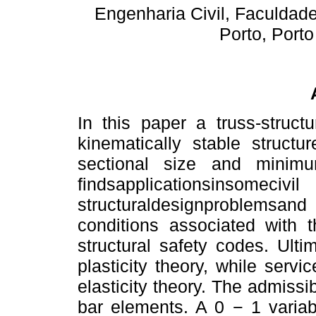
Engenharia Civil, Faculdad
Porto, Port
In this paper a truss-struct
kinematically stable structu
sectional size and minim
findsapplications
structuraldesignproblemsan
conditions associated with t
structural safety codes. Ulti
plasticity theory, while servic
elasticity theory. The admissi
bar elements. A 0 − 1 variab