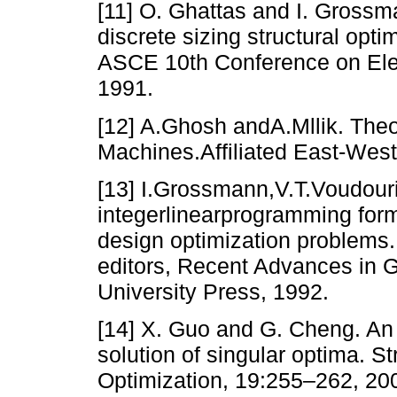
[11] O. Ghattas and I. Grossm
discrete sizing structural opt
ASCE 10th Conference on Elec
1991.
[12] A.Ghosh andA.Mllik. The
Machines.Affiliated East-Wes
[13] I.Grossmann,V.T.Voudour
integerlinearprogramming form
design optimization problems.
editors, Recent Advances in G
University Press, 1992.
[14] X. Guo and G. Cheng. An 
solution of singular optima. St
Optimization, 19:255–262, 20