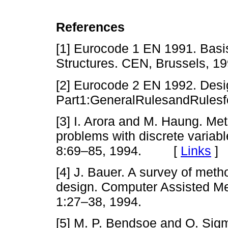
References
[1] Eurocode 1 EN 1991. Basi
Structures. CEN, Brussels, 19
[2] Eurocode 2 EN 1992. Desi
Part1:GeneralRulesandRulesfo
[3] I. Arora and M. Haung. Met
problems with discrete variabl
8:69–85, 1994. [
Links
]
[4] J. Bauer. A survey of meth
design. Computer Assisted M
1:27–38, 1994.
[5] M. P. Bendsoe and O. Sig