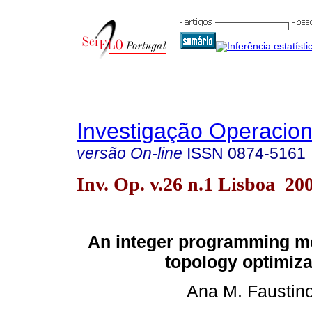
Investigação Operacion
versão On-line
ISSN
0874-5161
Inv. Op. v.26 n.1 Lisboa 20
An integer programming mo
topology optimiza
Ana M. Faustin