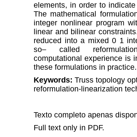
elements, in order to indicate i
The mathematical formulatio
integer nonlinear program wi
linear and bilinear constraint
reduced into a mixed 0 1 int
so– called reformulation
computational experience is i
these formulations in practice.
Keywords:
Truss topology opt
reformulation-linearization te
Texto completo apenas dispo
Full text only in PDF.