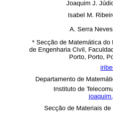
Joaquim J. Júdi
 Isabel M. Ribeir
A. Serra Neves 
* Secção de Matemática do
de Engenharia Civil, Faculd
Porto, Porto, P
irib
 Departamento de Matemáti
Instituto de Telecom
joaquim.
 Secção de Materiais d