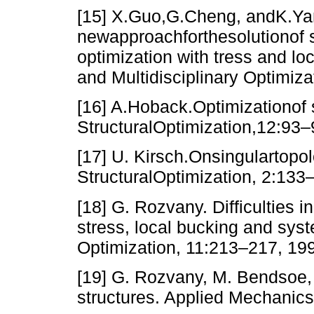
[15] X.Guo,G.Cheng, andK.Y
newapproachforthesolutionof s
optimization with tress and loc
and Multidisciplinary Optimiz
[16] A.Hoback.Optimizationof 
StructuralOptimization,12:93–
[17] U. Kirsch.Onsingulartopo
StructuralOptimization, 2:133
[18] G. Rozvany. Difficulties i
stress, local bucking and syste
Optimization, 11:213–217, 19
[19] G. Rozvany, M. Bendsoe, 
structures. Applied Mechanic