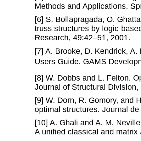
Methods and Applications. Spr
[6] S. Bollapragada, O. Ghatt
truss structures by logic-bas
Research, 49:42–51, 2001.
[7] A. Brooke, D. Kendrick, 
Users Guide. GAMS Developm
[8] W. Dobbs and L. Felton. O
Journal of Structural Division
[9] W. Dorn, R. Gomory, and H
optimal structures. Journal d
[10] A. Ghali and A. M. Nevill
A unified classical and matri