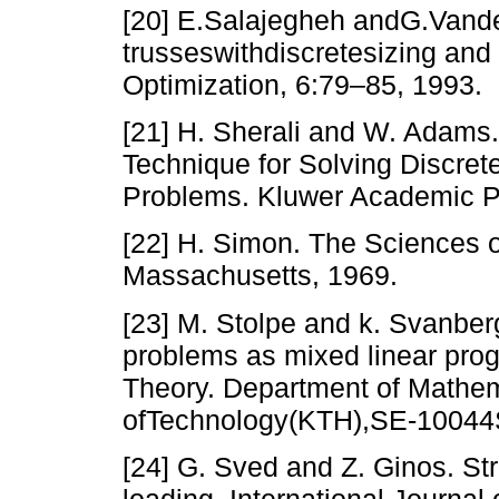
[20] E.Salajegheh andG.Vand
trusseswithdiscretesizing and 
Optimization, 6:79–85, 1993.
[21] H. Sherali and W. Adams.
Technique for Solving Discre
Problems. Kluwer Academic Pu
[22] H. Simon. The Sciences of
Massachusetts, 1969.
[23] M. Stolpe and k. Svanber
problems as mixed linear pro
Theory. Department of Mathema
ofTechnology(KTH),SE-10044
[24] G. Sved and Z. Ginos. Str
loading. International Journa