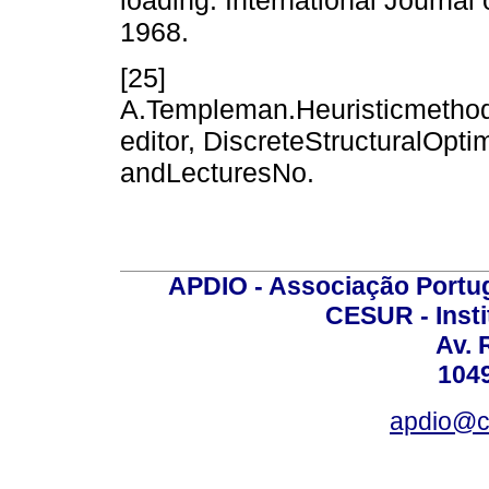
1968.
[25]
A.Templeman.Heuristicmethods
editor, DiscreteStructuralOp
andLecturesNo.
APDIO - Associação Portu
CESUR - Insti
Av. 
104
apdio@ces