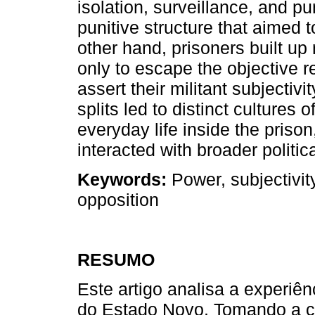
isolation, surveillance, and p
punitive structure that aimed 
other hand, prisoners built up
only to escape the objective re
assert their militant subjectivi
splits led to distinct cultures
everyday life inside the prison
interacted with broader politi
Keywords:
Power, subjectivit
opposition
RESUMO
Este artigo analisa a experiênc
do Estado Novo. Tomando a c