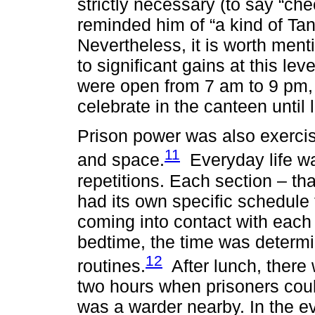
strictly necessary (to say “ch
reminded him of “a kind of Tant
Nevertheless, it is worth menti
to significant gains at this lev
were open from 7 am to 9 pm, 
celebrate in the canteen until l
Prison power was also exercis
11
and space.
Everyday life wa
repetitions. Each section – that
had its own specific schedule 
coming into contact with each 
bedtime, the time was determi
12
routines.
After lunch, there 
two hours when prisoners could
was a warder nearby. In the ev