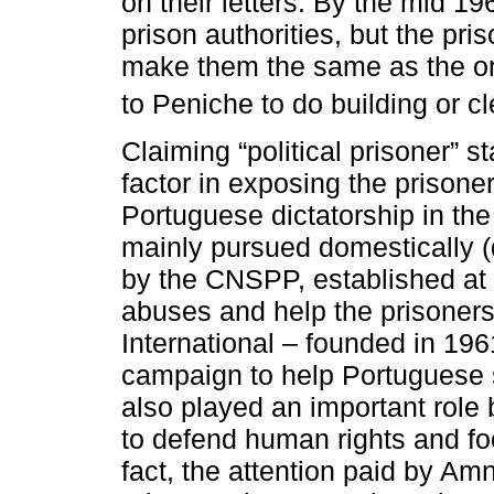
on their letters. By the mid 1
prison authorities, but the pri
make them the same as the or
to Peniche to do building or c
Claiming “political prisoner” s
factor in exposing the prisone
Portuguese dictatorship in th
mainly pursued domestically (d
by the CNSPP, established at t
abuses and help the prisoners
International – founded in 1961
campaign to help Portuguese 
also played an important role b
to defend human rights and fo
fact, the attention paid by Amn