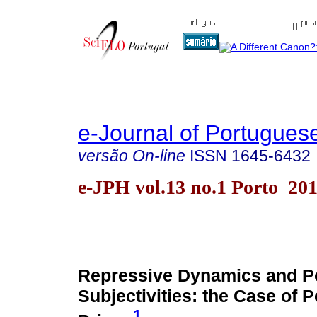
e-Journal of Portuguese
versão On-line
ISSN
1645-6432
e-JPH vol.13 no.1 Porto 20
Repressive Dynamics and Pol
Subjectivities: the Case of 
1