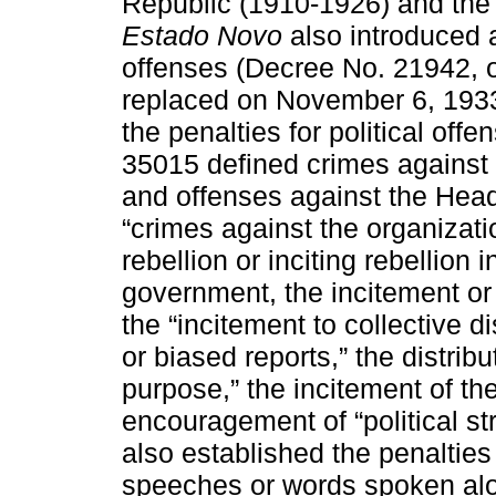
Republic (1910-1926) and the M
Estado Novo
also introduced a 
offenses (Decree No. 21942, 
replaced on November 6, 193
the penalties for political off
35015 defined crimes against t
and offenses against the Hea
“crimes against the organizatio
rebellion or inciting rebellion 
government, the incitement or 
the “incitement to collective d
or biased reports,” the distrib
purpose,” the incitement of th
encouragement of “political str
also established the penalties 
speeches or words spoken alou