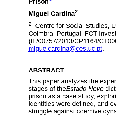
Prison
2
Miguel Cardina
2
Centre for Social Studies, Un
Coimbra, Portugal. FCT Invest
(IF/00757/2013/CP1164/CT00
miguelcardina@ces.uc.pt
.
ABSTRACT
This paper analyzes the experie
stages of the
Estado Novo
dict
prison as a case study, explori
identities were defined, and e
struggle against coercive dyn