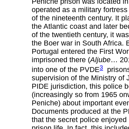
Peniche prison was located in
operated as a military fortress
of the nineteenth century. It p
the Atlantic coast and later b
of the twentieth century, it w
the Boer war in South Africa.
Portugal entered the First W
imprisoned there (
Aljube
… 201
3
into one of the PVDE
prisons
supervision of the Ministry of 
PIDE jurisdiction, this police
(increasingly so from 1965 on
Peniche) about important event
Documents produced at the PI
that the secret police enjoye
prison life. In fact, this inclu