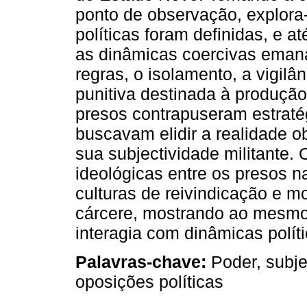
ponto de observação, explora
políticas foram definidas, e a
as dinâmicas coercivas emana
regras, o isolamento, a vigilâ
punitiva destinada à produção
presos contrapuseram estraté
buscavam elidir a realidade o
sua subjectividade militante. 
ideológicas entre os presos n
culturas de reivindicação e m
cárcere, mostrando ao mesmo
interagia com dinâmicas polít
Palavras-chave:
Poder, subje
oposições políticas