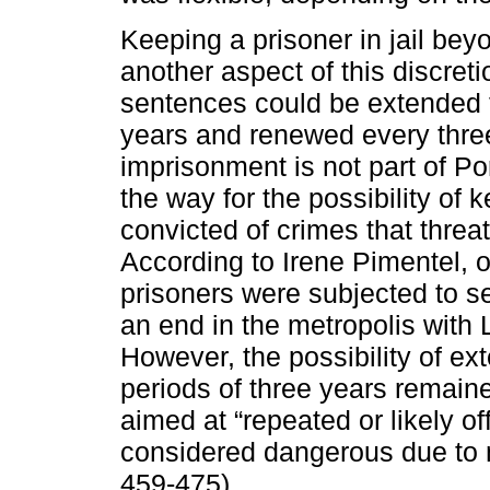
Keeping a prisoner in jail bey
another aspect of this discret
sentences could be extended f
years and renewed every three
imprisonment is not part of P
the way for the possibility of ke
convicted of crimes that threat
According to Irene Pimentel, o
prisoners were subjected to s
an end in the metropolis with
However, the possibility of e
periods of three years remaine
aimed at “repeated or likely o
considered dangerous due to m
459-475).