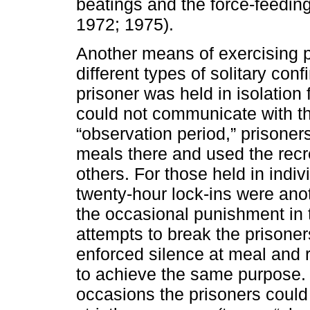
beatings and the force-feeding
1972; 1975).
Another means of exercising p
different types of solitary con
prisoner was held in isolation 
could not communicate with th
“observation period,” prisoners
meals there and used the recre
others. For those held in indiv
twenty-hour lock-ins were anoth
the occasional punishment in 
attempts to break the prisoner
enforced silence at meal and 
to achieve the same purpose. C
occasions the prisoners could 