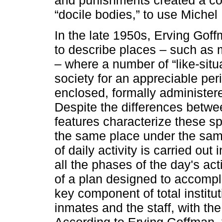
“docile bodies,” to use Michel
In the late 1950s, Erving Goffm
to describe places – such as m
– where a number of “like-situa
society for an appreciable per
enclosed, formally administered
Despite the differences betw
features characterize these sp
the same place under the sam
of daily activity is carried ou
all the phases of the day's act
of a plan designed to accompli
key component of total institu
inmates and the staff, with the
According to Erving Goffman, 