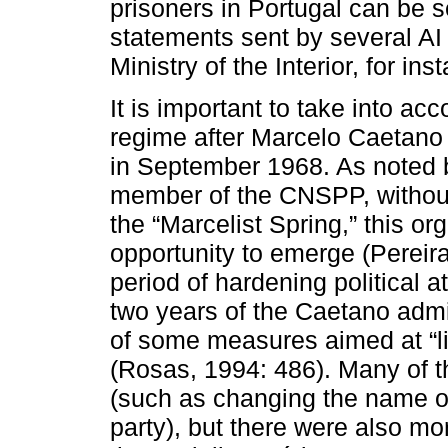
prisoners in Portugal can be s
statements sent by several AI 
Ministry of the Interior, for ins
It is important to take into a
regime after Marcelo Caetano 
in September 1968. As noted 
member of the CNSPP, without
the “Marcelist Spring,” this o
opportunity to emerge (Pereira
period of hardening political at
two years of the Caetano admi
of some measures aimed at “lib
(Rosas, 1994: 486). Many of 
(such as changing the name of 
party), but there were also mo