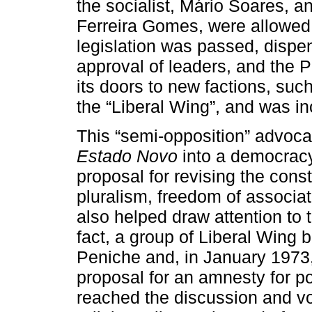
the socialist, Mário Soares, a
Ferreira Gomes, were allowed 
legislation was passed, dispen
approval of leaders, and the 
its doors to new factions, su
the “Liberal Wing”, and was inc
This “semi-opposition” advocat
Estado Novo
into a democracy
proposal for revising the cons
pluralism, freedom of associa
also helped draw attention to th
fact, a group of Liberal Wing 
Peniche and, in January 1973
proposal for an amnesty for pol
reached the discussion and vo