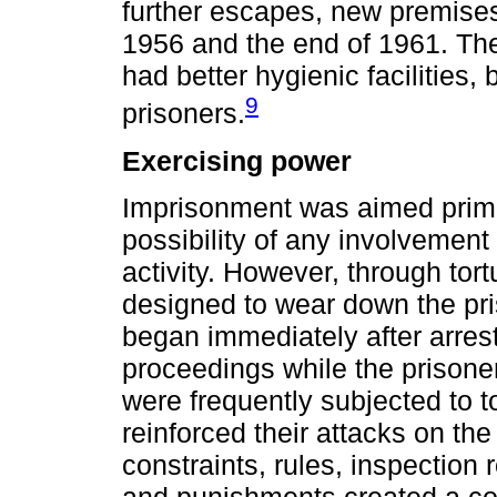
further escapes, new premis
1956 and the end of 1961. The
had better hygienic facilities, 
9
prisoners.
Exercising power
Imprisonment was aimed primar
possibility of any involvement 
activity. However, through tort
designed to wear down the pris
began immediately after arrest,
proceedings while the prison
were frequently subjected to tor
reinforced their attacks on the
constraints, rules, inspection 
and punishments created a co