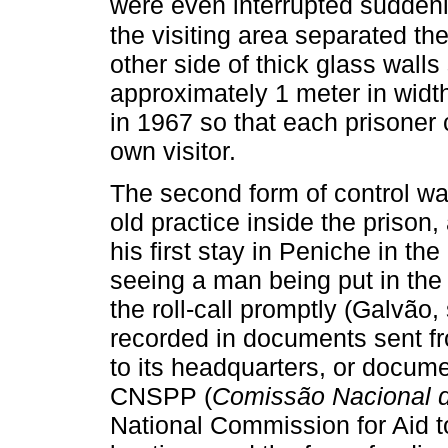
were even interrupted suddenl
the visiting area separated the
other side of thick glass walls
approximately 1 meter in widt
in 1967 so that each prisoner
own visitor.
The second form of control w
old practice inside the prison,
his first stay in Peniche in 
seeing a man being put in the
the roll-call promptly (Galvão,
recorded in documents sent f
to its headquarters, or docum
CNSPP (
Comissão Nacional d
National Commission for Aid to