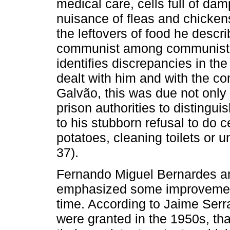
medical care, cells full of da
nuisance of fleas and chickens
the leftovers of food he descri
communist among communists,”
identifies discrepancies in t
dealt with him and with the c
Galvão, this was due not only 
prison authorities to distingu
to his stubborn refusal to do 
potatoes, cleaning toilets or u
37).
Fernando Miguel Bernardes an
emphasized some improvements
time. According to Jaime Serra
were granted in the 1950s, tha