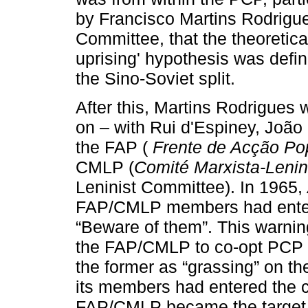
by Francisco Martins Rodrigue
Committee, that the theoretical
uprising' hypothesis was defin
the Sino-Soviet split.
After this, Martins Rodrigues
on – with Rui d'Espiney, João
the FAP (
Frente de Acção Po
CMLP (
Comité Marxista-Lenin
Leninist Committee). In 1965,
FAP/CMLP members had entere
“Beware of them”. This warni
the FAP/CMLP to co-opt PCP 
the former as “grassing” on th
its members had entered the co
FAP/CMLP became the target f