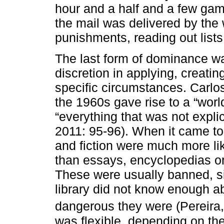
hour and a half and a few gam
the mail was delivered by th
punishments, reading out lists
The last form of dominance was
discretion in applying, creati
specific circumstances. Carlos
the 1960s gave rise to a “world
“everything that was not explic
2011: 95-96). When it came to
and fiction were much more li
than essays, encyclopedias or
These were usually banned, si
library did not know enough 
dangerous they were (Pereira,
was flexible, depending on the