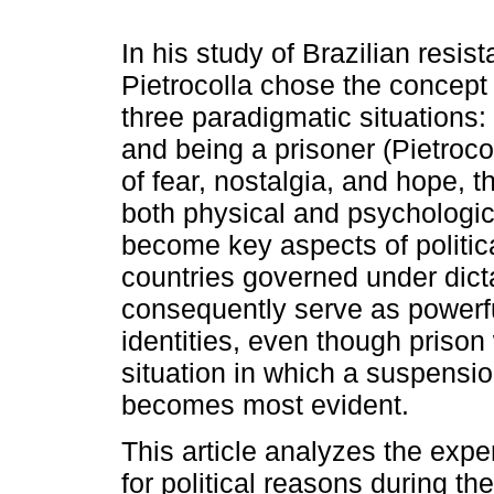
In his study of Brazilian resist
Pietrocolla chose the concept 
three paradigmatic situations:
and being a prisoner (Pietrocol
of fear, nostalgia, and hope, t
both physical and psychologic
become key aspects of politica
countries governed under dicta
consequently serve as powerfu
identities, even though prison 
situation in which a suspensio
becomes most evident.
This article analyzes the expe
for political reasons during the