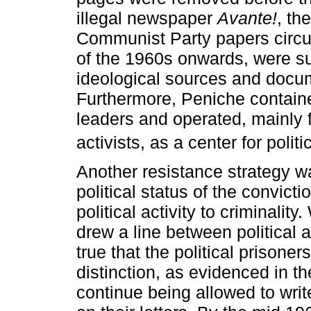
illegal newspaper
Avante!
, th
Communist Party papers circul
of the 1960s onwards, were s
ideological sources and docume
Furthermore, Peniche contained
leaders and operated, mainly 
activists, as a center for polit
Another resistance strategy wa
political status of the convict
political activity to criminality
drew a line between political a
true that the political prisoner
distinction, as evidenced in 
continue being allowed to write