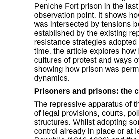
Peniche Fort prison in the last
observation point, it shows how
was intersected by tensions 
established by the existing rep
resistance strategies adopted 
time, the article explores how i
cultures of protest and ways o
showing how prison was permea
dynamics.
Prisoners and prisons: the 
The repressive apparatus of 
of legal provisions, courts, po
structures. Whilst adopting so
control already in place or at 