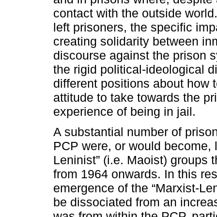
contact with the outside world. 
left prisoners, the specific imp
creating solidarity between i
discourse against the prison 
the rigid political-ideological d
different positions about how 
attitude to take towards the pr
experience of being in jail.
A substantial number of prison
PCP were, or would become, li
Leninist” (i.e. Maoist) groups
from 1964 onwards. In this resp
emergence of the “Marxist-Leni
be dissociated from an increa
was from within the PCP, parti