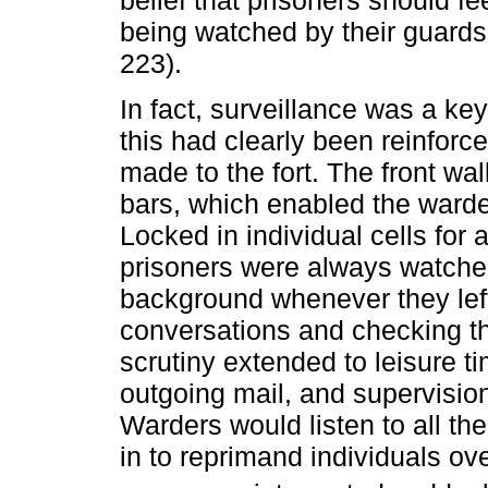
belief that prisoners should f
being watched by their guards
223).
In fact, surveillance was a key
this had clearly been reinforc
made to the fort. The front wal
bars, which enabled the warde
Locked in individual cells for
prisoners were always watche
background whenever they left 
conversations and checking t
scrutiny extended to leisure t
outgoing mail, and supervision
Warders would listen to all th
in to reprimand individuals ov