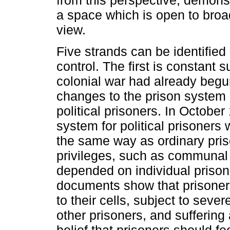
from this perspective, demonst
a space which is open to broad
view.
Five strands can be identified
control. The first is constant s
colonial war had already begu
changes to the prison system 
political prisoners. In Octob
system for political prisoners
the same way as ordinary pris
privileges, such as communal 
depended on individual prison 
documents show that prisoners
to their cells, subject to sever
other prisoners, and suffering