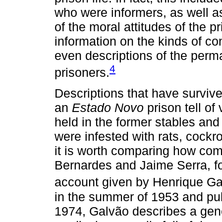
who were informers, as well a
of the moral attitudes of the p
information on the kinds of co
even descriptions of the per
4
prisoners.
Descriptions that have survived
an
Estado Novo
prison tell of
held in the former stables and
were infested with rats, cockr
it is worth comparing how co
Bernardes and Jaime Serra, fo
account given by Henrique Ga
in the summer of 1953 and pub
1974, Galvão describes a gener