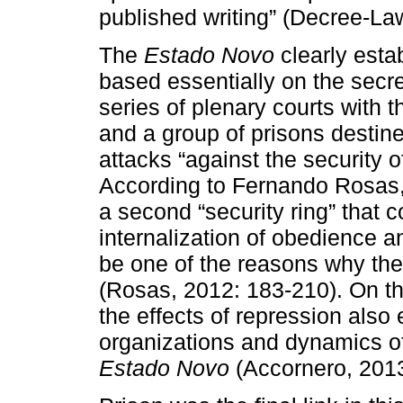
published writing” (Decree-La
The
Estado Novo
clearly esta
based essentially on the secre
series of plenary courts with t
and a group of prisons desti
attacks “against the security o
According to Fernando Rosas, 
a second “security ring” that
internalization of obedience an
be one of the reasons why the 
(Rosas, 2012: 183-210). On th
the effects of repression also
organizations and dynamics of 
Estado Novo
(Accornero, 2013