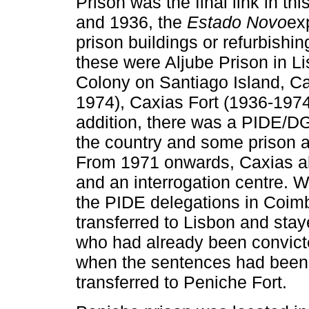
Prison was the final link in t
and 1936, the
Estado Novo
ex
prison buildings or refurbishi
these were Aljube Prison in Li
Colony on Santiago Island, C
1974), Caxias Fort (1936-1974
addition, there was a PIDE/DGS
the country and some prison a
From 1971 onwards, Caxias als
and an interrogation centre. 
the PIDE delegations in Coimb
transferred to Lisbon and sta
who had already been convicted
when the sentences had been
transferred to Peniche Fort.