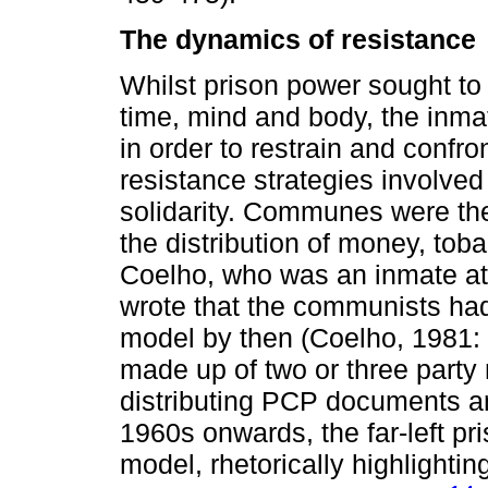
The dynamics of resistance
Whilst prison power sought to 
time, mind and body, the inma
in order to restrain and confron
resistance strategies involve
solidarity. Communes were ther
the distribution of money, tob
Coelho, who was an inmate at 
wrote that the communists had
model by then (Coelho, 1981: 
made up of two or three part
distributing PCP documents and
1960s onwards, the far-left p
model, rhetorically highlighti