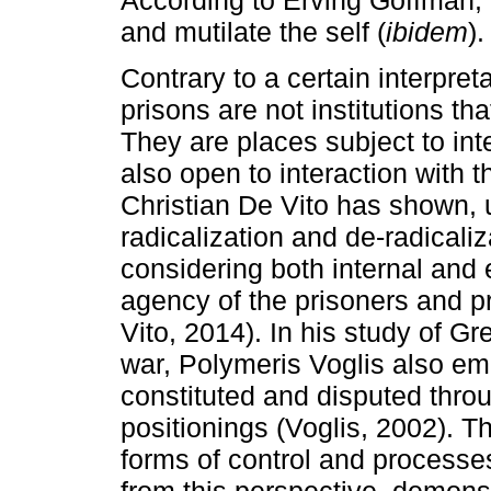
and mutilate the self (
ibidem
).
Contrary to a certain interpreta
prisons are not institutions tha
They are places subject to in
also open to interaction with 
Christian De Vito has shown, 
radicalization and de-radicaliz
considering both internal and
agency of the prisoners and pr
Vito, 2014). In his study of Gre
war, Polymeris Voglis also emp
constituted and disputed throu
positionings (Voglis, 2002). T
forms of control and processe