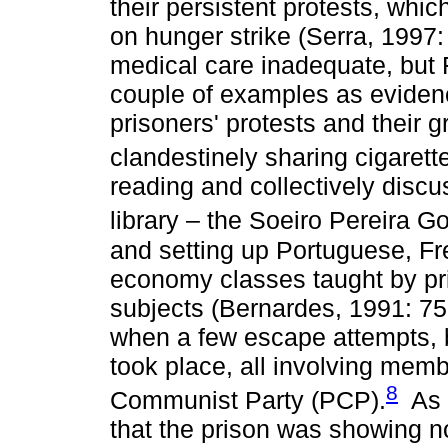
their persistent protests, whi
on hunger strike (Serra, 1997:
medical care inadequate, but 
couple of examples as evidenc
prisoners' protests and their 
clandestinely sharing cigarett
reading and collectively disc
library – the Soeiro Pereira 
and setting up Portuguese, Fr
economy classes taught by pr
subjects (Bernardes, 1991: 75
when a few escape attempts, 
took place, all involving mem
8
Communist Party (PCP).
As i
that the prison was showing no