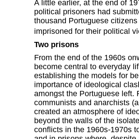
A little earlier, at the end of 
political prisoners had submit
thousand Portuguese citizens c
imprisoned for their political v
Two prisons
From the end of the 1960s onwa
become central to everyday lif
establishing the models for bel
importance of ideological cla
amongst the Portuguese left. F
communists and anarchists (
created an atmosphere of ideol
beyond the walls of the isola
conflicts in the 1960s-1970s to
and in prisons where, despite 