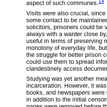
14
aspect of such communes.
Visits were also crucial, sinc
some contact to be maintained 
solicitors, prisoners could be
always with a warder close by,
useful in terms of preserving 
monotony of everyday life, but
the struggle for better prison
could use them to spread infor
clandestinely access documen
Studying was yet another mean
incarceration. However, it was
books, and newspapers were s
in addition to the initial cens
pages were removed before the