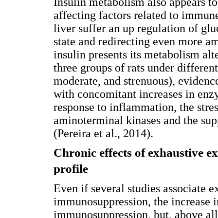
Insulin metabolism also appears t
affecting factors related to immune
liver suffer an up regulation of g
state and redirecting even more ami
insulin presents its metabolism al
three groups of rats under differen
moderate, and strenuous), evidenc
with concomitant increases in enzy
response to inflammation, the stres
aminoterminal kinases and the sup
(Pereira et al., 2014).
Chronic effects of exhaustive e
profile
Even if several studies associate 
immunosuppression, the increase in
immunosuppression, but, above all