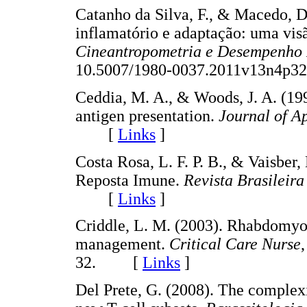
Catanho da Silva, F., & Macedo, D.
inflamatório e adaptação: uma vis
Cineantropometria e Desempenho
10.5007/1980-0037.2011v13n4
Ceddia, M. A., & Woods, J. A. (19
antigen presentation.
Journal of A
[
Links
]
Costa Rosa, L. F. P. B., & Vaisber
Reposta Imune.
Revista Brasileira
[
Links
]
Criddle, L. M. (2003). Rhabdomyol
management.
Critical Care Nurse
32. [
Links
]
Del Prete, G. (2008). The complexi