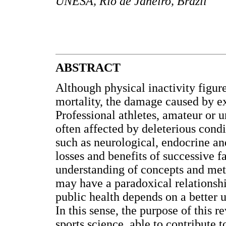
UNESA, Rio de Janeiro, Brazil
ABSTRACT
Although physical inactivity figure
mortality, the damage caused by exc
Professional athletes, amateur or 
often affected by deleterious condi
such as neurological, endocrine a
losses and benefits of successive f
understanding of concepts and meth
may have a paradoxical relationship
public health depends on a better 
In this sense, the purpose of this 
sports science, able to contribute