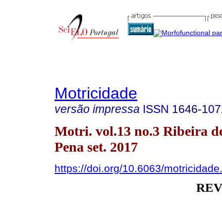
Motricidade
versão impressa
ISSN
1646-10
Motri. vol.13 no.3 Ribeira d
Pena set. 2017
https://doi.org/10.6063/motricidad
REV