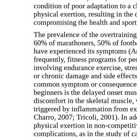
condition of poor adaptation to a c
physical exertion, resulting in th
compromising the health and spor
The prevalence of the overtraining i
60% of marathoners, 50% of footba
have experienced its symptoms (A
frequently, fitness programs for p
involving endurance exercise, stre
or chronic damage and side effects
common symptom or consequence o
beginners is the delayed onset musc
discomfort in the skeletal muscle, 
triggered by inflammation from ex
Charro, 2007; Tricoli, 2001). In ad
physical exertion in non-competit
complications, as in the study of c