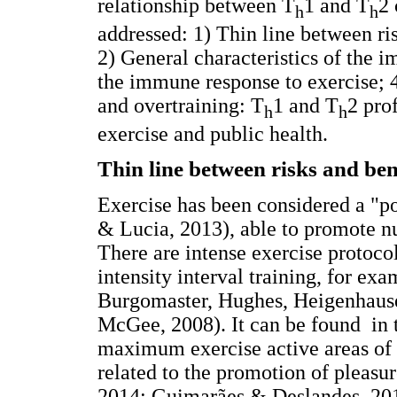
relationship between T
1 and T
2 
h
h
addressed: 1) Thin line between ri
2) General characteristics of the 
the immune response to exercise; 4
and overtraining: T
1 and T
2 prof
h
h
exercise and public health.
Thin line between risks and ben
Exercise has been considered a "po
& Lucia, 2013), able to promote nu
There are intense exercise protocol
intensity interval training, for ex
Burgomaster, Hughes, Heigenhause
McGee, 2008). It can be found in th
maximum exercise active areas of 
related to the promotion of pleasu
2014; Guimarães & Deslandes, 201