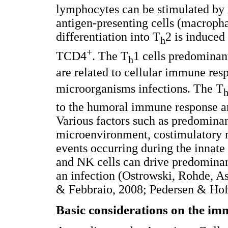
lymphocytes can be stimulated by 
antigen-presenting cells (macropha
differentiation into T
2 is induced
h
+
TCD4
. The T
1 cells predominan
h
are related to cellular immune res
microorganisms infections. The T
to the humoral immune response and
Various factors such as predominan
microenvironment, costimulatory m
events occurring during the innate
and NK cells can drive predominant
an infection (Ostrowski, Rohde, A
& Febbraio, 2008; Pedersen & Hoff
Basic considerations on the im