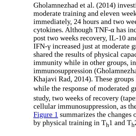
Gholamnezhad et al. (2014) investi
moderate training and eleven weeks
immediately, 24 hours and two wee
cytokines. Although TNF-α has inc
post two weeks recovery, IL-10 and
IFN-γ increased just at moderate 
shared the results of physical capa
immunity while in other groups, in
immunosuppression (Gholamnezhad
Khajavi Rad, 2014). These groups h
while the response of moderated g
study, two weeks of recovery (tape
cellular immunosuppression, as the
Figure 1
summarizes the changes of 
by physical training in T
1 and T
h
h