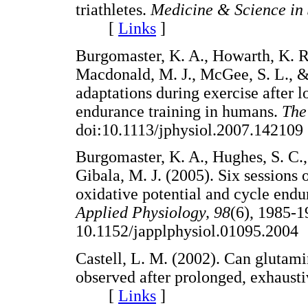
triathletes.
Medicine & Science in 
[
Links
]
Burgomaster, K. A., Howarth, K. R
Macdonald, M. J., McGee, S. L., &
adaptations during exercise after l
endurance training in humans.
The
doi:10.1113/jphysiol.2007.142
Burgomaster, K. A., Hughes, S. C.,
Gibala, M. J. (2005). Six sessions 
oxidative potential and cycle end
Applied Physiology, 98
(6), 1985-1
10.1152/japplphysiol.01095.2
Castell, L. M. (2002). Can gluta
observed after prolonged, exhaust
[
Links
]