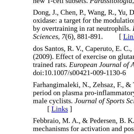
new T-cell subsets.
Parassitologia
Dong, J., Chen, P., Wang, R., Yu,
oxidase: a target for the modulati
by overtraining in rat neutrophils.
Sciences, 7
(6), 881-891. [
Lin
dos Santos, R. V., Caperuto, E. C.,
(2009). Effect of exercise on glu
trained rats.
European Journal of A
doi:10.1007/s00421-009-1130-
Farhangimaleki, N., Zehsaz, F., & T
period on plasma pro-inflammatory
male cyclists.
Journal of Sports S
[
Links
]
Febbraio, M. A., & Pedersen, B. K.
mechanisms for activation and poss