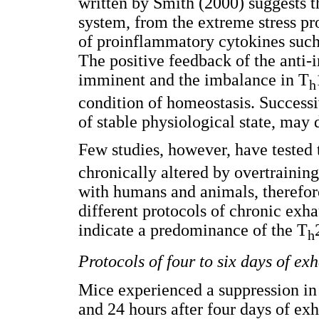
written by Smith (2000) suggests t
system, from the extreme stress p
of proinflammatory cytokines such
The positive feedback of the ant
imminent and the imbalance in T
h
condition of homeostasis. Successi
of stable physiological state, may
Few studies, however, have tested 
chronically altered by overtraining
with humans and animals, therefore
different protocols of chronic exha
indicate a predominance of the T
h
Protocols of four to six days of ex
Mice experienced a suppression in
and 24 hours after four days of ex