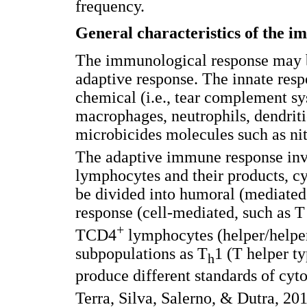
frequency.
General characteristics of the 
The immunological response may b
adaptive response. The innate respo
chemical (i.e., tear complement sys
macrophages, neutrophils, dendritic
microbicides molecules such as ni
The adaptive immune response in
lymphocytes and their products, cyt
be divided into humoral (mediated
response (cell-mediated, such as
+
TCD4
lymphocytes (helper/helper-
subpopulations as T
1 (T helper t
h
produce different standards of cy
Terra, Silva, Salerno, & Dutra, 20