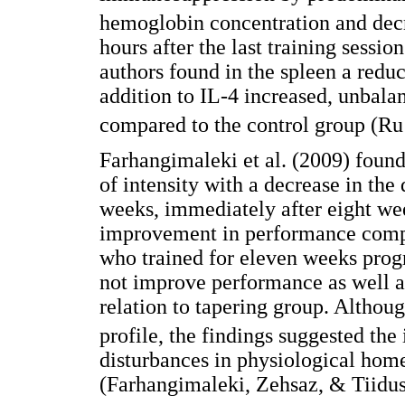
hemoglobin concentration and decr
hours after the last training session
authors found in the spleen a reduc
addition to IL-4 increased, unbalan
compared to the control group (Ru 
Farhangimaleki et al. (2009) found
of intensity with a decrease in the
weeks, immediately after eight wee
improvement in performance compa
who trained for eleven weeks progre
not improve performance as well a
relation to tapering group. Althoug
profile, the findings suggested the
disturbances in physiological homeo
(Farhangimaleki, Zehsaz, & Tiidus