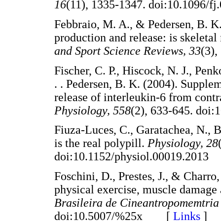
16
(11), 1335-1347. doi:10.1096
Febbraio, M. A., & Pedersen, B. K
production and release: is skeleta
and Sport Science Reviews, 33
(3)
Fischer, C. P., Hiscock, N. J., Penk
. . Pedersen, B. K. (2004). Supple
release of interleukin-6 from cont
Physiology, 558
(2), 633-645. do
Fiuza-Luces, C., Garatachea, N., B
is the real polypill.
Physiology, 28
doi:10.1152/physiol.00019.20
Foschini, D., Prestes, J., & Charr
physical exercise, muscle damage 
Brasileira de Cineantropomemtri
doi:10.5007/%25x [
Links
]