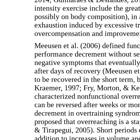
intensity exercise include the gre
possibly on body composition), in 
exhaustion induced by excessive tr
overcompensation and improvement
Meeusen et al. (2006) defined func
performance decrement without sev
negative symptoms that eventuall
after days of recovery (Meeusen et 
to be recovered in the short term,
Kraemer, 1997; Fry, Morton, & Kea
characterized nonfunctional overr
can be reversed after weeks or mo
decrement in overtraining syndrome
proposed that overreaching is a st
& Tirapegui, 2005). Short periods o
addition to increases in volume and