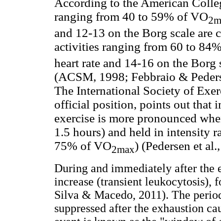
According to the American Colleg
ranging from 40 to 59% of VO
2m
and 12-13 on the Borg scale are 
activities ranging from 60 to 84
heart rate and 14-16 on the Borg 
(ACSM, 1998; Febbraio & Peders
The International Society of Exer
official position, points out tha
exercise is more pronounced when
1.5 hours) and held in intensity 
75% of VO
) (Pedersen et al.
2max
During and immediately after the e
increase (transient leukocytosis), 
Silva & Macedo, 2011). The perio
suppressed after the exhaustion ca