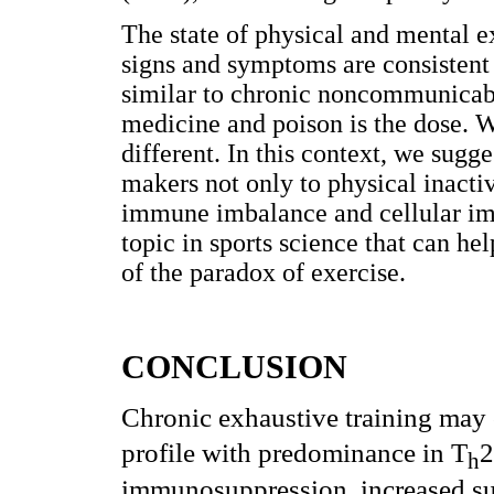
The state of physical and mental e
signs and symptoms are consistent
similar to chronic noncommunicabl
medicine and poison is the dose. W
different. In this context, we sugg
makers not only to physical inactiv
immune imbalance and cellular im
topic in sports science that can h
of the paradox of exercise.
CONCLUSION
Chronic exhaustive training may 
profile with predominance in T
2
h
immunosuppression, increased sus