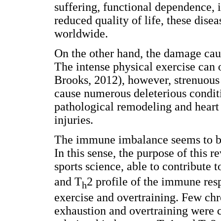
suffering, functional dependence, 
reduced quality of life, these dise
worldwide.
On the other hand, the damage cause
The intense physical exercise can
Brooks, 2012), however, strenuous 
cause numerous deleterious condit
pathological remodeling and heart
injuries.
The immune imbalance seems to be 
In this sense, the purpose of this r
sports science, able to contribute 
and T
2 profile of the immune res
h
exercise and overtraining. Few chr
exhaustion and overtraining were c