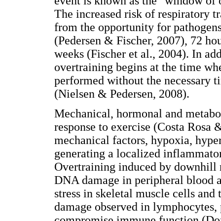
event is known as the "window of 
The increased risk of respiratory tr
from the opportunity for pathogen
(Pedersen & Fischer, 2007), 72 hou
weeks (Fischer et al., 2004). In ad
overtraining begins at the time wh
performed without the necessary 
(Nielsen & Pedersen, 2008).
Mechanical, hormonal and metabol
response to exercise (Costa Rosa 
mechanical factors, hypoxia, hype
generating a localized inflammato
Overtraining induced by downhill r
DNA damage in peripheral blood an
stress in skeletal muscle cells and 
damage observed in lymphocytes, 
compromise immune function (Dong