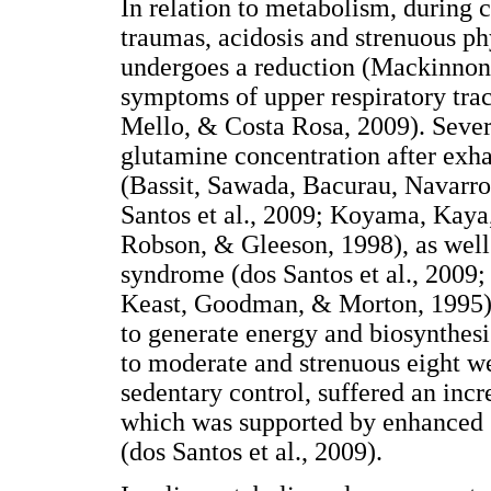
In relation to metabolism, during ca
traumas, acidosis and strenuous ph
undergoes a reduction (Mackinnon, 
symptoms of upper respiratory trac
Mello, & Costa Rosa, 2009). Sever
glutamine concentration after exh
(Bassit, Sawada, Bacurau, Navarro
Santos et al., 2009; Koyama, Kaya,
Robson, & Gleeson, 1998), as well 
syndrome (dos Santos et al., 2009;
Keast, Goodman, & Morton, 1995).
to generate energy and biosynthesi
to moderate and strenuous eight wee
sedentary control, suffered an inc
which was supported by enhanced
(dos Santos et al., 2009).