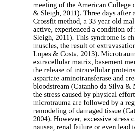
meeting of the American College o
& Sleigh, 2011). Three days after a
Crossfit method, a 33 year old ma
active, experienced a condition o
Sleigh, 2011). This syndrome is ch
muscles, the result of extravasatio
Lopes & Costa, 2013). Microtrauma
extracellular matrix, basement me
the release of intracellular protei
aspartate aminotransferase and cre
bloodstream (Catanho da Silva & 
the stress caused by physical effort
microtrauma are followed by a rege
remodeling of damaged tissue (Ca
2004). However, excessive stress c
nausea, renal failure or even lead