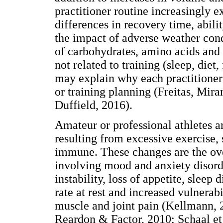
practitioner routine increasingly e
differences in recovery time, abilit
the impact of adverse weather condi
of carbohydrates, amino acids and 
not related to training (sleep, diet,
may explain why each practitioner 
or training planning (Freitas, Mi
Duffield, 2016).
Amateur or professional athletes ar
resulting from excessive exercise,
immune. These changes are the ove
involving mood and anxiety disorde
instability, loss of appetite, sleep
rate at rest and increased vulnerabi
muscle and joint pain (Kellmann, 2
Reardon & Factor, 2010; Schaal et 