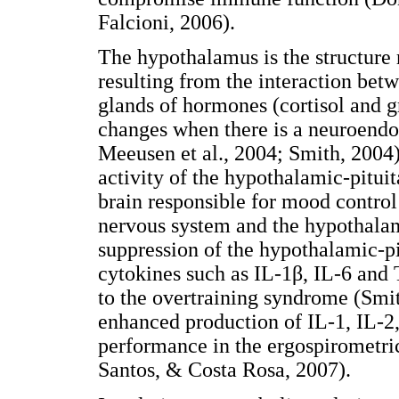
Falcioni, 2006).
The hypothalamus is the structure 
resulting from the interaction bet
glands of hormones (cortisol and g
changes when there is a neuroend
Meeusen et al., 2004; Smith, 2004)
activity of the hypothalamic-pituit
brain responsible for mood control
nervous system and the hypothalam
suppression of the hypothalamic-p
cytokines such as IL-1β, IL-6 and
to the overtraining syndrome (Smit
enhanced production of IL-1, IL-
performance in the ergospirometric
Santos, & Costa Rosa, 2007).