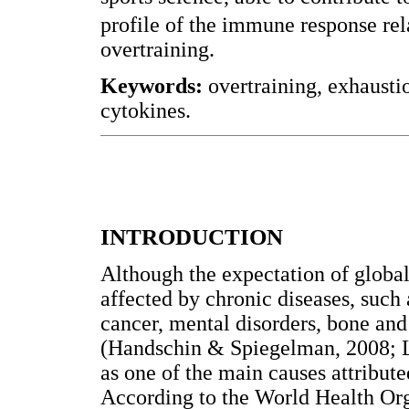
profile of the immune response rel
overtraining.
Keywords:
overtraining, exhausti
cytokines.
INTRODUCTION
Although the expectation of global
affected by chronic diseases, such 
cancer, mental disorders, bone and 
(Handschin & Spiegelman, 2008; Lee
as one of the main causes attributed
According to the World Health Orga