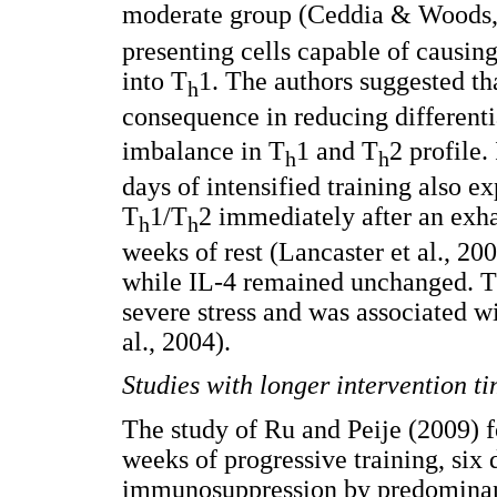
moderate group (Ceddia & Woods,
presenting cells capable of causin
into T
1. The authors suggested th
h
consequence in reducing differenti
imbalance in T
1 and T
2 profile.
h
h
days of intensified training also e
T
1/T
2 immediately after an exha
h
h
weeks of rest (Lancaster et al., 20
while IL-4 remained unchanged. Th
severe stress and was associated w
al., 2004).
Studies with longer intervention ti
The study of Ru and Peije (2009) f
weeks of progressive training, six
immunosuppression by predomina