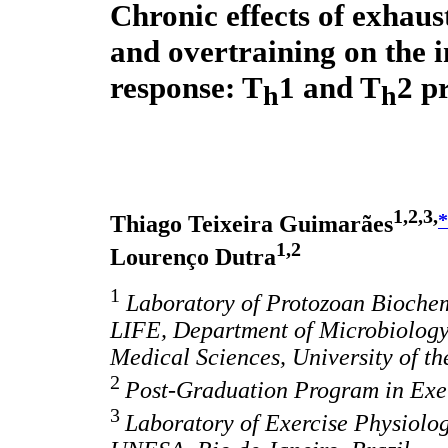
Chronic effects of exhaus
and overtraining on the
response: T
1 and T
2 pr
h
h
1,2,3,
*
Thiago Teixeira Guimarães
1,2
Lourenço Dutra
1
Laboratory of Protozoan Biochem
LIFE, Department of Microbiology
Medical Sciences, University of th
2
Post-Graduation Program in Exer
3
Laboratory of Exercise Physiolog