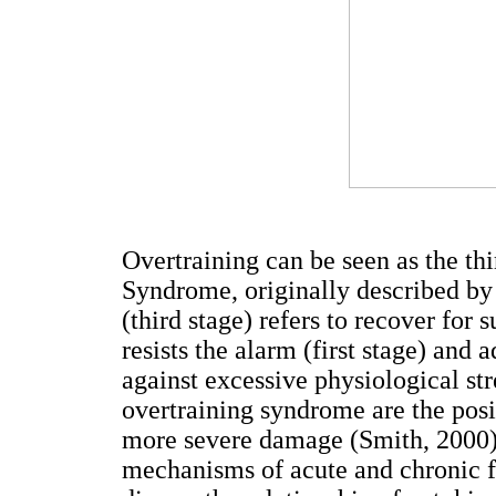
Overtraining can be seen as the th
Syndrome, originally described by
(third stage) refers to recover for 
resists the alarm (first stage) and 
against excessive physiological st
overtraining syndrome are the posi
more severe damage (Smith, 2000)
mechanisms of acute and chronic f