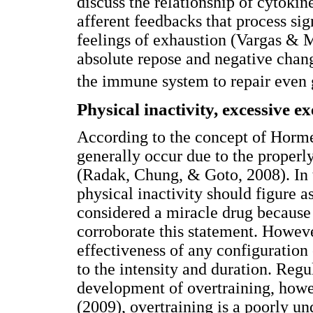
discuss the relationship of cytokin
afferent feedbacks that process sig
feelings of exhaustion (Vargas & 
absolute repose and negative chan
the immune system to repair even g
Physical inactivity, excessive e
According to the concept of Horme
generally occur due to the properly
(Radak, Chung, & Goto, 2008). In t
physical inactivity should figure 
considered a miracle drug because 
corroborate this statement. Howeve
effectiveness of any configuration 
to the intensity and duration. Regu
development of overtraining, howe
(2009), overtraining is a poorly un