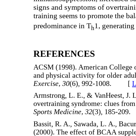
signs and symptoms of overtraini
training seems to promote the ba
predominance in T
1, generating
h
REFERENCES
ACSM (1998). American College of
and physical activity for olde
r adu
Exercise, 30
(6), 992-1008. [
L
Armstrong, L. E., & VanHeest, J.
overtraining syndrome: clues fro
Sports Medicine, 32
(3), 185-20
Bassit, R. A., Sawada, L. A., Bacur
(2000). The effect of BCAA suppl