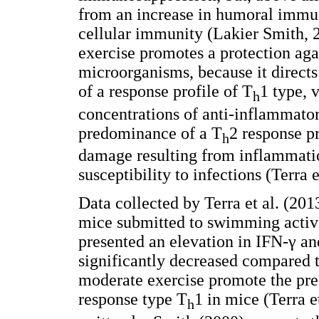
from an increase in humoral immun
cellular immunity (Lakier Smith, 
exercise promotes a protection agai
microorganisms, because it direct
of a response profile of T
1 type, 
h
concentrations of anti-inflammato
predominance of a T
2 response pr
h
damage resulting from inflammatio
susceptibility to infections (Terra e
Data collected by Terra et al. (20
mice submitted to swimming activi
presented an elevation in IFN-γ a
significantly decreased compared t
moderate exercise promote the pr
response type T
1 in mice (Terra e
h