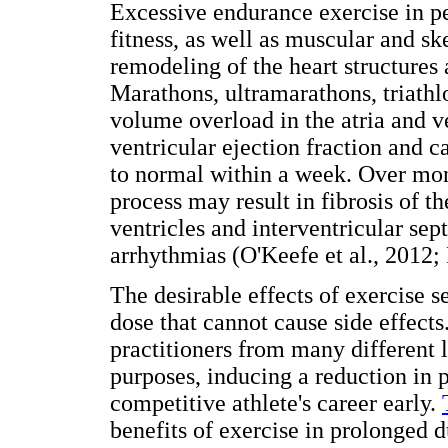
Excessive endurance exercise in pe
fitness, as well as muscular and sk
remodeling of the heart structures 
Marathons, ultramarathons, triathl
volume overload in the atria and ve
ventricular ejection fraction and 
to normal within a week. Over month
process may result in fibrosis of t
ventricles and interventricular se
arrhythmias (O'Keefe et al., 2012; P
The desirable effects of exercise 
dose that cannot cause side effect
practitioners from many different l
purposes, inducing a reduction in 
competitive athlete's career early.
benefits of exercise in prolonged 