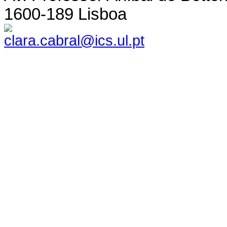
1600-189 Lisboa
clara.cabral@ics.ul.pt