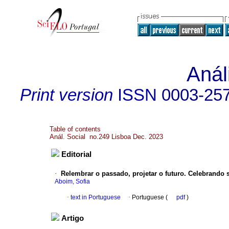
Anál
Print version
ISSN
0003-25
Table of contents
Anál. Social no.249 Lisboa Dec. 2023
Editorial
·
Relembrar o passado, projetar o futuro. Celebrando
Aboim, Sofia
·
text in Portuguese
·
Portuguese (
pdf
)
Artigo