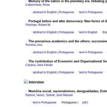
·
Memory of the nation in the planetary era. Debating 
Cabecinhas, Rosa
·
abstract in English
|
Portuguese
·
text in Portuguese
·
Portugal before and after democracy: New forms of 
Fishman, Robert M.
·
abstract in English
|
Portuguese
·
text in English
·
Eng
·
The precarious academics and the others: successive
Ferreira, Ana
·
abstract in English
|
Portuguese
·
text in Portuguese
·
The contribution of Economic and Organisational S
Casaca, Sara Falcão
·
abstract in English
|
Portuguese
·
text in Portuguese
Interview
·
Memória social, nacionalismos, desigualdades,
Entr
;
Ramos, Vasco
Sobral, José Manuel
·
text in Portuguese
·
Portuguese (
pdf
)