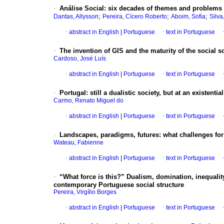
·
Análise Social: six decades of themes and problems
;
;
;
Dantas, Allysson
Pereira, Cícero Roberto
Aboim, Sofia
Silva
·
abstract in English
|
Portuguese
·
text in Portuguese
·
The invention of GIS and the maturity of the social s
Cardoso, José Luís
·
abstract in English
|
Portuguese
·
text in Portuguese
·
Portugal: still a dualistic society, but at an existenti
Carmo, Renato Miguel do
·
abstract in English
|
Portuguese
·
text in Portuguese
·
Landscapes, paradigms, futures: what challenges for 
Wateau, Fabienne
·
abstract in English
|
Portuguese
·
text in Portuguese
·
“What force is this?” Dualism, domination, inequalit
contemporary Portuguese social structure
Pereira, Virgílio Borges
·
abstract in English
|
Portuguese
·
text in Portuguese