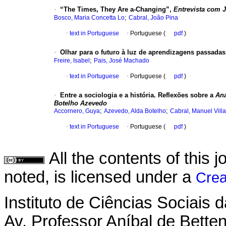
·
“The Times, They Are a-Changing”,
Entrevista com 
;
Bosco, Maria Concetta Lo
Cabral, João Pina
·
text in Portuguese
·
Portuguese (
pdf
)
·
Olhar para o futuro à luz de aprendizagens passada
;
Freire, Isabel
Pais, José Machado
·
text in Portuguese
·
Portuguese (
pdf
)
·
Entre a sociologia e a história. Reflexões sobre a
Aná
Botelho Azevedo
;
;
Accornero, Guya
Azevedo, Alda Botelho
Cabral, Manuel Vill
·
text in Portuguese
·
Portuguese (
pdf
)
All the contents of this
noted, is licensed under a
Crea
Instituto de Ciências Sociais 
Av. Professor Aníbal de Betten