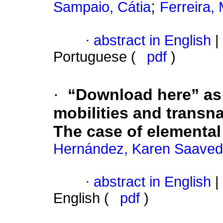
;
Sampaio, Cátia
Ferreira,
·
abstract in English
|
Portuguese (
pdf
)
·
“Download here” as 
mobilities and transn
The case of elemental
Hernández, Karen Saaved
·
abstract in English
|
English (
pdf
)