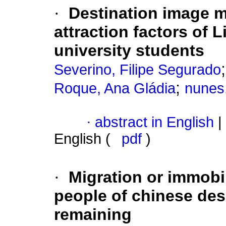
·
Destination image 
attraction factors of
university students
Severino, Filipe Segurado
;
Roque, Ana Gládia
nunes
·
abstract in English
|
English (
pdf
)
·
Migration or immobi
people of chinese desc
remaining