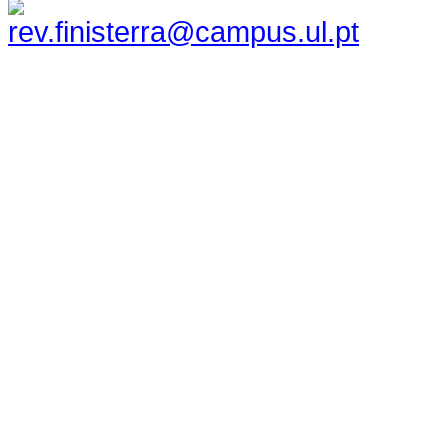
rev.finisterra@campus.ul.pt