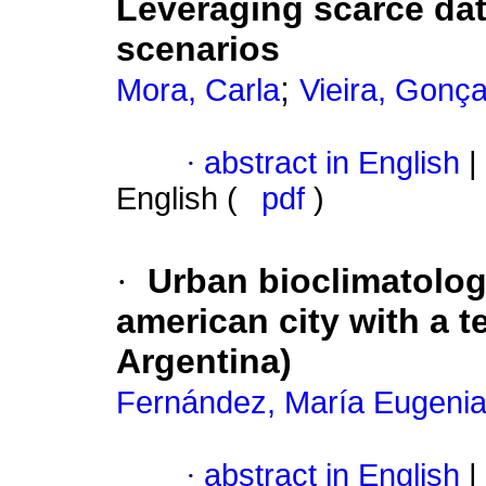
Leveraging scarce dat
scenarios
;
Mora, Carla
Vieira, Gonça
·
abstract in English
|
English (
pdf
)
·
Urban bioclimatology
american city with a 
Argentina)
Fernández, María Eugeni
·
abstract in English
|