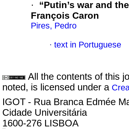
·
“Putin’s war and the
François Caron
Pires, Pedro
·
text in Portuguese
All the contents of this
noted, is licensed under a
Crea
IGOT - Rua Branca Edmée M
Cidade Universitária
1600-276 LISBOA