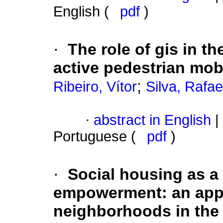
English (
pdf
)
·
The role of gis in t
active pedestrian mob
;
Ribeiro, Vítor
Silva, Rafae
·
abstract in English
|
Portuguese (
pdf
)
·
Social housing as a
empowerment: an appr
neighborhoods in the 