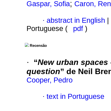
;
Gaspar, Sofia
Caron, Ren
·
abstract in English
|
Portuguese (
pdf
)
Recensão
·
“
New urban spaces -
question
” de Neil Bre
Cooper, Pedro
·
text in Portuguese