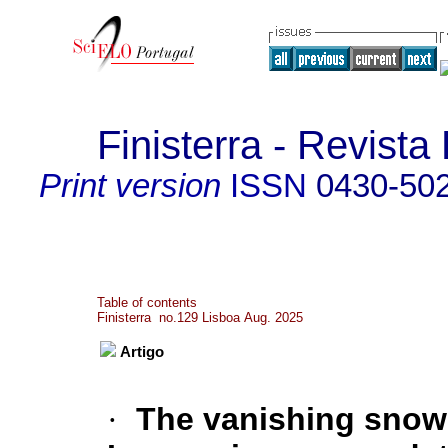
Finisterra - Revist
Print version
ISSN
0430-50
Table of contents
Finisterra no.129 Lisboa Aug. 2025
Artigo
·
The vanishing snow 