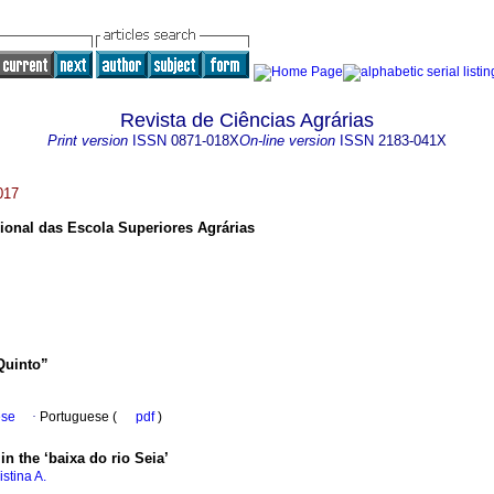
Revista de Ciências Agrárias
Print version
ISSN
0871-018X
On-line version
ISSN
2183-041X
017
ional das Escola Superiores Agrárias
 Quinto”
ese
·
Portuguese (
pdf
)
in the ‘baixa do rio Seia’
istina A.