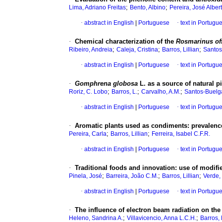
;
;
Lima, Adriano Freitas
Bento, Albino
Pereira, José Alber
·
abstract in English
|
Portuguese
·
text in Portugu
·
Chemical characterization of the
Rosmarinus off
;
;
;
Ribeiro, Andreia
Caleja, Cristina
Barros, Lillian
Santos
·
abstract in English
|
Portuguese
·
text in Portugu
·
Gomphrena globosa
L. as a source of natural 
;
;
;
Roriz, C. Lobo
Barros, L.
Carvalho, A.M.
Santos-Buelga
·
abstract in English
|
Portuguese
·
text in Portugu
·
Aromatic plants used as condiments
:
prevalence
;
;
Pereira, Carla
Barros, Lillian
Ferreira, Isabel C.F.R.
·
abstract in English
|
Portuguese
·
text in Portugu
·
Traditional foods and innovation
:
use of modifie
;
;
;
Pinela, José
Barreira, João C.M.
Barros, Lillian
Verde,
·
abstract in English
|
Portuguese
·
text in Portugu
·
The influence of electron beam radiation on the
;
;
Heleno, Sandrina A.
Villavicencio, Anna L.C.H.
Barros, 