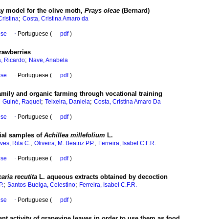
ay model for the olive moth,
Prays oleae
(Bernard)
;
Cristina
Costa, Cristina Amaro da
ese
·
Portuguese (
pdf
)
rawberries
;
a, Ricardo
Nave, Anabela
ese
·
Portuguese (
pdf
)
amily and organic farming through vocational training
;
;
;
Guiné, Raquel
Teixeira, Daniela
Costa, Cristina Amaro Da
ese
·
Portuguese (
pdf
)
ial samples of
Achillea millefolium
L.
;
;
ves, Rita C.
Oliveira, M. Beatriz P.P.
Ferreira, Isabel C.F.R.
ese
·
Portuguese (
pdf
)
caria recutita
L. aqueous extracts obtained by decoction
;
;
P.
Santos-Buelga, Celestino
Ferreira, Isabel C.F.R.
ese
·
Portuguese (
pdf
)
nt activity of grapevine leaves in order to use them as food