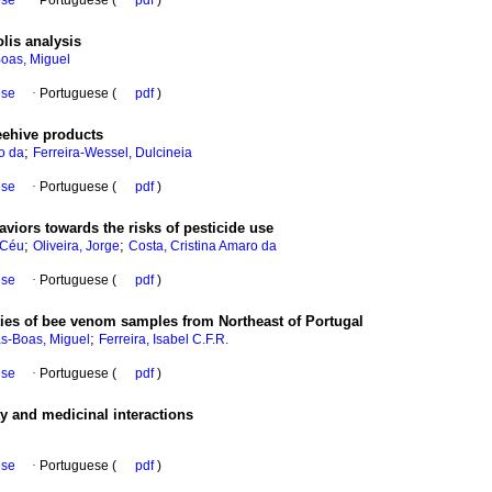
ese
·
Portuguese (
pdf
)
lis analysis
Boas, Miguel
ese
·
Portuguese (
pdf
)
eehive products
;
o da
Ferreira-Wessel, Dulcineia
ese
·
Portuguese (
pdf
)
viors towards the risks of pesticide use
;
;
 Céu
Oliveira, Jorge
Costa, Cristina Amaro da
ese
·
Portuguese (
pdf
)
ties of bee venom samples from Northeast of Portugal
;
as-Boas, Miguel
Ferreira, Isabel C.F.R.
ese
·
Portuguese (
pdf
)
y and medicinal interactions
ese
·
Portuguese (
pdf
)