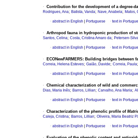
·
Contribution for the development of a degree-d
;
;
;
Rodrigues, Ana
Batista, Vanda
Nave, Anabela
Matos, 
·
abstract in English
|
Portuguese
·
text in Portugu
·
Arthropod fauna in hydroponic production of st
;
;
Santos, Celina
Costa, Cristina Amaro da
Petersen-Silv
·
abstract in English
|
Portuguese
·
text in Portugu
·
ECONewFARMERS
:
Building bridges between f
;
;
Correia, Helena Esteves
Gaião, Davide
Correia, Paula
·
abstract in English
|
Portuguese
·
text in Portugu
·
Chemical characterization of wild and commerc
;
;
;
Dias, Maria Inês
Barros, Lillian
Carvalho, Ana Maria
Al
·
abstract in English
|
Portuguese
·
text in Portugu
·
Characterization of the phenolic profile of
Matri
;
;
Caleja, Cristina
Barros, Lillian
Oliveira, Maria Beatriz P.
·
abstract in English
|
Portuguese
·
text in Portugu
·
Evaluation of the phenolic content and antioxida