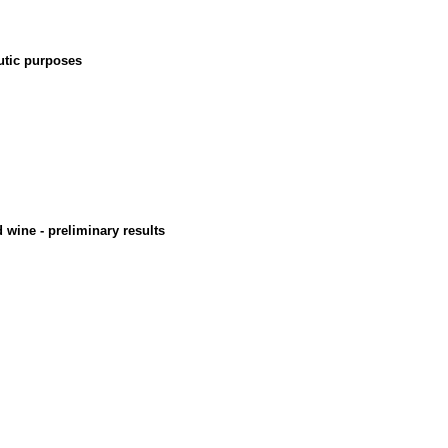
eutic purposes
d wine - preliminary results