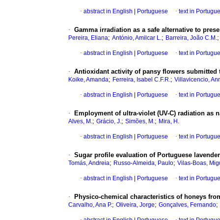
·
abstract in English
|
Portuguese
·
text in Portugu
·
Gamma irradiation as a safe alternative to prese
;
;
Pereira, Eliana
António, Amilcar L.
Barreira, João C.M.
·
abstract in English
|
Portuguese
·
text in Portugu
·
Antioxidant activity of pansy flowers submitted 
;
;
Koike, Amanda
Ferreira, Isabel C.F.R.
Villavicencio, An
·
abstract in English
|
Portuguese
·
text in Portugu
·
Employment of ultra-violet (UV-C) radiation as na
;
;
;
Alves, M.
Grácio, J.
Simões, M.
Mira, H.
·
abstract in English
|
Portuguese
·
text in Portugu
·
Sugar profile evaluation of Portuguese lavende
;
;
Tomás, Andreia
Russo-Almeida, Paulo
Vilas-Boas, Mig
·
abstract in English
|
Portuguese
·
text in Portugu
·
Physico-chemical characteristics of honeys from
;
;
;
Carvalho, Ana P.
Oliveira, Jorge
Gonçalves, Fernando