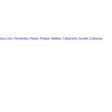
;
;
;
;
ova, Luís
Fernandez, Paulo
Roque, Natália
Cabaceira, Suzete
Cabezas,