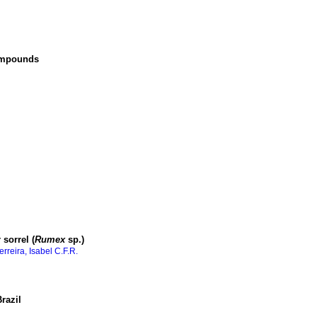
compounds
sorrel (
Rumex
sp.)
erreira, Isabel C.F.R.
razil