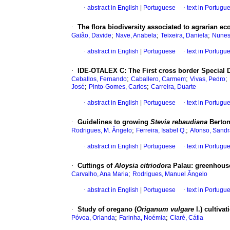
·
abstract in English
|
Portuguese
·
text in Portugu
·
The flora biodiversity associated to agrarian e
;
;
;
Gaião, Davide
Nave, Anabela
Teixeira, Daniela
Nunes
·
abstract in English
|
Portuguese
·
text in Portugu
·
IDE-OTALEX C
:
The First cross border Special 
;
;
;
Ceballos, Fernando
Caballero, Carmem
Vivas, Pedro
;
;
José
Pinto-Gomes, Carlos
Carreira, Duarte
·
abstract in English
|
Portuguese
·
text in Portugu
·
Guidelines to growing
Stevia rebaudiana
Berton
;
;
Rodrigues, M. Ângelo
Ferreira, Isabel Q.
Afonso, Sandr
·
abstract in English
|
Portuguese
·
text in Portugu
·
Cuttings of
Aloysia citriodora
Palau
:
greenhouse
;
Carvalho, Ana Maria
Rodrigues, Manuel Ângelo
·
abstract in English
|
Portuguese
·
text in Portugu
·
Study of oregano (
Origanum vulgare
l.) cultiva
;
;
Póvoa, Orlanda
Farinha, Noémia
Claré, Cátia