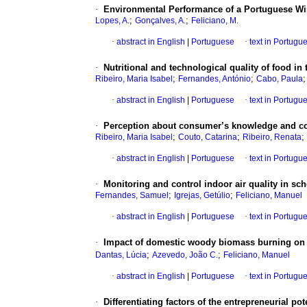
·
Environmental Performance of a Portuguese Wi
;
;
Lopes, A.
Gonçalves, A.
Feliciano, M.
·
abstract in English
|
Portuguese
·
text in Portugu
·
Nutritional and technological quality of food in
;
;
Ribeiro, Maria Isabel
Fernandes, António
Cabo, Paula
·
abstract in English
|
Portuguese
·
text in Portugu
·
Perception about consumer’s knowledge and co
;
;
;
Ribeiro, Maria Isabel
Couto, Catarina
Ribeiro, Renata
·
abstract in English
|
Portuguese
·
text in Portugu
·
Monitoring and control indoor air quality in sch
;
;
Fernandes, Samuel
Igrejas, Getúlio
Feliciano, Manuel
·
abstract in English
|
Portuguese
·
text in Portugu
·
Impact of domestic woody biomass burning on 
;
;
Dantas, Lúcia
Azevedo, João C.
Feliciano, Manuel
·
abstract in English
|
Portuguese
·
text in Portugu
·
Differentiating factors of the entrepreneurial po