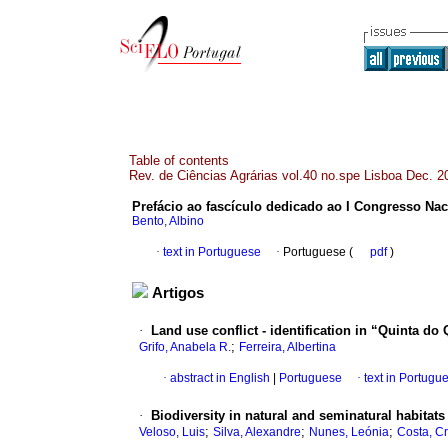
Table of contents
Rev. de Ciências Agrárias vol.40 no.spe Lisboa Dec. 2
Prefácio ao fascículo dedicado ao I Congresso Nac
Bento, Albino
·
text in Portuguese
·
Portuguese (
pdf
)
Artigos
·
Land use conflict - identification in “Quinta do
;
Grifo, Anabela R.
Ferreira, Albertina
·
abstract in English
|
Portuguese
·
text in Portugu
·
Biodiversity in natural and seminatural habitats 
;
;
;
Veloso, Luis
Silva, Alexandre
Nunes, Leónia
Costa, Cr