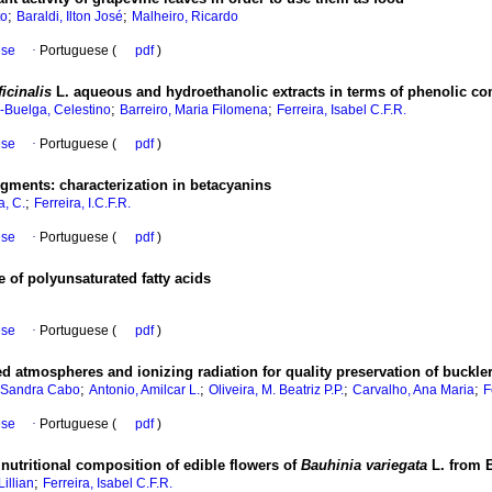
;
;
to
Baraldi, Ilton José
Malheiro, Ricardo
ese
·
Portuguese (
pdf
)
icinalis
L. aqueous and hydroethanolic extracts in terms of phenolic 
;
;
-Buelga, Celestino
Barreiro, Maria Filomena
Ferreira, Isabel C.F.R.
ese
·
Portuguese (
pdf
)
pigments
:
characterization in betacyanins
;
, C.
Ferreira, I.C.F.R.
ese
·
Portuguese (
pdf
)
 of polyunsaturated fatty acids
ese
·
Portuguese (
pdf
)
d atmospheres and ionizing radiation for quality preservation of buckler 
;
;
;
;
 Sandra Cabo
Antonio, Amilcar L.
Oliveira, M. Beatriz P.P.
Carvalho, Ana Maria
F
ese
·
Portuguese (
pdf
)
 nutritional composition of edible flowers of
Bauhinia variegata
L. from B
;
Lillian
Ferreira, Isabel C.F.R.