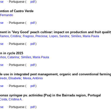
ese
·
Portuguese (
pdf
)
vention of Castro Verde
 Fernando
ese
·
Portuguese (
pdf
)
ment in 'Very Good' peach cultivar
:
impact on production and fruit qualit
;
;
;
Ramos, Cristina
Fragoso, Preciosa
Lopes, Sandra
Simões, Maria Paula
ese
·
Portuguese (
pdf
)
on in cycle 2015
;
nhos, Catarina
Simões, Maria Paula
ese
·
Portuguese (
pdf
)
cide use in integrated pest management, organic and conventional farmin
;
iredo, Elisabete
Mexia, António
ese
·
Portuguese (
pdf
)
onas syringae
pv.
actinidea
(Psa) in the Bairrada region, Portugal
Costa, Cristina A.
ese
·
Portuguese (
pdf
)