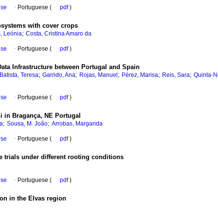
ese
·
Portuguese (
pdf
)
cosystems with cover crops
;
, Leónia
Costa, Cristina Amaro da
ese
·
Portuguese (
pdf
)
Data Infrastructure between Portugal and Spain
;
;
;
;
;
Batista, Teresa
Garrido, Ana
Rojas, Manuel
Pérez, Marisa
Reis, Sara
Quinta-N
ese
·
Portuguese (
pdf
)
i in Bragança, NE Portugal
;
;
a
Sousa, M. João
Arrobas, Margarida
ese
·
Portuguese (
pdf
)
 trials under different rooting conditions
ese
·
Portuguese (
pdf
)
tion in the Elvas region