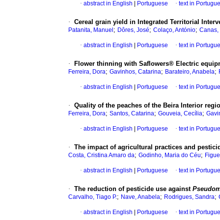
·
abstract in English
|
Portuguese
·
text in Portugu
·
Cereal grain yield in Integrated Territorial Inter
;
;
;
Patanita, Manuel
Dôres, José
Colaço, António
Canas,
·
abstract in English
|
Portuguese
·
text in Portugu
·
Flower thinning with Saflowers® Electric equip
;
;
;
Ferreira, Dora
Gavinhos, Catarina
Barateiro, Anabela
·
abstract in English
|
Portuguese
·
text in Portugu
·
Quality of the peaches of the Beira Interior regi
;
;
;
Ferreira, Dora
Santos, Catarina
Gouveia, Cecília
Gavi
·
abstract in English
|
Portuguese
·
text in Portugu
·
The impact of agricultural practices and pesti
;
;
Costa, Cristina Amaro da
Godinho, Maria do Céu
Figue
·
abstract in English
|
Portuguese
·
text in Portugu
·
The reduction of pesticide use against
Pseudom
;
;
;
Carvalho, Tiago P.
Nave, Anabela
Rodrigues, Sandra
·
abstract in English
|
Portuguese
·
text in Portugu