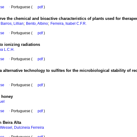
ese
·
Portuguese (
pdf
)
rve the chemical and bioactive characteristics of plants used for therap
;
;
;
Barros, Lillian
Bento, Albino
Ferreira, Isabel C.F.R.
ese
·
Portuguese (
pdf
)
to ionizing radiations
na L.C.H.
ese
·
Portuguese (
pdf
)
 alternative technology to sulfites for the microbiological stability of re
ese
·
Portuguese (
pdf
)
r honey
uel
ese
·
Portuguese (
pdf
)
 Beira Alta
Wessel, Dulcineia Ferreira