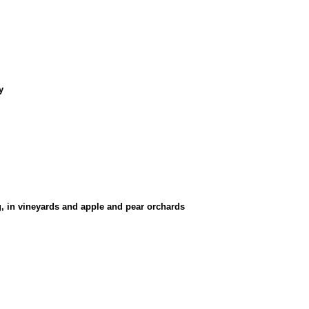
y
g, in vineyards and apple and pear orchards