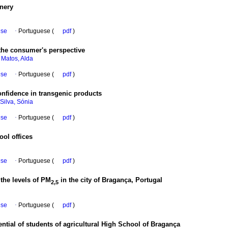
nery
ese
·
Portuguese (
pdf
)
 the consumer's perspective
;
Matos, Alda
ese
·
Portuguese (
pdf
)
nfidence in transgenic products
Silva, Sónia
ese
·
Portuguese (
pdf
)
ool offices
ese
·
Portuguese (
pdf
)
the levels of PM
in the city of Bragança, Portugal
2,5
ese
·
Portuguese (
pdf
)
tential of students of agricultural High School of Bragança