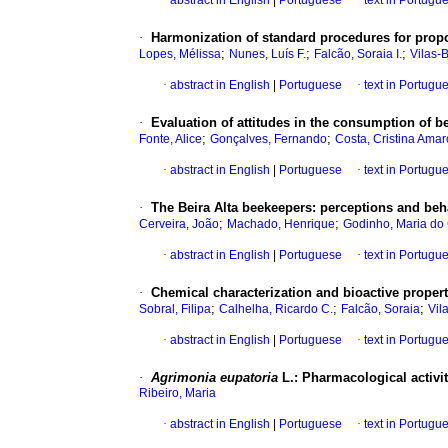
·
abstract in English
|
Portuguese
·
text in Portugu
·
Harmonization of standard procedures for propo
;
;
;
Lopes, Mélissa
Nunes, Luís F.
Falcão, Soraia I.
Vilas-
·
abstract in English
|
Portuguese
·
text in Portugu
·
Evaluation of attitudes in the consumption of b
;
;
Fonte, Alice
Gonçalves, Fernando
Costa, Cristina Amar
·
abstract in English
|
Portuguese
·
text in Portugu
·
The Beira Alta beekeepers
:
perceptions and beha
;
;
Cerveira, João
Machado, Henrique
Godinho, Maria do
·
abstract in English
|
Portuguese
·
text in Portugu
·
Chemical characterization and bioactive proper
;
;
;
Sobral, Filipa
Calhelha, Ricardo C.
Falcão, Soraia
Vil
·
abstract in English
|
Portuguese
·
text in Portugu
·
Agrimonia eupatoria
L.
:
Pharmacological activit
Ribeiro, Maria
·
abstract in English
|
Portuguese
·
text in Portugu