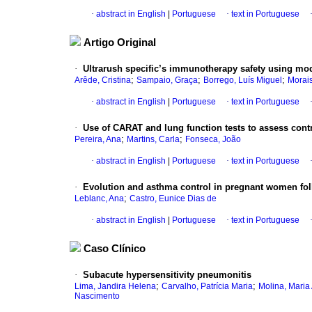
·
abstract in English
|
Portuguese
·
text in Portuguese
Artigo Original
·
Ultrarush specific’s immunotherapy safety using modi
;
;
;
Arêde, Cristina
Sampaio, Graça
Borrego, Luís Miguel
Morai
·
abstract in English
|
Portuguese
·
text in Portuguese
·
Use of CARAT and lung function tests to assess contr
;
;
Pereira, Ana
Martins, Carla
Fonseca, João
·
abstract in English
|
Portuguese
·
text in Portuguese
·
Evolution and asthma control in pregnant women fo
;
Leblanc, Ana
Castro, Eunice Dias de
·
abstract in English
|
Portuguese
·
text in Portuguese
Caso Clínico
·
Subacute hypersensitivity pneumonitis
;
;
Lima, Jandira Helena
Carvalho, Patrícia Maria
Molina, Maria
Nascimento