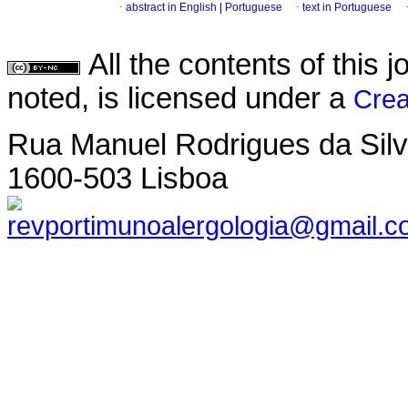
·
abstract in English
|
Portuguese
·
text in Portuguese
All the contents of this
noted, is licensed under a
Crea
Rua Manuel Rodrigues da Silva,
1600-503 Lisboa
revportimunoalergologia@gmail.