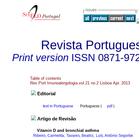
Revista Portugue
Print version
ISSN
0871-97
Table of contents
Rev Port Imunoalergologia vol.21 no.2 Lisboa Apr. 2013
Editorial
·
text in Portuguese
·
Portuguese (
pdf
)
Artigo de Revisão
·
Vitamin D and bronchial asthma
;
;
Ribeiro, Carmelita
Tavares, Beatriz
Luís, António Segorbe