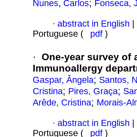
;
Nunes, Carlos
Fonseca, 
·
abstract in English
|
Portuguese (
pdf
)
·
One-year survey of a
Immunoallergy depar
;
Gaspar, Ângela
Santos, 
;
;
Cristina
Pires, Graça
Sam
;
Arêde, Cristina
Morais-Al
·
abstract in English
|
Portuguese (
pdf
)