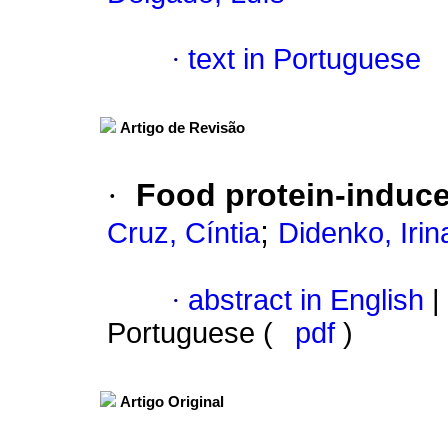
·
text in Portuguese
Artigo de Revisão
·
Food protein-induce
;
Cruz, Cíntia
Didenko, Irin
·
abstract in English
|
Portuguese (
pdf
)
Artigo Original