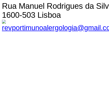
Rua Manuel Rodrigues da Silva,
1600-503 Lisboa
revportimunoalergologia@gmail.