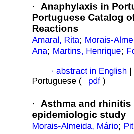
·
Anaphylaxis in Port
Portuguese Catalog of
Reactions
;
Amaral, Rita
Morais-Almei
;
;
Ana
Martins, Henrique
F
·
abstract in English
|
Portuguese (
pdf
)
·
Asthma and rhinitis 
epidemiologic study
;
Morais-Almeida, Mário
Pi