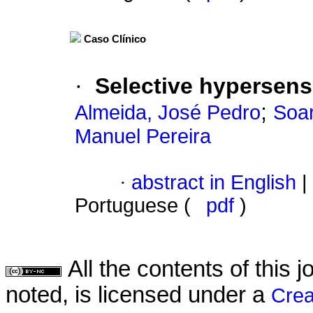
Caso Clínico
·
Selective hypersensi
;
Almeida, José Pedro
Soa
Manuel Pereira
·
abstract in English
|
Portuguese (
pdf
)
All the contents of this
noted, is licensed under a
Crea