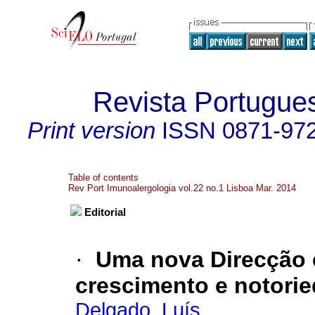
Revista Portugue
Print version
ISSN
0871-97
Table of contents
Rev Port Imunoalergologia vol.22 no.1 Lisboa Mar. 2014
Editorial
·
Uma nova Direcção
crescimento e notori
Delgado, Luís