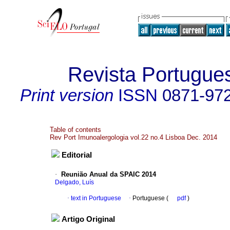
Revista Portugue
Print version
ISSN
0871-97
Table of contents
Rev Port Imunoalergologia vol.22 no.4 Lisboa Dec. 2014
Editorial
·
Reunião Anual da SPAIC 2014
Delgado, Luís
·
text in Portuguese
·
Portuguese (
pdf
)
Artigo Original