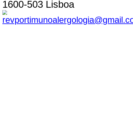
1600-503 Lisboa
revportimunoalergologia@gmail.