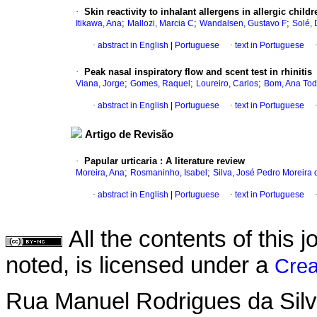
·
Skin reactivity to inhalant allergens in allergic chil
;
;
;
Itikawa, Ana
Mallozi, Marcia C
Wandalsen, Gustavo F
Solé, 
·
abstract in English
|
Portuguese
·
text in Portuguese
·
Peak nasal inspiratory flow and scent test in rhinitis
;
;
;
Viana, Jorge
Gomes, Raquel
Loureiro, Carlos
Bom, Ana To
·
abstract in English
|
Portuguese
·
text in Portuguese
Artigo de Revisão
·
Papular urticaria
:
A literature review
;
;
Moreira, Ana
Rosmaninho, Isabel
Silva, José Pedro Moreira 
·
abstract in English
|
Portuguese
·
text in Portuguese
All the contents of this
noted, is licensed under a
Crea
Rua Manuel Rodrigues da Silva,