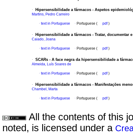
·
Hipersensibilidade a fármacos - Aspetos epidemiológ
Martins, Pedro Carreiro
·
text in Portuguese
·
Portuguese (
pdf
)
·
Hipersensibilidade a fármacos - Tratar, documentar e
Caiado, Joana
·
text in Portuguese
·
Portuguese (
pdf
)
·
SCARs - A face negra da hipersensibilidade a fárma
Almeida, Luís Soares de
·
text in Portuguese
·
Portuguese (
pdf
)
·
Hipersensibilidade a fármacos - Manifestações meno
Chambel, Marta
·
text in Portuguese
·
Portuguese (
pdf
)
All the contents of this
noted, is licensed under a
Crea