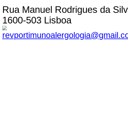
Rua Manuel Rodrigues da Silva,
1600-503 Lisboa
revportimunoalergologia@gmail.