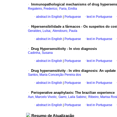
·
Immunopathological mechanisms of drug hypersensit
;
Regateiro, Frederico
Faria, Emília
·
abstract in English
|
Portuguese
·
text in Portuguese
·
Hipersensibilidade a fármacos - Os suspeitos do cos
;
Geraldes, Luísa
Alendouro, Paula
·
abstract in English
|
Portuguese
·
text in Portuguese
·
Drug Hypersensitivity - In vivo diagnosis
Cadinha, Susana
·
abstract in English
|
Portuguese
·
text in Portuguese
·
Drug hypersensitivity - In vitro diagnosis
:
An update
Santos, Maria Conceição Pereira dos
·
abstract in English
|
Portuguese
·
text in Portuguese
·
Perioperative anaphylaxis
:
The brazilian experience
;
;
Aun, Marcelo Vivolo
Garro, Laila Sabino
Ribeiro, Marisa Ros
·
abstract in English
|
Portuguese
·
text in Portuguese
Resumo de Atualização