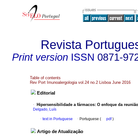
Revista Portugue
Print version
ISSN
0871-97
Table of contents
Rev Port Imunoalergologia vol.24 no.2 Lisboa June 2016
Editorial
·
Hipersensibilidade a fármacos
:
O enfoque da reuniã
Delgado, Luís
·
text in Portuguese
·
Portuguese (
pdf
)
Artigo de Atualização