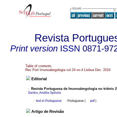
Revista Portugue
Print version
ISSN
0871-97
Table of contents
Rev Port Imunoalergologia vol.24 no.4 Lisboa Dec. 2016
Editorial
·
Revista Portuguesa de Imunoalergologia no triénio 
Santos, Amélia Spínola
·
text in Portuguese
·
Portuguese (
pdf
)
Artigo de Revisão