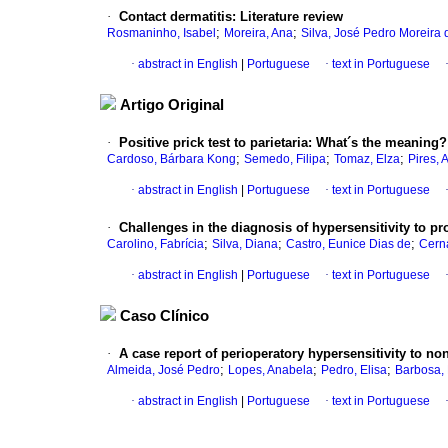
·
Contact dermatitis
:
Literature review
;
;
Rosmaninho, Isabel
Moreira, Ana
Silva, José Pedro Moreira 
·
abstract in English
|
Portuguese
·
text in Portuguese
Artigo Original
·
Positive prick test to parietaria
:
What´s the meaning?
;
;
;
Cardoso, Bárbara Kong
Semedo, Filipa
Tomaz, Elza
Pires, 
·
abstract in English
|
Portuguese
·
text in Portuguese
·
Challenges in the diagnosis of hypersensitivity to p
;
;
;
Carolino, Fabrícia
Silva, Diana
Castro, Eunice Dias de
Cern
·
abstract in English
|
Portuguese
·
text in Portuguese
Caso Clínico
·
A case report of perioperatory hypersensitivity to no
;
;
;
Almeida, José Pedro
Lopes, Anabela
Pedro, Elisa
Barbosa,
·
abstract in English
|
Portuguese
·
text in Portuguese