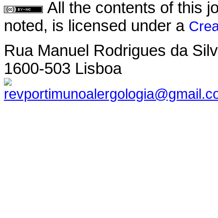
All the contents of this
noted, is licensed under a
Crea
Rua Manuel Rodrigues da Silva,
1600-503 Lisboa
revportimunoalergologia@gmail.