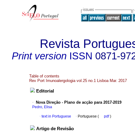
Revista Portugue
Print version
ISSN
0871-97
Table of contents
Rev Port Imunoalergologia vol.25 no.1 Lisboa Mar. 2017
Editorial
·
Nova Direção - Plano de acção para 2017-2019
Pedro, Elisa
·
text in Portuguese
·
Portuguese (
pdf
)
Artigo de Revisão