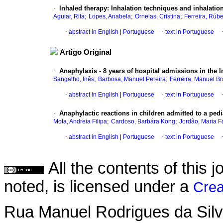
·
Inhaled therapy
:
Inhalation techniques and inhalatio
;
;
;
Aguiar, Rita
Lopes, Anabela
Ornelas, Cristina
Ferreira, Rúb
·
abstract in English
|
Portuguese
·
text in Portuguese
Artigo Original
·
Anaphylaxis - 8 years of hospital admissions in the
;
;
Sangalho, Inês
Barbosa, Manuel Pereira
Ferreira, Manuel B
·
abstract in English
|
Portuguese
·
text in Portuguese
·
Anaphylactic reactions in children admitted to a pe
;
;
Mota, Andreia Filipa
Cardoso, Barbára Kong
Jordão, Maria F
·
abstract in English
|
Portuguese
·
text in Portuguese
All the contents of this
noted, is licensed under a
Crea
Rua Manuel Rodrigues da Silva,