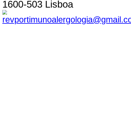
1600-503 Lisboa
revportimunoalergologia@gmail.