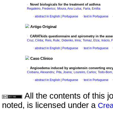
·
Novel biologicals for the treatment of asthma
;
;
Regateiro, Frederico
Moura, Ana Luísa
Faria, Emília
·
abstract in English
|
Portuguese
·
text in Portuguese
Artigo Original
·
CARATkids questionnaire and spirometry in the asse
;
;
;
;
Cruz, Cíntia
Reis, Rute
Didenko, Irina
Tomaz, Elza
Inácio, F
·
abstract in English
|
Portuguese
·
text in Portuguese
Caso Clínico
·
Angioedema induced by angiotensin converting enzym
;
;
;
Ciobanu, Alexandru
Pita, Joana
Loureiro, Carlos
Todo-Bom,
·
abstract in English
|
Portuguese
·
text in Portuguese
All the contents of this
noted, is licensed under a
Crea