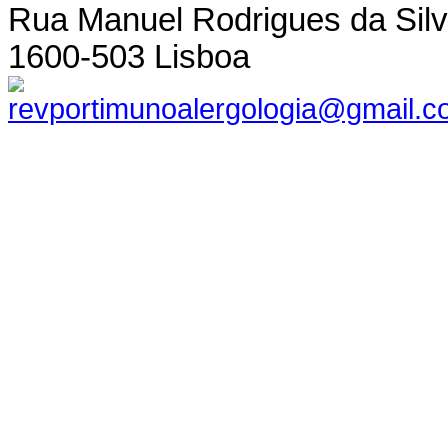
Rua Manuel Rodrigues da Silva,
1600-503 Lisboa
revportimunoalergologia@gmail.