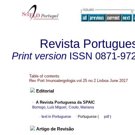
Revista Portugue
Print version
ISSN
0871-97
Table of contents
Rev Port Imunoalergologia vol.25 no.2 Lisboa June 2017
Editorial
·
A Revista Portuguesa da SPAIC
;
Borrego, Luís Miguel
Couto, Mariana
·
text in Portuguese
·
Portuguese (
pdf
)
Artigo de Revisão