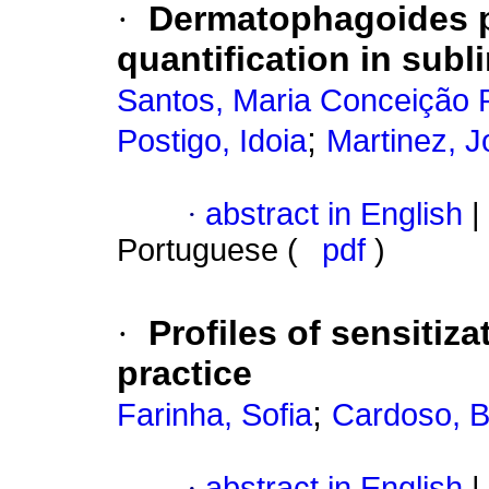
·
Dermatophagoides p
quantification in sub
Santos, Maria Conceição 
;
Postigo, Idoia
Martinez, J
·
abstract in English
|
Portuguese (
pdf
)
·
Profiles of sensitiza
practice
;
Farinha, Sofia
Cardoso, 
·
abstract in English
|