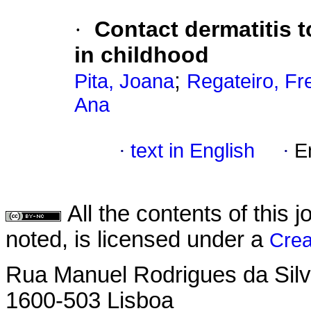
·
Contact dermatitis 
in childhood
;
Pita, Joana
Regateiro, Fr
Ana
·
text in English
·
E
All the contents of this
noted, is licensed under a
Crea
Rua Manuel Rodrigues da Silva,
1600-503 Lisboa