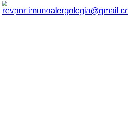
revportimunoalergologia@gmail.