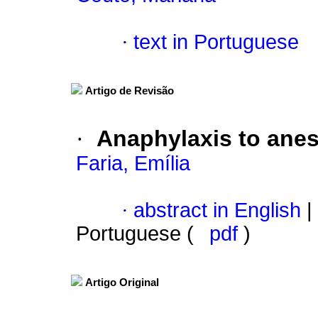
·
text in Portuguese
Artigo de Revisão
·
Anaphylaxis to anes
Faria, Emília
·
abstract in English
|
Portuguese (
pdf
)
Artigo Original