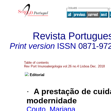
Revista Portugue
Print version
ISSN
0871-97
Table of contents
Rev Port Imunoalergologia vol.26 no.4 Lisboa Dec. 2018
Editorial
·
A prestação de cuid
modernidade
Couto, Mariana