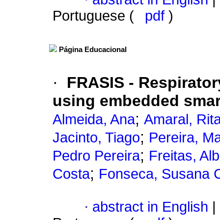
Portuguese (
pdf
)
Página Educacional
·
FRASIS - Respirator
using embedded smar
;
Almeida, Ana
Amaral, Rit
;
Jacinto, Tiago
Pereira, M
;
Pedro Pereira
Freitas, Al
;
Costa
Fonseca, Susana 
·
abstract in English
|