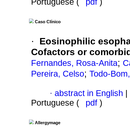
Portuguese (
pdf
)
Caso Clínico
·
Eosinophilic esophag
Cofactors or comorbid
;
Fernandes, Rosa-Anita
C
;
Pereira, Celso
Todo-Bom,
·
abstract in English
|
Portuguese (
pdf
)
Allergymage