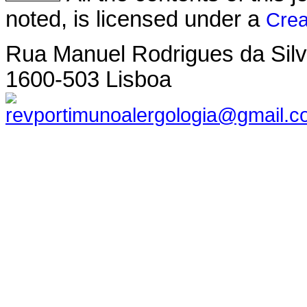
noted, is licensed under a
Crea
Rua Manuel Rodrigues da Silva,
1600-503 Lisboa
revportimunoalergologia@gmail.