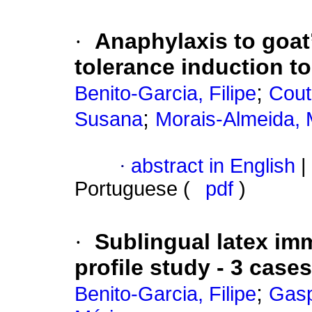
·
Anaphylaxis to goat’
tolerance induction to
;
Benito-Garcia, Filipe
Cout
;
Susana
Morais-Almeida, 
·
abstract in English
|
Portuguese (
pdf
)
·
Sublingual latex im
profile study - 3 cases
;
Benito-Garcia, Filipe
Gasp