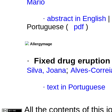
Mário
·
abstract in English
|
Portuguese (
pdf
)
Allergymage
·
Fixed drug eruption
;
Silva, Joana
Alves-Corre
·
text in Portuguese
All the contents of this