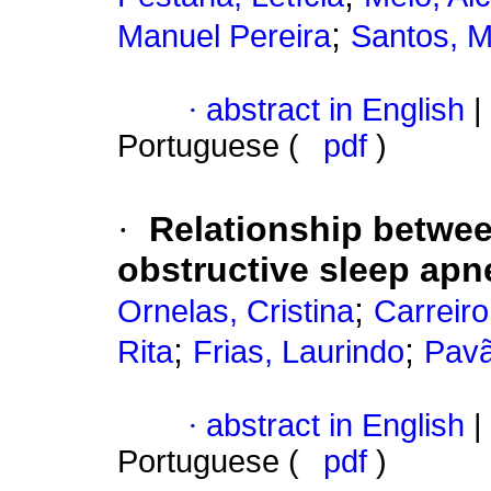
;
Manuel Pereira
Santos, M
·
abstract in English
|
Portuguese (
pdf
)
·
Relationship betwee
obstructive sleep ap
;
Ornelas, Cristina
Carreiro
;
;
Rita
Frias, Laurindo
Pavã
·
abstract in English
|
Portuguese (
pdf
)