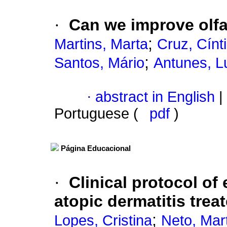
·
Can we improve olfac
;
Martins, Marta
Cruz, Cínt
;
Santos, Mário
Antunes, L
·
abstract in English
|
Portuguese (
pdf
)
Página Educacional
·
Clinical protocol of 
atopic dermatitis tre
;
Lopes, Cristina
Neto, Mar