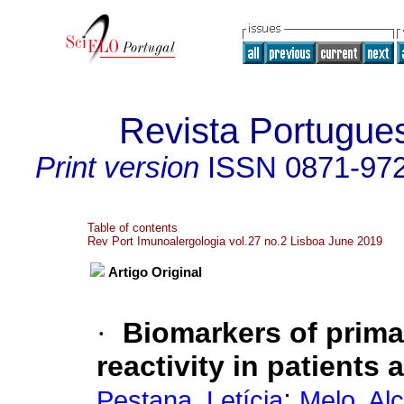
Revista Portugue
Print version
ISSN
0871-97
Table of contents
Rev Port Imunoalergologia vol.27 no.2 Lisboa June 2019
Artigo Original
·
Biomarkers of prima
reactivity in patients
;
Pestana, Letícia
Melo, Al