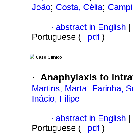
;
;
João
Costa, Célia
Campin
·
abstract in English
|
Portuguese (
pdf
)
Caso Clínico
·
Anaphylaxis to intr
;
Martins, Marta
Farinha, S
Inácio, Filipe
·
abstract in English
|
Portuguese (
pdf
)