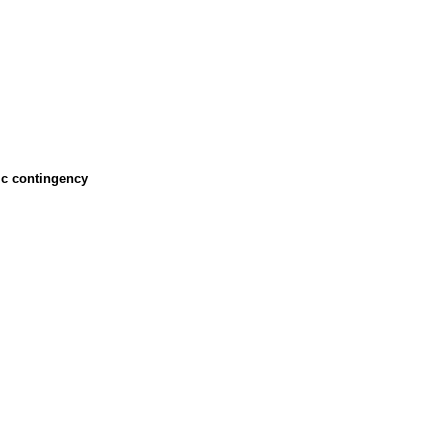
ic contingency