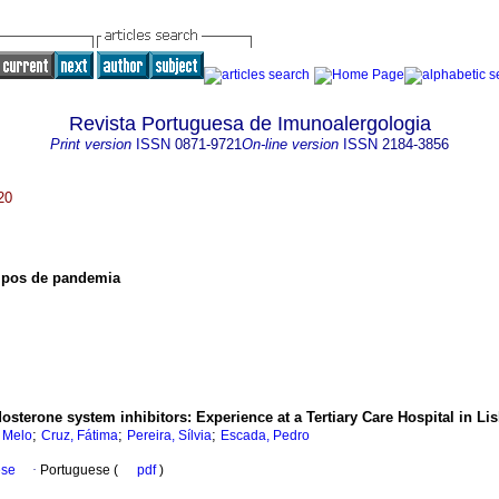
Revista Portuguesa de Imunoalergologia
Print version
ISSN
0871-9721
On-line version
ISSN
2184-3856
20
mpos de pandemia
dosterone system inhibitors
:
Experience at a Tertiary Care Hospital in Li
;
;
;
i Melo
Cruz, Fátima
Pereira, Sílvia
Escada, Pedro
ese
·
Portuguese (
pdf
)