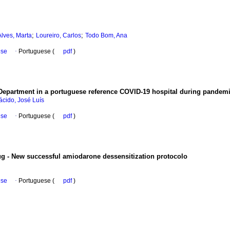
;
;
Alves, Marta
Loureiro, Carlos
Todo Bom, Ana
ese
·
Portuguese (
pdf
)
Department in a portuguese reference COVID-19 hospital during pandem
ácido, José Luís
ese
·
Portuguese (
pdf
)
ug - New successful amiodarone dessensitization protocolo
ese
·
Portuguese (
pdf
)