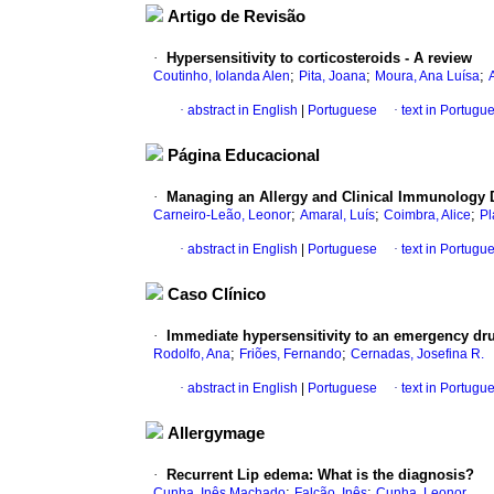
Artigo de Revisão
·
Hypersensitivity to corticosteroids - A review
;
;
;
Coutinho, Iolanda Alen
Pita, Joana
Moura, Ana Luísa
·
abstract in English
|
Portuguese
·
text in Portugu
Página Educacional
·
Managing an Allergy and Clinical Immunology 
;
;
;
Carneiro-Leão, Leonor
Amaral, Luís
Coimbra, Alice
Pl
·
abstract in English
|
Portuguese
·
text in Portugu
Caso Clínico
·
Immediate hypersensitivity to an emergency dr
;
;
Rodolfo, Ana
Friões, Fernando
Cernadas, Josefina R.
·
abstract in English
|
Portuguese
·
text in Portugu
Allergymage
·
Recurrent Lip edema
:
What is the diagnosis?
;
;
Cunha, Inês Machado
Falcão, Inês
Cunha, Leonor