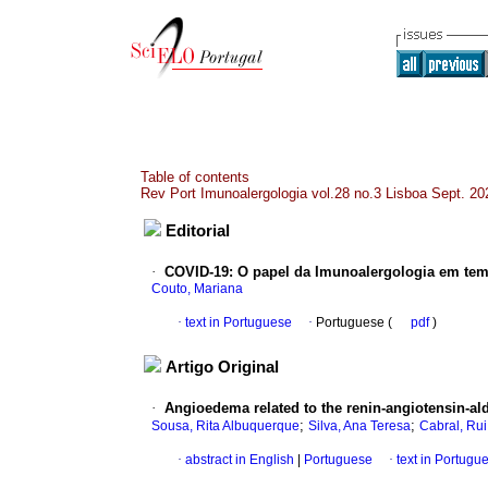
Table of contents
Rev Port Imunoalergologia vol.28 no.3 Lisboa Sept. 20
Editorial
·
COVID-19
:
O papel da Imunoalergologia em te
Couto, Mariana
·
text in Portuguese
·
Portuguese (
pdf
)
Artigo Original
·
Angioedema related to the renin-angiotensin-al
;
;
Sousa, Rita Albuquerque
Silva, Ana Teresa
Cabral, Ru
·
abstract in English
|
Portuguese
·
text in Portugu