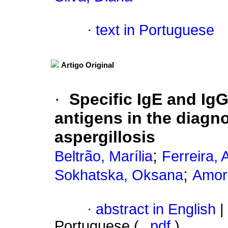
·
text in Portuguese
Artigo Original
·
Specific IgE and IgG
antigens in the diagn
aspergillosis
;
Beltrão, Marília
Ferreira, 
;
Sokhatska, Oksana
Amori
·
abstract in English
|
Portuguese (
pdf
)