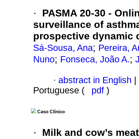
·
PASMA 20-30 - Online
surveillance of asthm
prospective dynamic 
;
Sá-Sousa, Ana
Pereira, 
;
;
Nuno
Fonseca, João A.
·
abstract in English
|
Portuguese (
pdf
)
Caso Clínico
·
Milk and cow’s meat a