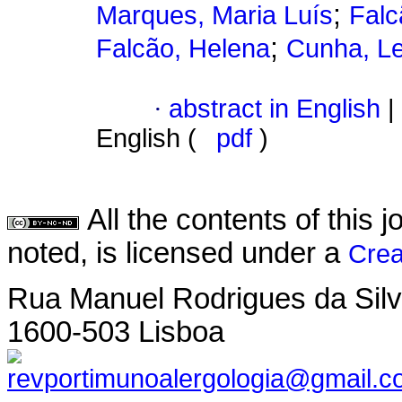
;
Marques, Maria Luís
Falc
;
Falcão, Helena
Cunha, L
·
abstract in English
|
English (
pdf
)
All the contents of this
noted, is licensed under a
Crea
Rua Manuel Rodrigues da Silva,
1600-503 Lisboa
revportimunoalergologia@gmail.