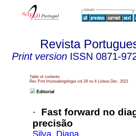
Revista Portugue
Print version
ISSN
0871-97
Table of contents
Rev Port Imunoalergologia vol.29 no.4 Lisboa Dec. 2021
Editorial
·
Fast forward no dia
precisão
Silva, Diana