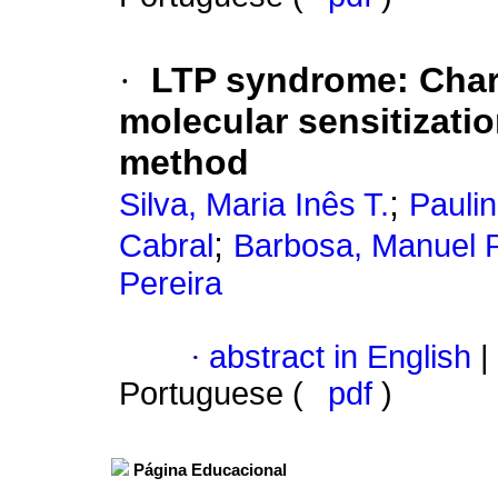
·
LTP syndrome: Charac
molecular sensitizati
method
;
Silva, Maria Inês T.
Paulin
;
Cabral
Barbosa, Manuel P
Pereira
·
abstract in English
|
Portuguese (
pdf
)
Página Educacional