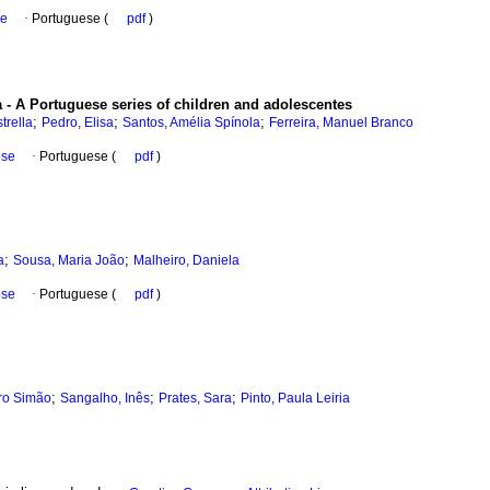
se
·
Portuguese (
pdf
)
 - A Portuguese series of children and adolescentes
;
;
;
trella
Pedro, Elisa
Santos, Amélia Spínola
Ferreira, Manuel Branco
ese
·
Portuguese (
pdf
)
;
;
a
Sousa, Maria João
Malheiro, Daniela
ese
·
Portuguese (
pdf
)
;
;
;
ro Simão
Sangalho, Inês
Prates, Sara
Pinto, Paula Leiria