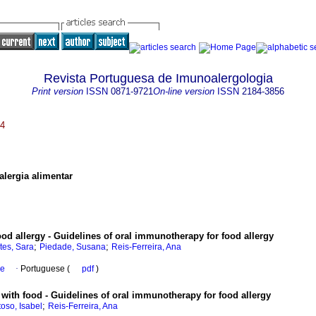
Revista Portuguesa de Imunoalergologia
Print version
ISSN
0871-9721
On-line version
ISSN
2184-3856
24
lergia alimentar
d allergy - Guidelines of oral immunotherapy for food allergy
;
;
tes, Sara
Piedade, Susana
Reis-Ferreira, Ana
se
·
Portuguese (
pdf
)
 with food - Guidelines of oral immunotherapy for food allergy
;
oso, Isabel
Reis-Ferreira, Ana