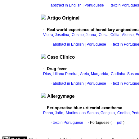
·
abstract in English
|
Portuguese
·
text in Portugue
Artigo Original
·
Real-world experience of hereditary angioedema
;
;
;
Vieira, Josefina
Cosme, Joana
Costa, Célia
Alonso, Es
·
abstract in English
|
Portuguese
·
text in Portugu
Caso Clínico
·
Drug fever
;
;
Dias, Liliana Pereira
Areia, Margarida
Cadinha, Susan
·
abstract in English
|
Portuguese
·
text in Portugu
Allergymage
·
Perioperative blue urticarial exanthema
;
;
Pinho, João
Martins-dos-Santos, Gonçalo
Coelho, Ped
·
text in Portuguese
·
Portuguese (
pdf
)