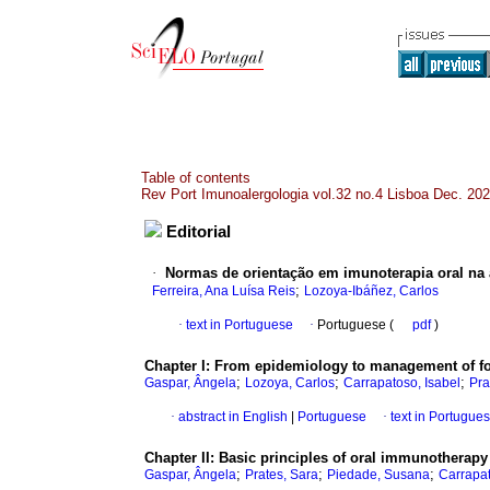
Table of contents
Rev Port Imunoalergologia vol.32 no.4 Lisboa Dec. 20
Editorial
·
Normas de orientação em imunoterapia oral na a
;
Ferreira, Ana Luísa Reis
Lozoya-Ibáñez, Carlos
·
text in Portuguese
·
Portuguese (
pdf
)
Chapter I: From epidemiology to management of foo
;
;
;
Gaspar, Ângela
Lozoya, Carlos
Carrapatoso, Isabel
Pra
·
abstract in English
|
Portuguese
·
text in Portugue
Chapter II: Basic principles of oral immunotherapy
;
;
;
Gaspar, Ângela
Prates, Sara
Piedade, Susana
Carrapat