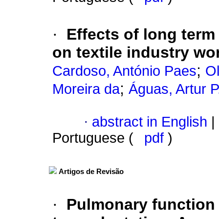
·
Effects of long ter
on textile industry wo
;
Cardoso, António Paes
Ol
;
Moreira da
Águas, Artur P
·
abstract in English
|
Portuguese (
pdf
)
Artigos de Revisão
·
Pulmonary function 