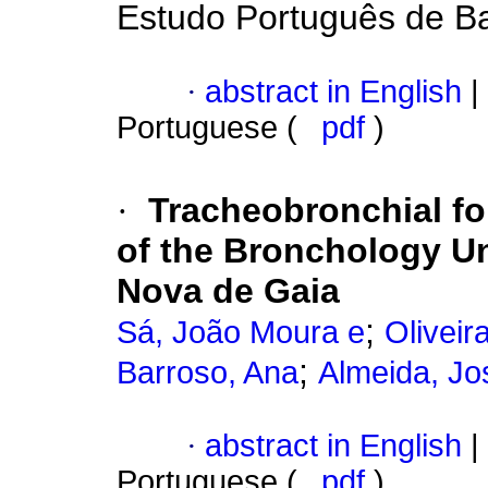
Estudo Português de Ba
·
abstract in English
|
Portuguese (
pdf
)
·
Tracheobronchial fo
of the Bronchology Uni
Nova de Gaia
;
Sá, João Moura e
Oliveir
;
Barroso, Ana
Almeida, Jo
·
abstract in English
|
Portuguese (
pdf
)