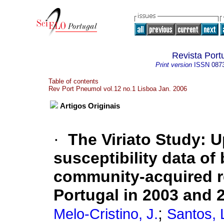
Revista Por
Print version
ISSN
087
Table of contents
Rev Port Pneumol vol.12 no.1 Lisboa Jan. 2006
Artigos Originais
·
The Viriato Study
:
U
susceptibility data of
community-acquired res
Portugal in 2003 and 
;
Melo-Cristino, J.
Santos, 