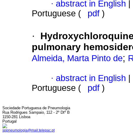
·
abstract in English
|
Portuguese (
pdf
)
·
Hydroxychloroquine 
pulmonary hemosider
;
Almeida, Marta Pinto de
R
·
abstract in English
|
Portuguese (
pdf
)
Sociedade Portuguesa de Pneumologia
Rua Rodrigues Sampaio, 112 - 2º Dtº B
1150-281 Lisboa
Portugal
sppneumologia@mail.telepac.pt