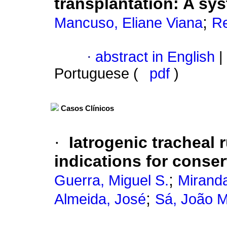
transplantation
:
A sys
;
Mancuso, Eliane Viana
Re
·
abstract in English
|
Portuguese (
pdf
)
Casos Clínicos
·
Iatrogenic tracheal 
indications for cons
;
Guerra, Miguel S.
Miranda
;
Almeida, José
Sá, João 