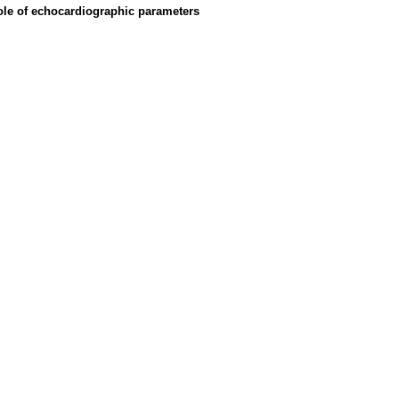
ole of echocardiographic parameters