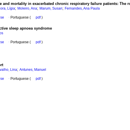
 and mortality in exacerbated chronic respiratory failure patients
:
The r
;
;
;
lora, Lígia
Moleiro, Ana
Marum, Susan
Fernandes, Ana Paula
ese
·
Portuguese (
pdf
)
uctive sleep apnoea syndrome
os
ese
·
Portuguese (
pdf
)
rt
;
valho, Lina
Antunes, Manuel
ese
·
Portuguese (
pdf
)