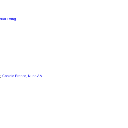
;
Castelo Branco, Nuno A A