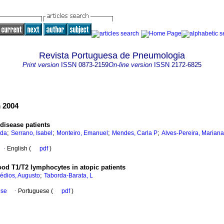
Revista Portuguesa de Pneumologia
Print version
ISSN
0873-2159
On-line version
ISSN
2172-6825
 2004
 disease patients
;
;
;
;
nda
Serrano, Isabel
Monteiro, Emanuel
Mendes, Carla P
Alves-Pereira, Mariana
·
English (
pdf
)
ood T1/T2 lymphocytes in atopic patients
;
dios, Augusto
Taborda-Barata, L
ese
·
Portuguese (
pdf
)