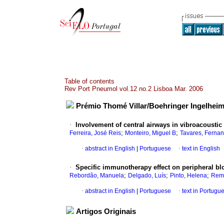
Table of contents
Rev Port Pneumol vol.12 no.2 Lisboa Mar. 2006
Prémio Thomé Villar/Boehringer Ingelheim
·
Involvement of central airways in vibroacoustic
;
;
Ferreira, José Reis
Monteiro, Miguel B
Tavares, Ferna
·
abstract in English
|
Portuguese
·
text in English
·
Specific immunotherapy effect on peripheral bl
;
;
;
Rebordão, Manuela
Delgado, Luís
Pinto, Helena
Remé
·
abstract in English
|
Portuguese
·
text in Portugu
Artigos Originais