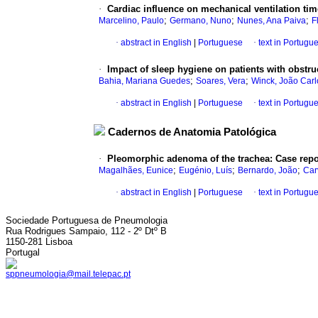
·
Cardiac influence on mechanical ventilation time
;
;
;
Marcelino, Paulo
Germano, Nuno
Nunes, Ana Paiva
F
·
abstract in English
|
Portuguese
·
text in Portugu
·
Impact of sleep hygiene on patients with obstr
;
;
Bahia, Mariana Guedes
Soares, Vera
Winck, João Carl
·
abstract in English
|
Portuguese
·
text in Portugu
Cadernos de Anatomia Patológica
·
Pleomorphic adenoma of the trachea
:
Case repo
;
;
;
Magalhães, Eunice
Eugénio, Luís
Bernardo, João
Car
·
abstract in English
|
Portuguese
·
text in Portugu
Sociedade Portuguesa de Pneumologia
Rua Rodrigues Sampaio, 112 - 2º Dtº B
1150-281 Lisboa
Portugal
sppneumologia@mail.telepac.pt