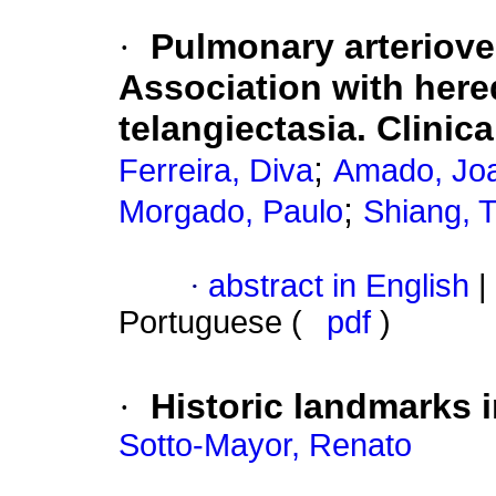
·
Pulmonary arteriov
Association with here
telangiectasia. Clinic
;
Ferreira, Diva
Amado, Jo
;
Morgado, Paulo
Shiang, 
·
abstract in English
|
Portuguese (
pdf
)
·
Historic landmarks i
Sotto-Mayor, Renato