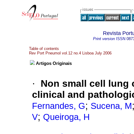
Revista Por
Print version
ISSN
087
Table of contents
Rev Port Pneumol vol.12 no.4 Lisboa July 2006
Artigos Originais
·
Non small cell lung
clinical and pathologi
;
Fernandes, G
Sucena, M
;
V
Queiroga, H