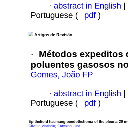
·
abstract in English
|
Portuguese (
pdf
)
Artigos de Revisão
·
Métodos expeditos 
poluentes gasosos no 
Gomes, João FP
·
abstract in English
|
Portuguese (
pdf
)
Epithelioid haemangioendothelioma of the pleura
:
29 m
;
Oliveira, Anabela
Carvalho, Lina