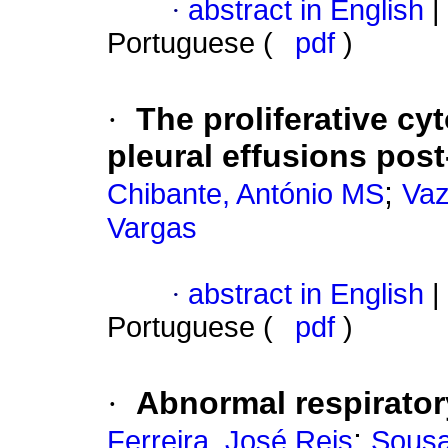
·
abstract in English
|
Portuguese (
pdf
)
·
The proliferative c
pleural effusions post
;
Chibante, António MS
Vaz
Vargas
·
abstract in English
|
Portuguese (
pdf
)
·
Abnormal respirator
;
Ferreira, José Reis
Sousa