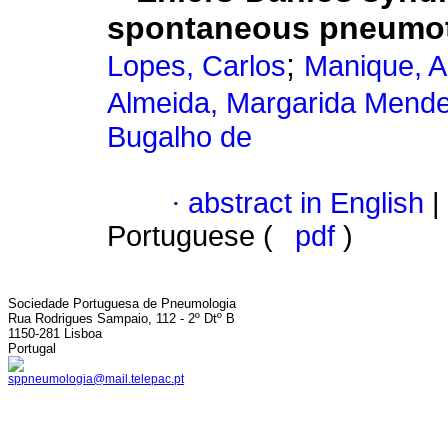
spontaneous pneumo
;
Lopes, Carlos
Manique, A
Almeida, Margarida Mend
Bugalho de
·
abstract in English
|
Portuguese (
pdf
)
Sociedade Portuguesa de Pneumologia
Rua Rodrigues Sampaio, 112 - 2º Dtº B
1150-281 Lisboa
Portugal
sppneumologia@mail.telepac.pt