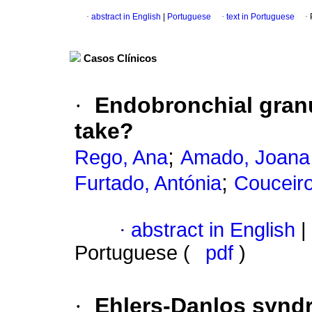
·
abstract in English
|
Portuguese
·
text in Portuguese
·
Casos Clínicos
·
Endobronchial granu
take?
;
Rego, Ana
Amado, Joana
;
Furtado, Antónia
Couceiro
·
abstract in English
|
Portuguese (
pdf
)
·
Ehlers-Danlos synd