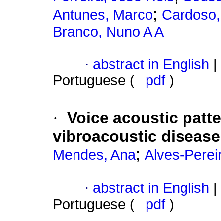
;
Antunes, Marco
Cardoso,
Branco, Nuno A A
·
abstract in English
|
Portuguese (
pdf
)
·
Voice acoustic patt
vibroacoustic disease
;
Mendes, Ana
Alves-Perei
·
abstract in English
|
Portuguese (
pdf
)