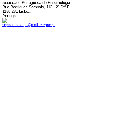
Sociedade Portuguesa de Pneumologia
Rua Rodrigues Sampaio, 112 - 2º Dtº B
1150-281 Lisboa
Portugal
sppneumologia@mail.telepac.pt