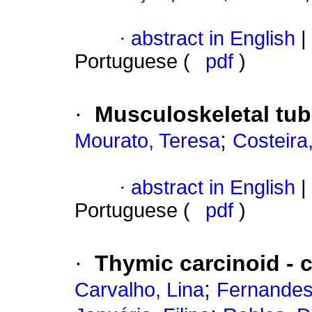
·
abstract in English
|
Portuguese (
pdf
)
·
Musculoskeletal tube
;
Mourato, Teresa
Costeira
·
abstract in English
|
Portuguese (
pdf
)
·
Thymic carcinoid - 
;
Carvalho, Lina
Fernandes