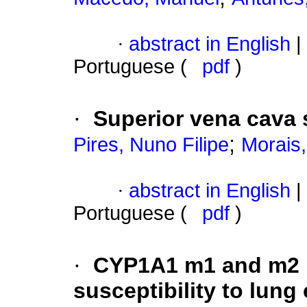
·
abstract in English
|
Portuguese (
pdf
)
·
Superior vena cava
;
Pires, Nuno Filipe
Morais,
·
abstract in English
|
Portuguese (
pdf
)
·
CYP1A1 m1 and m2 
susceptibility to lung