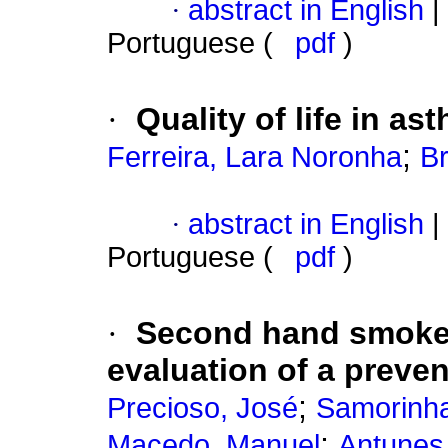
·
abstract in English
|
Portuguese (
pdf
)
·
Quality of life in as
;
Ferreira, Lara Noronha
Br
·
abstract in English
|
Portuguese (
pdf
)
·
Second hand smoke
evaluation of a preve
;
Precioso, José
Samorinha
;
Macedo, Manuel
Antunes