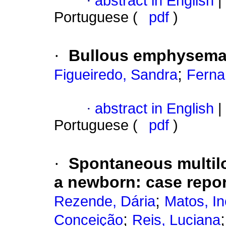
·
abstract in English
|
Portuguese (
pdf
)
·
Bullous emphysema 
;
Figueiredo, Sandra
Ferna
·
abstract in English
|
Portuguese (
pdf
)
·
Spontaneous multil
a newborn
:
case repor
;
Rezende, Dária
Matos, I
;
Conceição
Reis, Luciana