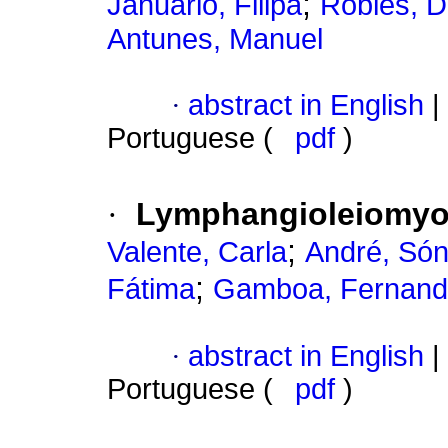
;
Januário, Filipa
Robles, D
Antunes, Manuel
·
abstract in English
|
Portuguese (
pdf
)
·
Lymphangioleiomyoma
;
Valente, Carla
André, Són
;
Fátima
Gamboa, Fernan
·
abstract in English
|
Portuguese (
pdf
)