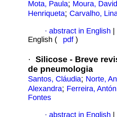
;
Mota, Paula
Moura, David
;
Henriqueta
Carvalho, Lin
·
abstract in English
|
English (
pdf
)
·
Silicose - Breve rev
de pneumologia
;
Santos, Cláudia
Norte, A
;
Alexandra
Ferreira, Antón
Fontes
·
abstract in English
|