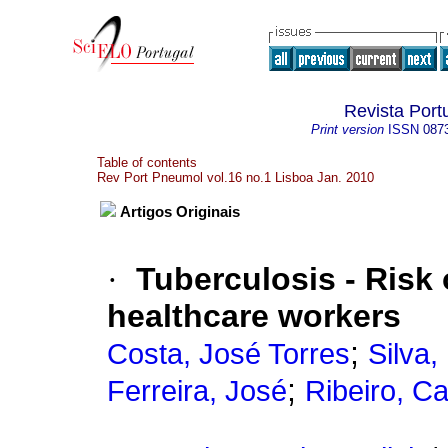
Revista Por
Print version
ISSN
087
Table of contents
Rev Port Pneumol vol.16 no.1 Lisboa Jan. 2010
Artigos Originais
·
Tuberculosis - Risk
healthcare workers
;
Costa, José Torres
Silva,
;
Ferreira, José
Ribeiro, Ca