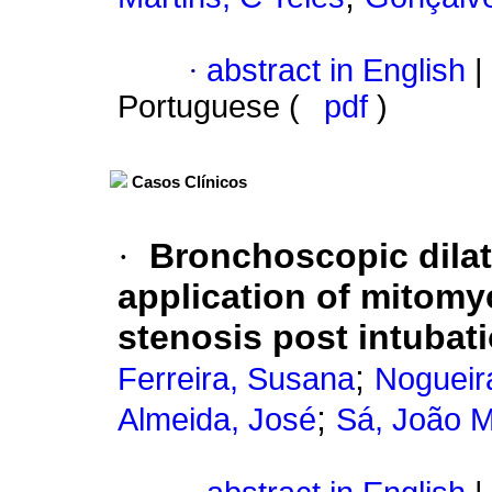
·
abstract in English
|
Portuguese (
pdf
)
Casos Clínicos
·
Bronchoscopic dilat
application of mitomyc
stenosis post intubati
;
Ferreira, Susana
Nogueir
;
Almeida, José
Sá, João 