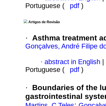
Portuguese (
pdf
)
Artigos de Revisão
·
Asthma treatment a
Gonçalves, André Filipe d
·
abstract in English
|
Portuguese (
pdf
)
·
Boundaries of the lu
gastrointestinal syst
;
Martins, C Teles
Gonçalve