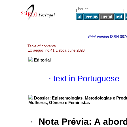
Print version
ISSN
087
Table of contents
Ex aequo no.41 Lisboa June 2020
Editorial
·
text in Portuguese
Dossier: Epistemologias, Metodologias e Prod
Mulheres, Género e Feministas
·
Nota Prévia
:
A abord