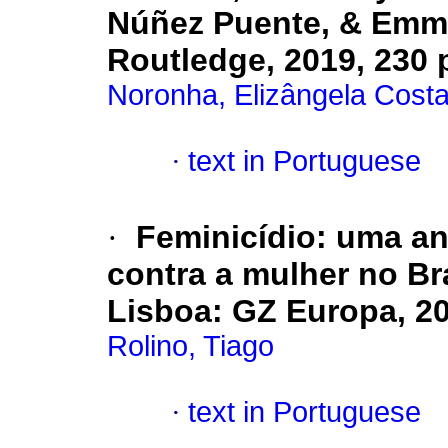
Núñez Puente, & Emm
Routledge, 2019, 230 
Noronha, Elizângela Cost
·
text in Portuguese
·
Feminicídio: uma aná
contra a mulher no Br
Lisboa
:
GZ Europa, 202
Rolino, Tiago
·
text in Portuguese