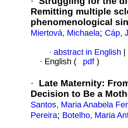
·
Struggling for the d
Remitting multiple scl
phenomenological sin
;
Miertová, Michaela
Cáp, J
·
abstract in English
|
·
English (
pdf
)
·
Late Maternity
:
From
Decision to Be a Moth
Santos, Maria Anabela Fer
;
Pereira
Botelho, Maria An