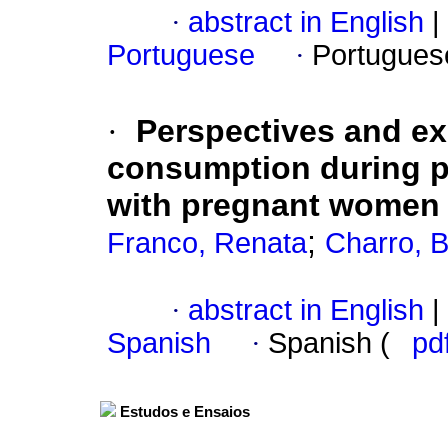
·
abstract in English
|
Portuguese
·
Portugues
·
Perspectives and ex
consumption during 
with pregnant women 
;
Franco, Renata
Charro, 
·
abstract in English
|
Spanish
·
Spanish (
pd
Estudos e Ensaios