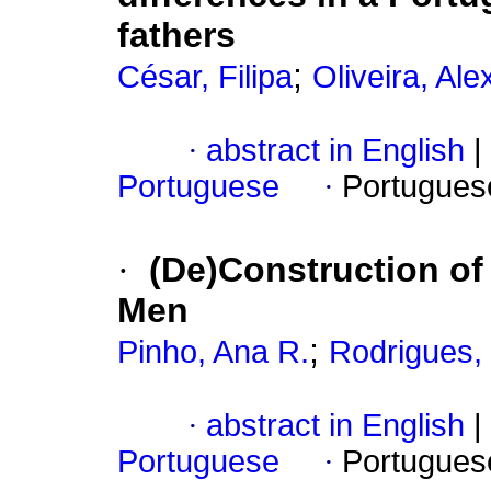
fathers
;
César, Filipa
Oliveira, Al
·
abstract in English
|
Portuguese
·
Portugues
·
(De)Construction of
Men
;
Pinho, Ana R.
Rodrigues, 
·
abstract in English
|
Portuguese
·
Portugues