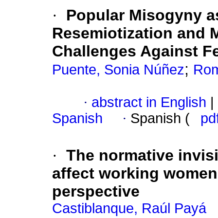
·
Popular Misogyny 
Resemiotization and 
Challenges Against F
;
Puente, Sonia Núñez
Rom
·
abstract in English
|
Spanish
·
Spanish (
pd
·
The normative invisi
affect working women
perspective
Castiblanque, Raúl Payá