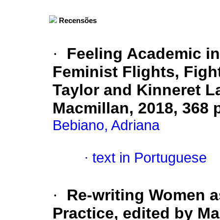
Recensões
·
Feeling Academic in 
Feminist Flights, Figh
Taylor and Kinneret 
Macmillan,
2018, 368 
Bebiano, Adriana
·
text in Portuguese
·
Re-writing Women as
Practice, edited by M