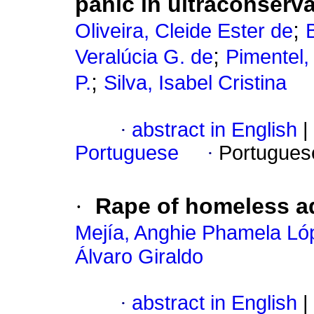
panic in ultraconserva
;
Oliveira, Cleide Ester de
;
Veralúcia G. de
Pimentel,
;
P.
Silva, Isabel Cristina
·
abstract in English
|
Portuguese
·
Portugues
·
Rape of homeless ad
Mejía, Anghie Phamela Ló
Álvaro Giraldo
·
abstract in English
|