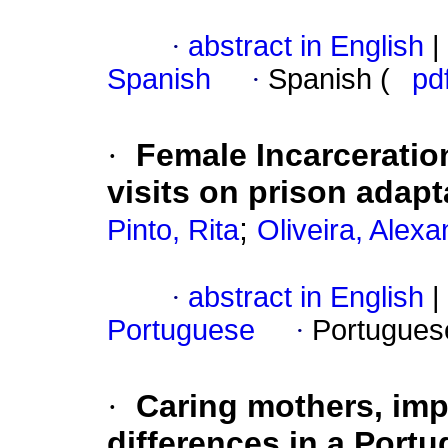
·
abstract in English
|
Spanish
·
Spanish (
pd
·
Female Incarceratio
visits on prison adapt
;
Pinto, Rita
Oliveira, Alex
·
abstract in English
|
Portuguese
·
Portugues
·
Caring mothers, imp
differences in a Port