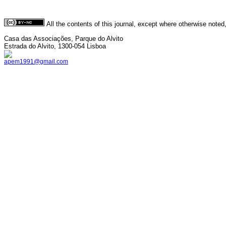
All the contents of this journal, except where otherwise noted
Casa das Associações, Parque do Alvito
Estrada do Alvito, 1300-054 Lisboa
apem1991@gmail.com