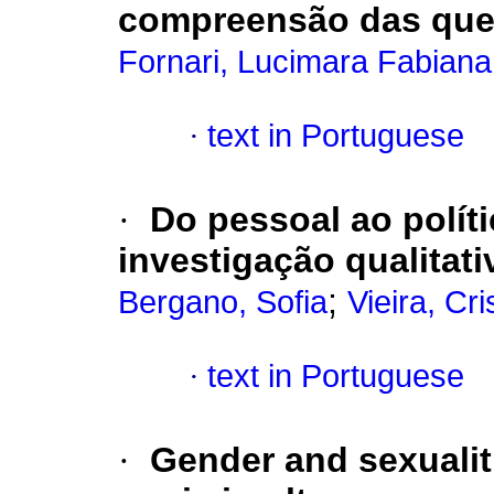
compreensão das que
Fornari, Lucimara Fabiana
·
text in Portuguese
·
Do pessoal ao polít
investigação qualitat
;
Bergano, Sofia
Vieira, Cri
·
text in Portuguese
·
Gender and sexualit