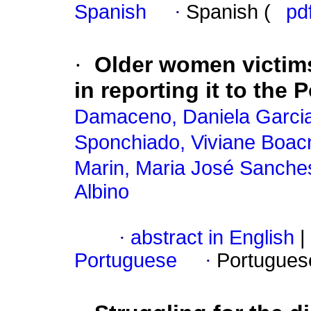
Spanish
·
Spanish (
pd
·
Older women victims
in reporting it to the P
Damaceno, Daniela Garci
Sponchiado, Viviane Boac
Marin, Maria José Sanche
Albino
·
abstract in English
|
Portuguese
·
Portugues