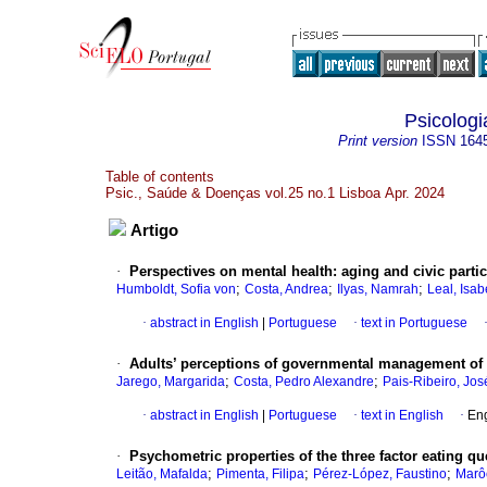
Psicolog
Print version
ISSN
164
Table of contents
Psic., Saúde & Doenças vol.25 no.1 Lisboa Apr. 2024
Artigo
·
Perspectives on mental health: aging and civic parti
;
;
;
Humboldt, Sofia von
Costa, Andrea
Ilyas, Namrah
Leal, Isab
·
abstract in English
|
Portuguese
·
text in Portuguese
·
Adults’ perceptions of governmental management of 
;
;
Jarego, Margarida
Costa, Pedro Alexandre
Pais-Ribeiro, Jos
·
abstract in English
|
Portuguese
·
text in English
·
Eng
·
Psychometric properties of the three factor eating 
;
;
;
Leitão, Mafalda
Pimenta, Filipa
Pérez-López, Faustino
Marô