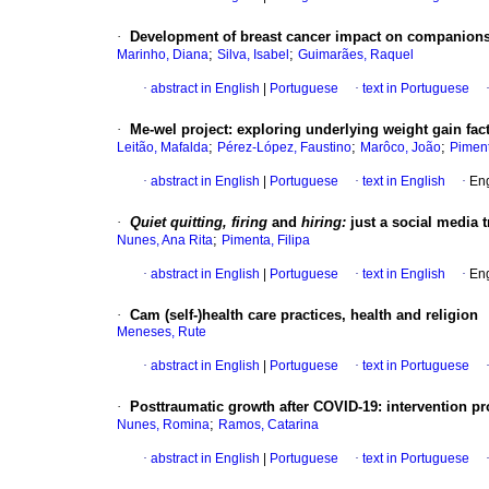
·
Development of breast cancer impact on companions
;
;
Marinho, Diana
Silva, Isabel
Guimarães, Raquel
·
abstract in English
|
Portuguese
·
text in Portuguese
·
Me-wel project: exploring underlying weight gain fa
;
;
;
Leitão, Mafalda
Pérez-López, Faustino
Marôco, João
Piment
·
abstract in English
|
Portuguese
·
text in English
·
Eng
·
Quiet quitting, firing
and
hiring:
just a social media 
;
Nunes, Ana Rita
Pimenta, Filipa
·
abstract in English
|
Portuguese
·
text in English
·
Eng
·
Cam (self-)health care practices, health and religion
Meneses, Rute
·
abstract in English
|
Portuguese
·
text in Portuguese
·
Posttraumatic growth after COVID-19: intervention p
;
Nunes, Romina
Ramos, Catarina
·
abstract in English
|
Portuguese
·
text in Portuguese