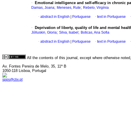
·
Emotional intelligence and self-efficacy in chronic p
;
;
Damas, Joana
Meneses, Rute
Rebelo, Virgínia
·
abstract in English
|
Portuguese
·
text in Portuguese
·
Deprivation of liberty, quality of life and mental he
;
;
Jólluskin, Gloria
Silva, Isabel
Boticas, Ana Sofia
·
abstract in English
|
Portuguese
·
text in Portuguese
All the contents of this journal, except where otherwise noted
Av. Fontes Pereira de Melo, 35, 11ª B
1050-118 Lisboa, Portugal
spps@clix.pt