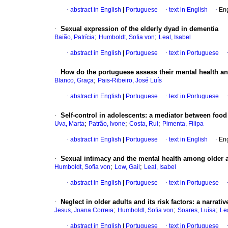
·
abstract in English
|
Portuguese
·
text in English
·
Eng
·
Sexual expression of the elderly dyad in dementia
;
;
Baião, Patrícia
Humboldt, Sofia von
Leal, Isabel
·
abstract in English
|
Portuguese
·
text in Portuguese
·
How do the portuguese assess their mental health a
;
Blanco, Graça
Pais-Ribeiro, José Luís
·
abstract in English
|
Portuguese
·
text in Portuguese
·
Self-control in adolescents: a mediator between foo
;
;
;
Uva, Marta
Patrão, Ivone
Costa, Rui
Pimenta, Filipa
·
abstract in English
|
Portuguese
·
text in English
·
Eng
·
Sexual intimacy and the mental health among older
;
;
Humboldt, Sofia von
Low, Gail
Leal, Isabel
·
abstract in English
|
Portuguese
·
text in Portuguese
·
Neglect in older adults and its risk factors: a narrativ
;
;
;
Jesus, Joana Correia
Humboldt, Sofia von
Soares, Luísa
Lea
·
abstract in English
|
Portuguese
·
text in Portuguese