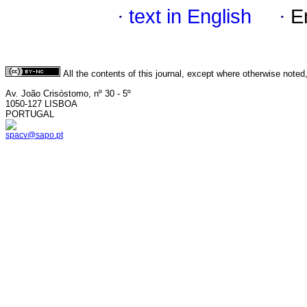
·
text in English
·
E
All the contents of this journal, except where otherwise noted
Av. João Crisóstomo, nº 30 - 5º
1050-127 LISBOA
PORTUGAL
spacv@sapo.pt