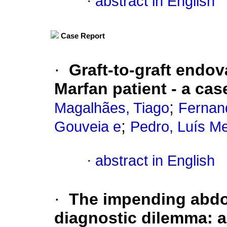
·
abstract in English
Case Report
·
Graft-to-graft endova
Marfan patient - a cas
;
Magalhães, Tiago
Fernan
;
Gouveia e
Pedro, Luís M
·
abstract in English
·
The impending abdo
diagnostic dilemma: 