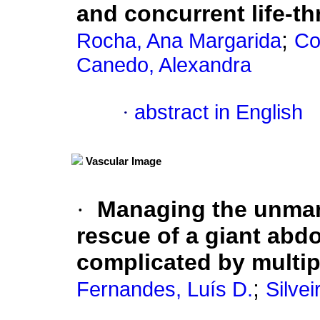
and concurrent life-t
;
Rocha, Ana Margarida
Co
Canedo, Alexandra
·
abstract in English
Vascular Image
·
Managing the unman
rescue of a giant abd
complicated by multi
;
Fernandes, Luís D.
Silvei