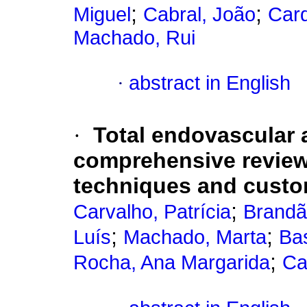
;
;
Miguel
Cabral, João
Car
Machado, Rui
·
abstract in English
·
Total endovascular a
comprehensive review 
techniques and cust
;
Carvalho, Patrícia
Brandã
;
;
Luís
Machado, Marta
Bas
;
Rocha, Ana Margarida
Ca