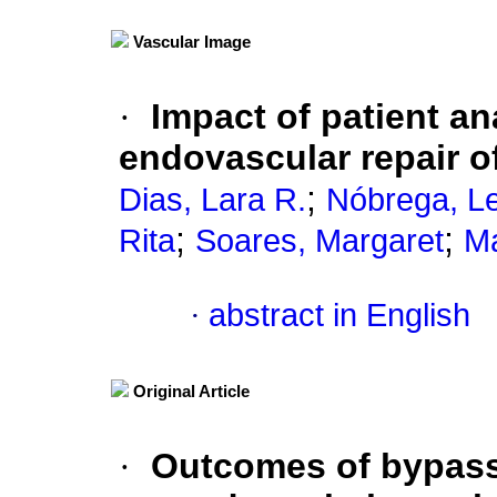
Vascular Image
·
Impact of patient a
endovascular repair o
;
Dias, Lara R.
Nóbrega, L
;
;
Rita
Soares, Margaret
Ma
·
abstract in English
Original Article
·
Outcomes of bypass