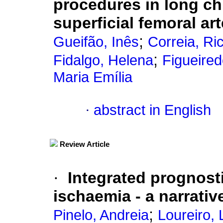
procedures in long chr
superficial femoral ar
;
Gueifão, Inês
Correia, Ri
;
Fidalgo, Helena
Figueired
Maria Emília
·
abstract in English
Review Article
·
Integrated prognost
ischaemia - a narrativ
;
Pinelo, Andreia
Loureiro, 