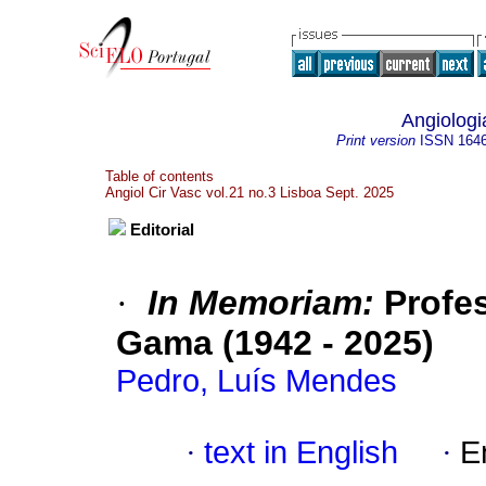
Angiologi
Print version
ISSN
164
Table of contents
Angiol Cir Vasc vol.21 no.3 Lisboa Sept. 2025
Editorial
·
In Memoriam:
Profes
Gama (1942 - 2025)
Pedro, Luís Mendes
·
text in English
·
E