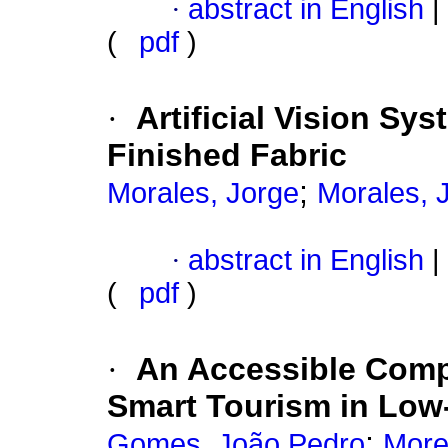
·
abstract in English
|
(
pdf
)
·
Artificial Vision Sys
Finished Fabric
;
Morales, Jorge
Morales, 
·
abstract in English
|
(
pdf
)
·
An Accessible Comp
Smart Tourism in Low-
;
Gomes, João Pedro
More