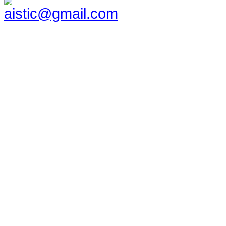
aistic@gmail.com