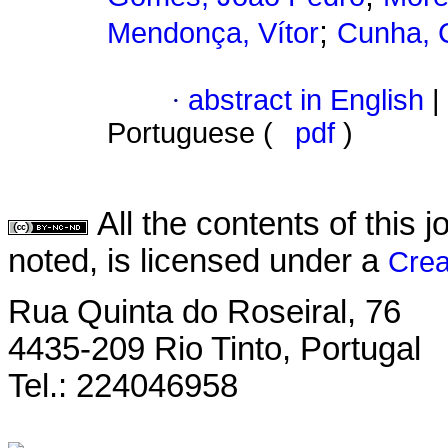
;
Mendonça, Vítor
Cunha, C
·
abstract in English
|
Portuguese (
pdf
)
All the contents of this
noted, is licensed under a
Crea
Rua Quinta do Roseiral, 76
4435-209 Rio Tinto, Portugal
Tel.: 224046958