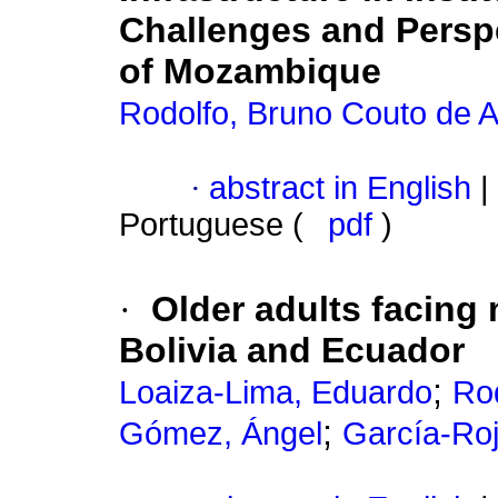
Challenges and Perspe
of Mozambique
Rodolfo, Bruno Couto de A
·
abstract in English
|
Portuguese (
pdf
)
·
Older adults facing 
Bolivia and Ecuador
;
Loaiza-Lima, Eduardo
Rod
;
Gómez, Ángel
García-Roj