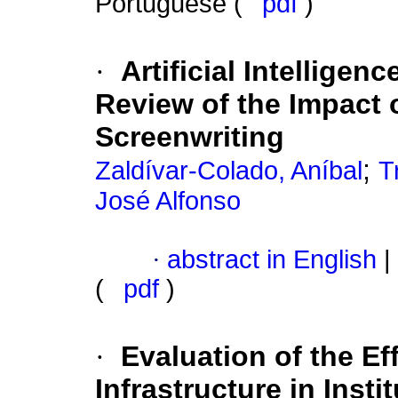
Portuguese (
pdf
)
·
Artificial Intelligen
Review of the Impact 
Screenwriting
;
Zaldívar-Colado, Aníbal
T
José Alfonso
·
abstract in English
|
(
pdf
)
·
Evaluation of the Ef
Infrastructure in Inst