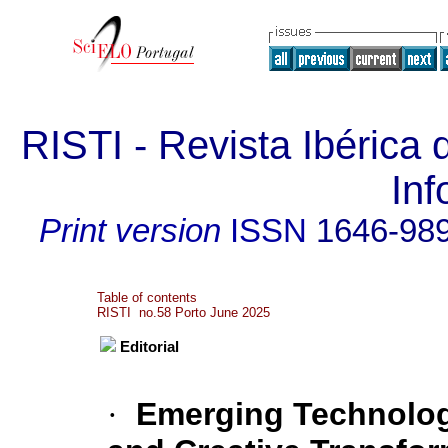
RISTI - Revista Ibérica
In
Print version
ISSN
1646-98
Table of contents
RISTI no.58 Porto June 2025
Editorial
·
Emerging Technologi