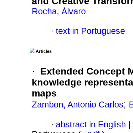
and Creative Transfo
Rocha, Álvaro
·
text in Portuguese
Articles
·
Extended Concept M
knowledge representat
maps
;
Zambon, Antonio Carlos
B
·
abstract in English
|