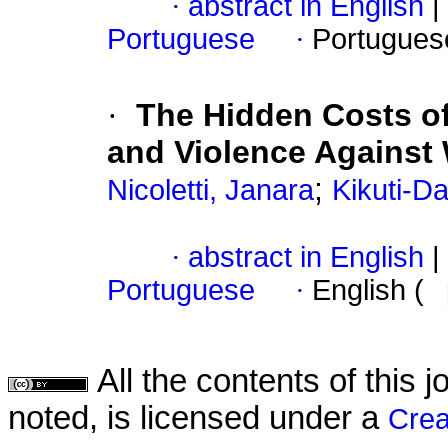
·
abstract in English
|
Portuguese
·
Portugues
·
The Hidden Costs of
and Violence Against
;
Nicoletti, Janara
Kikuti-D
·
abstract in English
|
Portuguese
·
English (
All the contents of this
noted, is licensed under a
Crea