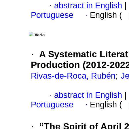
·
abstract in English
|
Portuguese
·
English (
Varia
·
A Systematic Litera
Production (2012-2022
;
Rivas-de-Roca, Rubén
Je
·
abstract in English
|
Portuguese
·
English (
·
“The Spirit of April