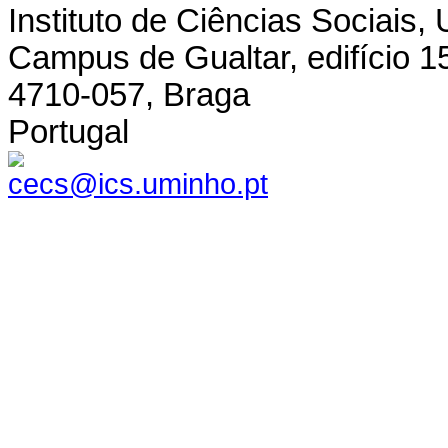
Instituto de Ciências Sociais,
Campus de Gualtar, edifício 1
4710-057, Braga
Portugal
cecs@ics.uminho.pt