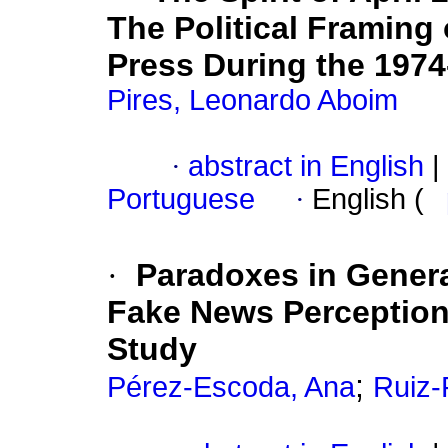
The Political Framing
Press During the 197
Pires, Leonardo Aboim
·
abstract in English
|
Portuguese
·
English (
·
Paradoxes in Gener
Fake News Perception
Study
;
Pérez-Escoda, Ana
Ruiz-