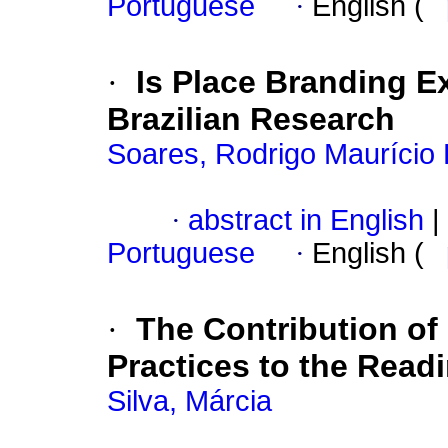
Portuguese
·
English (
·
Is Place Branding E
Brazilian Research
Soares, Rodrigo Maurício 
·
abstract in English
|
Portuguese
·
English (
·
The Contribution o
Practices to the Readi
Silva, Márcia