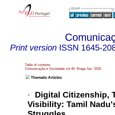
Comunicaç
Print version
ISSN
1645-20
Table of contents
Comunicação e Sociedade vol.49 Braga Jan. 2026
Thematic Articles
·
Digital Citizenship, 
Visibility: Tamil Nad
Struggles