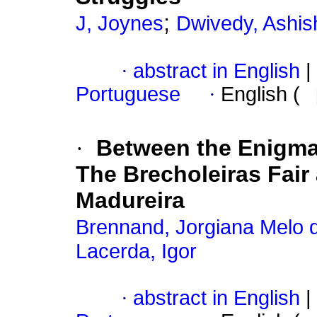
;
J, Joynes
Dwivedy, Ashi
·
abstract in English
|
Portuguese
·
English (
·
Between the Enigma 
The Brecholeiras Fair 
Madureira
Brennand, Jorgiana Melo 
Lacerda, Igor
·
abstract in English
|