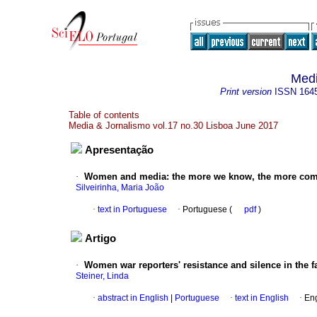
Medi
Print version
ISSN
164
Table of contents
Media & Jornalismo vol.17 no.30 Lisboa June 2017
Apresentação
·
Women and media
:
the more we know, the more com
Silveirinha, Maria João
·
text in Portuguese
·
Portuguese (
pdf
)
Artigo
·
Women war reporters' resistance and silence in the f
Steiner, Linda
·
abstract in English
|
Portuguese
·
text in English
·
Eng