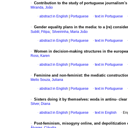
·
Contribution to the study of portuguese journalism's
Miranda, João
·
abstract in English
|
Portuguese
·
text in Portuguese
·
Gender equality plans in the media
:
to a (re) conside
;
Subtil, Filipa
Silveirinha, Maria João
·
abstract in English
|
Portuguese
·
text in Portuguese
·
Women in decision-making structures in the europe
Ross, Karen
·
abstract in English
|
Portuguese
·
text in Portuguese
·
Feminine and non-feminist
:
the mediatic constructi
Mello Souza, Juliana
·
abstract in English
|
Portuguese
·
text in Portuguese
·
Sisters doing it by themselves
:
woda in antinu- clear
Silver, Diana
·
abstract in English
|
Portuguese
·
text in English
·
Eng
·
Post-feminism, misogyny online, and depolitization o
Álvares, Cláudia