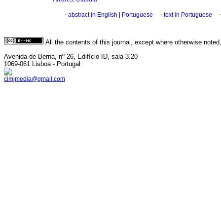
·
abstract in English
|
Portuguese
·
text in Portuguese
All the contents of this journal, except where otherwise noted
Avenida de Berna, nº 26, Edifício ID, sala 3.20
1069-061 Lisboa - Portugal
cimjmedia@gmail.com