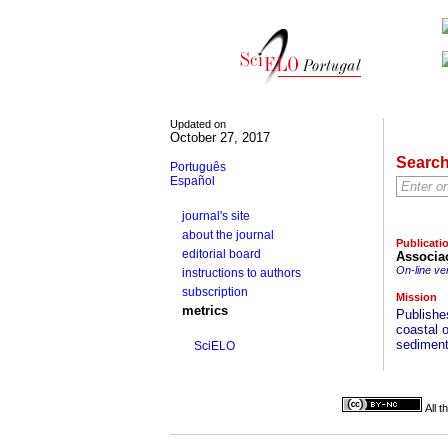
Updated on
October 27, 2017
Searc
Português
Español
journal's site
about the journal
Publicati
editorial board
Associa
On-line ve
instructions to authors
subscription
Mission
metrics
Publishes
coastal 
sedimento
SciELO
All 