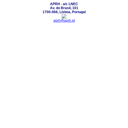
APRH - a/c LNEC
Av. do Brasil, 101
1700-066, Lisboa, Portugal
aprh@aprh.pt