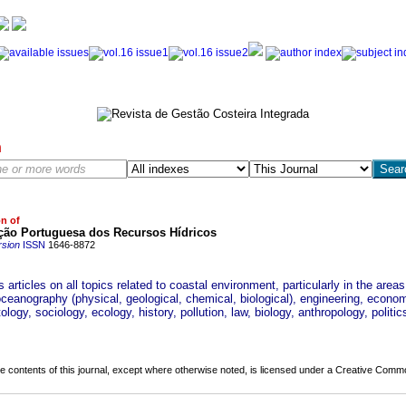
h
on of
ção Portuguesa dos Recursos Hídricos
rsion
ISSN
1646-8872
 articles on all topics related to coastal environment, particularly in the areas
oceanography (physical, geological, chemical, biological), engineering, econo
logy, sociology, ecology, history, pollution, law, biology, anthropology, politics
the contents of this journal, except where otherwise noted, is licensed under a
Creative Common