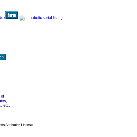
 of
mics,
, etc.
s Attribution License