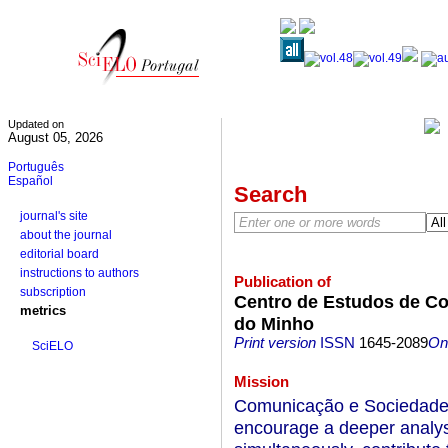
Updated on
August 05, 2026
Português
Español
Search
journal's site
about the journal
editorial board
instructions to authors
Publication of
subscription
Centro de Estudos de Co
metrics
do Minho
Print version
ISSN
1645-2089
On-
SciELO
Mission
Comunicação e Sociedade i
encourage a deeper analy