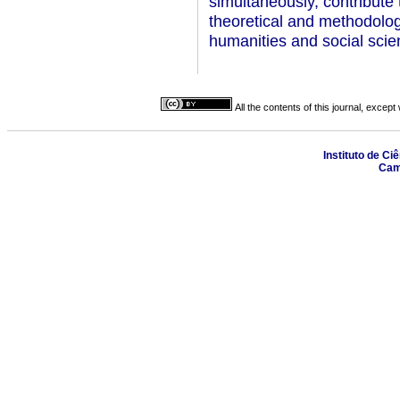
simultaneously, contribute t
theoretical and methodologi
humanities and social scie
All the contents of this journal, excep
Instituto de Ci
Camp