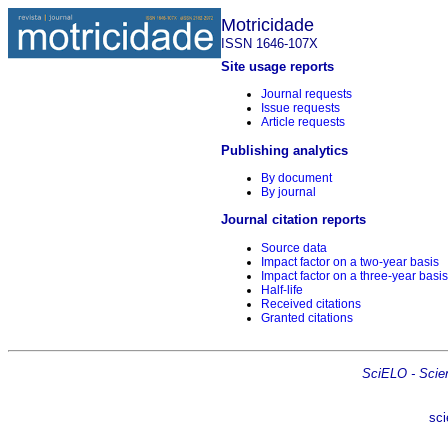
Motricidade
ISSN 1646-107X
Site usage reports
Journal requests
Issue requests
Article requests
Publishing analytics
By document
By journal
Journal citation reports
Source data
Impact factor on a two-year basis
Impact factor on a three-year basis
Half-life
Received citations
Granted citations
SciELO - Scient
sci