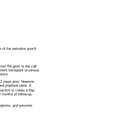
ce of the neovalve pouch
om the groin to the calf,
gment transplant or venous
tence.
2 years prior. However,
d popliteal veins. A
ection to create a flap,
8 months of follow-up,
ymptoms, and prevents