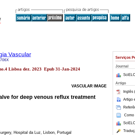
gia Vascular
Serviços P
-706X
Journal
 no.4 Lisboa dez. 2023 Epub 31-Jan-2024
SciELO
Artigo
VASCULAR IMAGE
Inglês 
ve for deep venous reflux treatment
Artigo
Referên
Como c
SciELO
Traduç
rgery, Hospital da Luz, Lisbon, Portugal