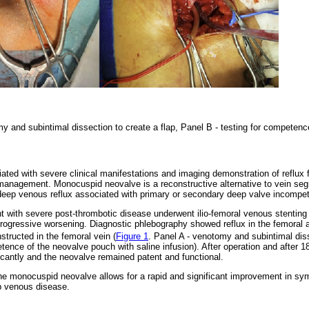
y and subintimal dissection to create a flap, Panel B - testing for competen
ted with severe clinical manifestations and imaging demonstration of reflux fr
management. Monocuspid neovalve is a reconstructive alternative to vein se
 deep venous reflux associated with primary or secondary deep valve incompe
nt with severe post-thrombotic disease underwent ilio-femoral venous stenting 
ogressive worsening. Diagnostic phlebography showed reflux in the femoral an
tructed in the femoral vein (
Figure 1
. Panel A - venotomy and subintimal diss
tence of the neovalve pouch with saline infusion). After operation and after 1
antly and the neovalve remained patent and functional.
 the monocuspid neovalve allows for a rapid and significant improvement in s
ep venous disease.