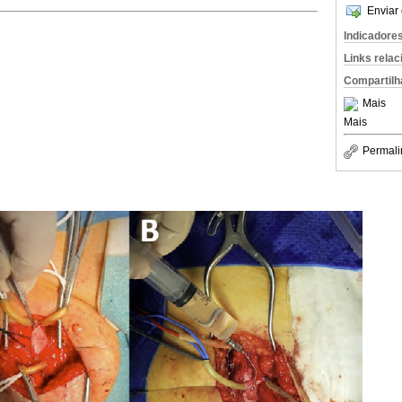
Enviar 
Indicadore
Links rela
Compartilh
Mais
Mais
Permali