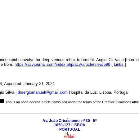
ocuspid neovalve for deep venous reflux treatment. Angiol Cir Vasc [Internet
ble from:
https://acvjournal.com/index.php/acv/article/view/598
[
Links
]
4; Accepted: January 31, 2024
io Silva |
drsergiomanuel@gmail.com
Hospital da Luz, Lisboa, Portugal
This is an open-access article distributed under the terms of the Creative Commons Attri
Av. João Crisóstomo, nº 30 - 5º
1050-127 LISBOA
PORTUGAL