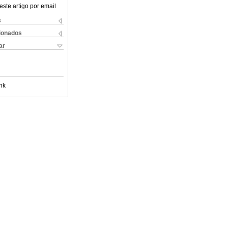
este artigo por email
s
cionados
ar
nk