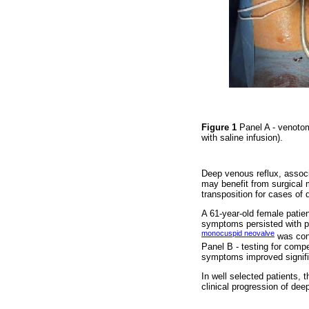
Figure 1
Panel A - venotom
with saline infusion).
Deep venous reflux, associa
may benefit from surgical 
transposition for cases of
A 61-year-old female patie
symptoms persisted with pr
monocuspid neovalve
was cons
Panel B - testing for compe
symptoms improved signific
In well selected patients,
clinical progression of de