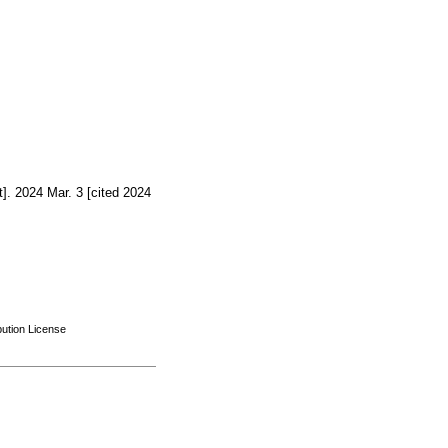
]. 2024 Mar. 3 [cited 2024
bution License