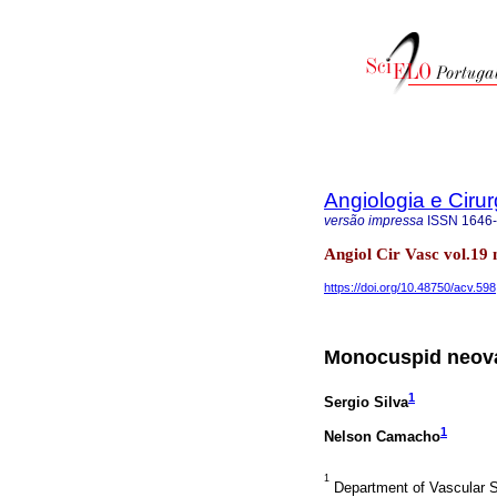
Angiologia e Cirur
versão impressa
ISSN
1646
Angiol Cir Vasc vol.19
https://doi.org/10.48750/acv.598
Monocuspid neoval
1
Sergio Silva
1
Nelson Camacho
1
Department of Vascular Su