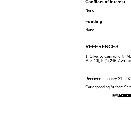
Conflicts of interest
None
Funding
None
REFERENCES
1. Silva S, Camacho N. Mon
Mar. 19];19(4):246. Availa
Received: January 31, 202
Corresponding Author: Serg