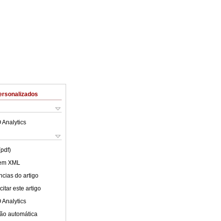
ersonalizados
 Analytics
(pdf)
 em XML
cias do artigo
itar este artigo
 Analytics
ão automática