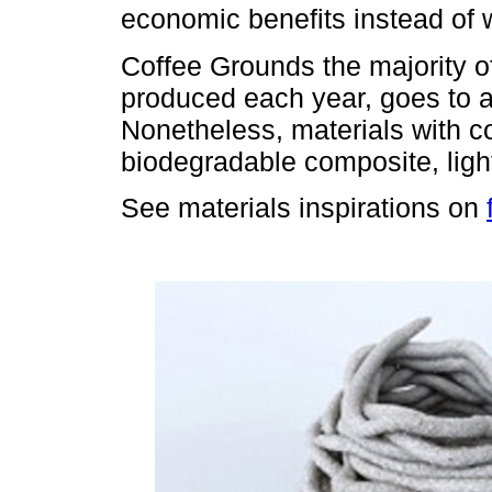
economic benefits instead of 
Coffee Grounds the majority of
produced each year, goes to a 
Nonetheless, materials with co
biodegradable composite, light
See materials inspirations on