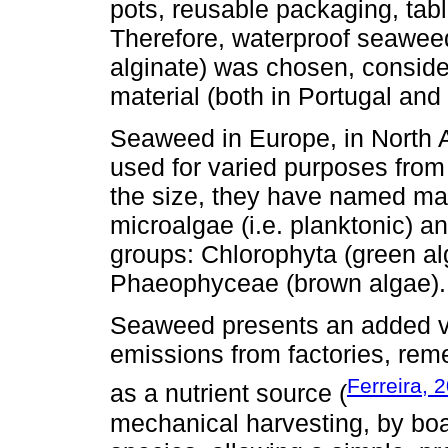
pots, reusable packaging, table
Therefore, waterproof seawee
alginate) was chosen, conside
material (both in Portugal and
Seaweed in Europe, in North A
used for varied purposes from 
the size, they have named mac
microalgae (i.e. planktonic) a
groups: Chlorophyta (green al
Phaeophyceae (brown algae).
Seaweed presents an added va
emissions from factories, re
Ferreira, 
as a nutrient source (
mechanical harvesting, by bo