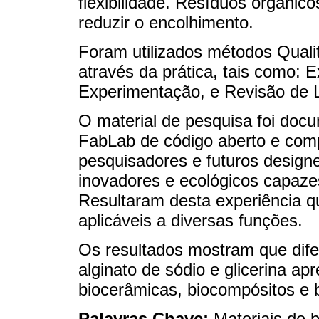
flexibilidade. Resíduos orgâni
reduzir o encolhimento.
Foram utilizados métodos Qualit
através da prática, tais como: 
Experimentação, e Revisão de Li
O material de pesquisa foi doc
FabLab de código aberto e co
pesquisadores e futuros designe
inovadores e ecológicos capazes 
Resultaram desta experiência qu
aplicáveis ​​a diversas funções.
Os resultados mostram que dif
alginato de sódio e glicerina a
biocerâmicas, biocompósitos e b
Palavras Chave:
Materiais de 