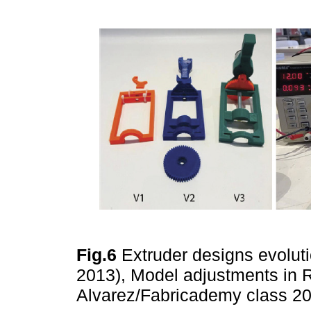
Fig.6
Extruder designs evolut
2013), Model adjustments in 
Alvarez/Fabricademy class 2