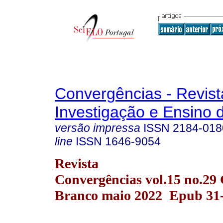
Convergências - Revist
Investigação e Ensino 
versão impressa
ISSN
2184-018
line
ISSN
1646-9054
Revista
Convergências vol.15 no.29 
Branco maio 2022 Epub 31