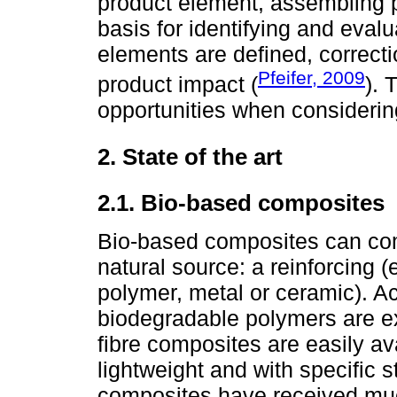
product element, assembling p
basis for identifying and evalu
elements are defined, correct
Pfeifer, 2009
product impact (
). 
opportunities when consideri
2. State of the art
2.1. Bio-based composites
Bio-based composites can com
natural source: a reinforcing (e
polymer, metal or ceramic). 
biodegradable polymers are ex
fibre composites are easily av
lightweight and with specific s
composites have received mu