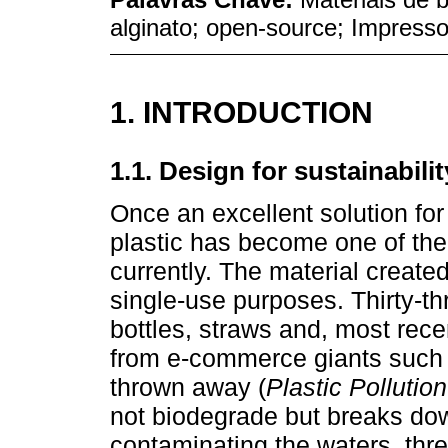
alginato; open-source; Impres
1. INTRODUCTION
1.1. Design for sustainabilit
Once an excellent solution for
plastic has become one of the
currently. The material created 
single-use purposes. Thirty-thr
bottles, straws and, most rec
from e-commerce giants such
thrown away (
Plastic Pollution
not biodegrade but breaks dow
contaminating the waters, thre