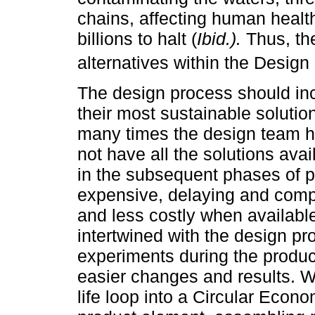
chains, affecting human healt
billions to halt (
Ibid.).
Thus, the
alternatives within the Design 
The design process should incl
their most sustainable solutio
many times the design team h
not have all the solutions ava
in the subsequent phases of 
expensive, delaying and compro
and less costly when availabl
intertwined with the design pr
experiments during the produc
easier changes and results. W
life loop into a Circular Econ