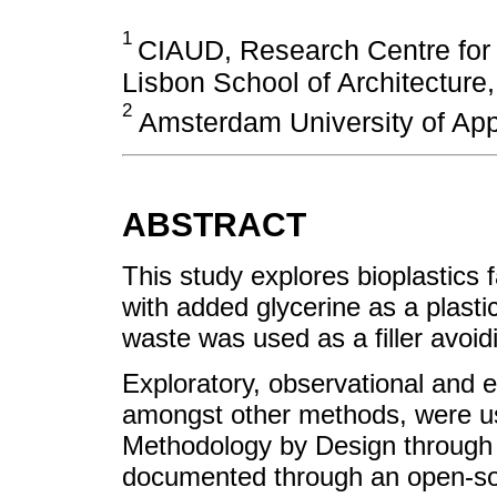
1
CIAUD, Research Centre for 
Lisbon School of Architecture
2
Amsterdam University of App
ABSTRACT
This study explores bioplastics 
with added glycerine as a plastici
waste was used as a filler avoid
Exploratory, observational and e
amongst other methods, were use
Methodology by Design through 
documented through an open-so