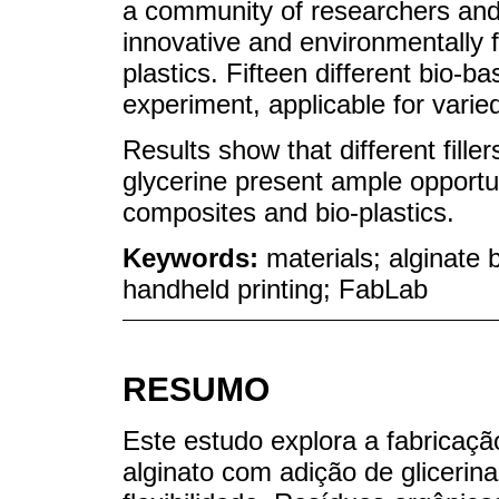
a community of researchers and
innovative and environmentally f
plastics. Fifteen different bio-b
experiment, applicable for varied
Results show that different fill
glycerine present ample opportun
composites and bio-plastics.
Keywords:
materials; alginate
handheld printing; FabLab
RESUMO
Este estudo explora a fabricaçã
alginato com adição de glicerina