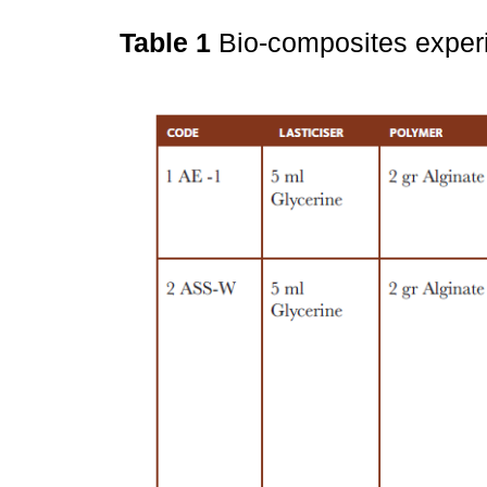
Table 1
Bio-composites exper