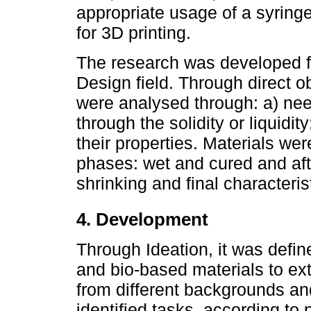
appropriate usage of a syringe
for 3D printing.
The research was developed fo
Design field. Through direct 
were analysed through: a) need
through the solidity or liquidit
their properties. Materials we
phases: wet and cured and aft
shrinking and final characterist
4. Development
Through Ideation, it was defi
and bio-based materials to ext
from different backgrounds and
identified tasks, according to 