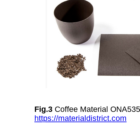
Fig.3
Coffee Material ONA535.
https://materialdistrict.com