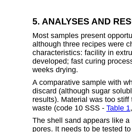
5. ANALYSES AND RE
Most samples present opportun
although three recipes were ch
characteristics: facility in ex
developed; fast curing proces
weeks drying.
A comparative sample with whi
discard (although sugar solubl
results). Material was too stif
waste (code 10 SSS -
Table 1
The shell sand appears like 
pores. It needs to be tested t