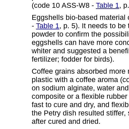
(code 10 ASS-W8 -
Table 1
, p
Eggshells bio-based material 
-
Table 1
, p. 5). It needs to b
powder to confirm the possibi
eggshells can have more conce
whiter and suggested a benefit
fertilizer; fodder for birds).
Coffee grains absorbed more mo
plastic with a coffee aroma (
on sodium alginate, water and g
composite or a flexible rubber
fast to cure and dry, and flexi
the Petry dish resulted stiffer
after cured and dried.