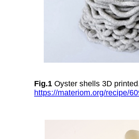
Fig.1
Oyster shells 3D printed
https://materiom.org/recipe/60