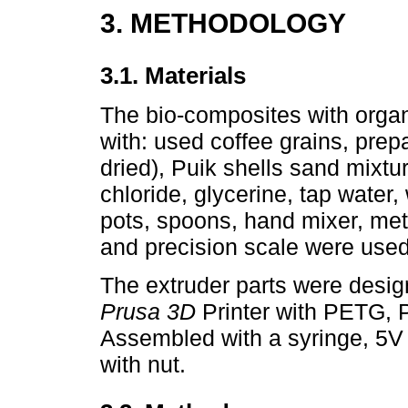
3. METHODOLOGY
3.1. Materials
The bio-composites with organ
with: used coffee grains, pre
dried), Puik shells sand mixtu
chloride, glycerine, tap water,
pots, spoons, hand mixer, meta
and precision scale were used
The extruder parts were desi
Prusa 3D
Printer with PETG,
Assembled with a syringe, 5V 
with nut.