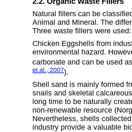
2.2. Organic Waste Fillers
Natural fillers can be classif
Animal and Mineral. The differ
Three waste fillers were used:
Chicken Eggshells from indust
environmental hazard. Howeve
carbonate and can be used as a
et al., 2007
).
Shell sand is mainly formed fr
snails and skeletal calcareous
long time to be naturally crea
non-renewable resource (Norg
Nevertheless, shells collecte
industry provide a valuable b