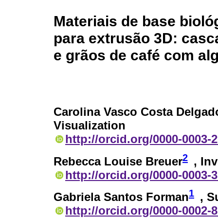
Materiais de base biol
para extrusão 3D: casc
e grãos de café com alg
Carolina Vasco Costa Delgad
Visualization
http://orcid.org/0000-0003-
2
Rebecca Louise Breuer
, In
http://orcid.org/0000-0003-
1
Gabriela Santos Forman
, S
http://orcid.org/0000-0002-