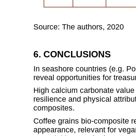
Source: The authors, 2020
6. CONCLUSIONS
In seashore countries (e.g. Po
reveal opportunities for treas
High calcium carbonate value 
resilience and physical attribu
composites.
Coffee grains bio-composite re
appearance, relevant for vega