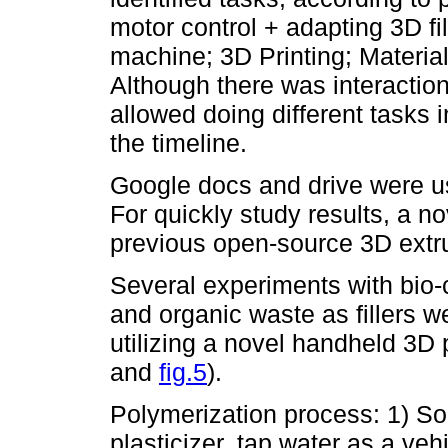
motor control + adapting 3D f
machine; 3D Printing; Materia
Although there was interaction 
allowed doing different tasks 
the timeline.
Google docs and drive were us
For quickly study results, a 
previous open-source 3D extr
Several experiments with bio
and organic waste as fillers 
utilizing a novel handheld 3D p
and
fig.5
).
Polymerization process: 1) So
plasticizer, tap water as a vehic