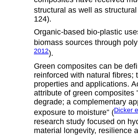
structural as well as structural
124).
Organic-based bio-plastic use
biomass sources through polym
2012
).
Green composites can be defi
reinforced with natural fibres;
properties and applications. 
attribute of green composites 
degrade; a complementary appl
Dicker e
exposure to moisture" (
research study focused on hyd
material longevity, resilience a