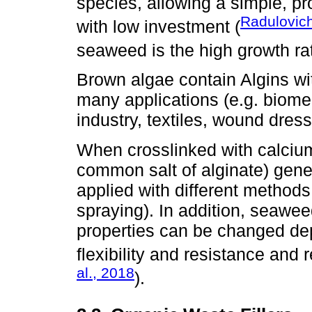
species, allowing a simple, pr
Radulovich
with low investment (
seaweed is the high growth rat
Brown algae contain Algins wit
many applications (e.g. biome
industry, textiles, wound dress
When crosslinked with calciu
common salt of alginate) gene
applied with different methods 
spraying). In addition, seawe
properties can be changed dep
flexibility and resistance and 
al., 2018
).