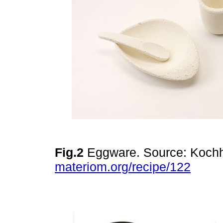
Fig.2
Eggware. Source: Kochh
materiom.org/recipe/122