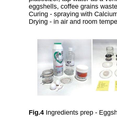
eggshells, coffee grains waste
Curing - spraying with Calcium
Drying - in air and room tempe
Fig.4
Ingredients prep - Eggsh