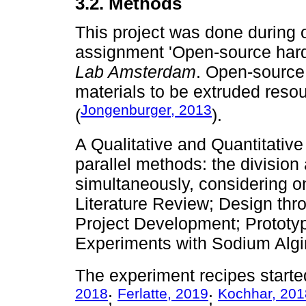
3.2. Methods
This project was done during 
assignment 'Open-source hardwa
Lab Amsterdam
. Open-source
materials to be extruded resou
Jongenburger, 2013
(
).
A Qualitative and Quantitativ
parallel methods: the division
simultaneously, considering 
Literature Review; Design thro
Project Development; Prototy
Experiments with Sodium Algina
The experiment recipes starte
2018
Ferlatte, 2019
Kochhar, 201
;
;