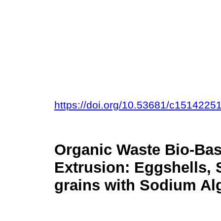
https://doi.org/10.53681/c151422
Organic Waste Bio-Bas
Extrusion: Eggshells, 
grains with Sodium Al