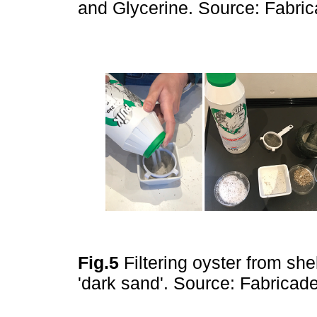
and Glycerine. Source: Fabr
Fig.5
Filtering oyster from she
'dark sand'. Source: Fabrica