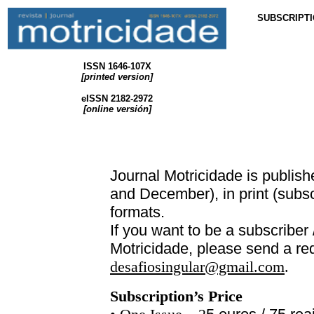
SUBSCRIPT
ISSN 1646-107X
[printed version
]
eISSN 2182-2972
[
online
versión]
Journal
Motricidade
is publish
and December), in print (subsc
formats.
If you want to be a subscriber 
Motricidade
, please send a re
desafiosingular@gmail.com
.
Subscription’s Price