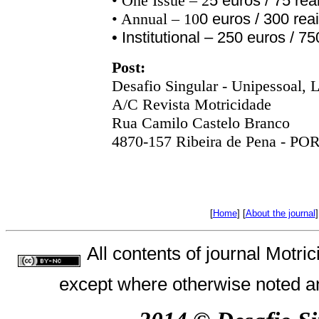
• One Issue – 2
5
euros
/ 75
rea
•
Annual
– 10
0 euros / 300 reai
•
Institutional
– 250 euros / 750
Post
:
Desafio Singular - Unipessoal,
L
A/C Revista Motricidade
Rua Camilo Castelo Branco
4870-157 Ribeira de Pena - 
[
Home
] [
About the journal
]
All contents of journal Motr
except where otherwise noted an