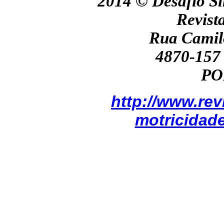
2014 ©
Desafio Si
Revist
Rua Camil
4870-157 
PO
http://www.re
motricidad