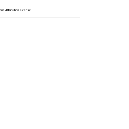
s Attribution License