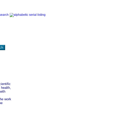
ientific
 health,
with
the work
he