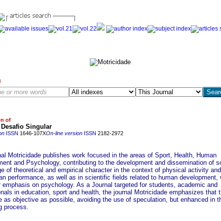
h
on of
 Desafio Singular
on
ISSN
1646-107X
On-line version
ISSN
2182-2972
nal Motricidade publishes work focused in the areas of Sport, Health, Human
ent and Psychology, contributing to the development and dissemination of sc
 of theoretical and empirical character in the context of physical activity and
n performance, as well as in scientific fields related to human development, 
ar emphasis on psychology. As a Journal targeted for students, academic and
nals in education, sport and health, the journal Motricidade emphasizes that 
 as objective as possible, avoiding the use of speculation, but enhanced in t
g process.