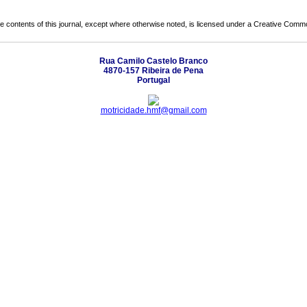
the contents of this journal, except where otherwise noted, is licensed under a
Creative Common
Rua Camilo Castelo Branco
4870-157 Ribeira de Pena
Portugal
motricidade.hmf@gmail.com