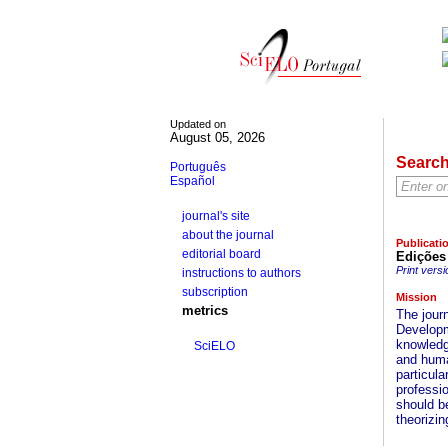
Updated on
August 05, 2026
Searc
Português
Español
journal's site
about the journal
Publicati
editorial board
Edições
Print versi
instructions to authors
subscription
Mission
metrics
The jour
Developm
knowledge
SciELO
and huma
particul
professio
should be
theorizin